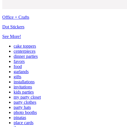
Office + Crafts
Dot Stickers
See More!
cake toppers
centerpieces
dinner parties
favors
food
garlands
gifts
installations
invitations
kids parties
my party closet
party clothes
party hats
photo booths
pinatas
place cards