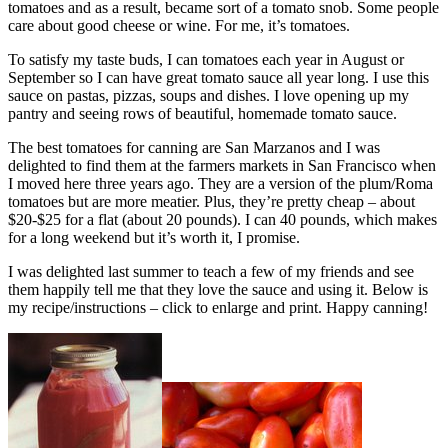
tomatoes and as a result, became sort of a tomato snob. Some people
care about good cheese or wine. For me, it’s tomatoes.
To satisfy my taste buds, I can tomatoes each year in August or
September so I can have great tomato sauce all year long. I use this
sauce on pastas, pizzas, soups and dishes. I love opening up my
pantry and seeing rows of beautiful, homemade tomato sauce.
The best tomatoes for canning are San Marzanos and I was
delighted to find them at the farmers markets in San Francisco when
I moved here three years ago. They are a version of the plum/Roma
tomatoes but are more meatier. Plus, they’re pretty cheap – about
$20-$25 for a flat (about 20 pounds). I can 40 pounds, which makes
for a long weekend but it’s worth it, I promise.
I was delighted last summer to teach a few of my friends and see
them happily tell me that they love the sauce and using it. Below is
my recipe/instructions – click to enlarge and print. Happy canning!