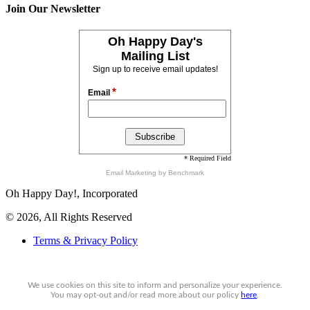
Join Our Newsletter
Oh Happy Day's
Mailing List
Sign up to receive email updates!
*
Email
* Required Field
Email Marketing
by Benchmark
Oh Happy Day!, Incorporated
© 2026, All Rights Reserved
Terms & Privacy Policy
We use cookies on this site to inform and personalize your experience.
You may
opt-out
and/or read more about our policy
here
.