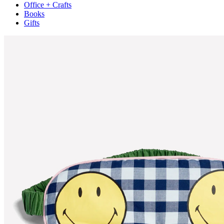
Office + Crafts
Books
Gifts