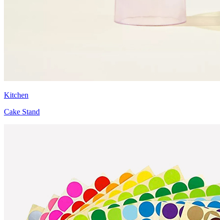
Kitchen
Cake Stand