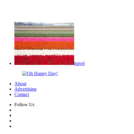
travel
About
Advertising
Contact
Follow Us