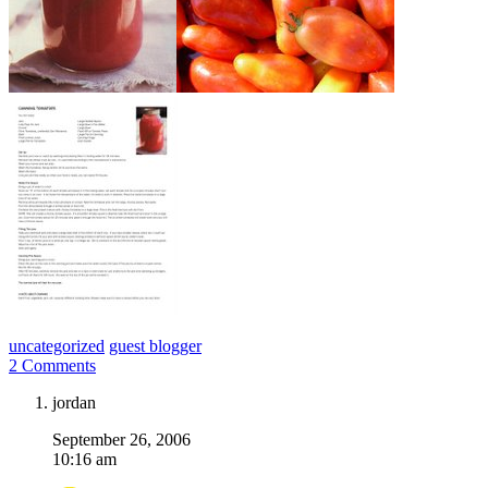
uncategorized
guest blogger
2 Comments
jordan
September 26, 2006
10:16 am