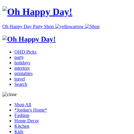
Oh Happy Day Party Shop
OHD Picks
party
holidays
interiors
printables
travel
Search
Shop All
*Jordan's Home*
Fashion
Home Decor
Kitchen
Kids