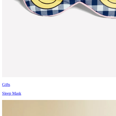
Gifts
Sleep Mask