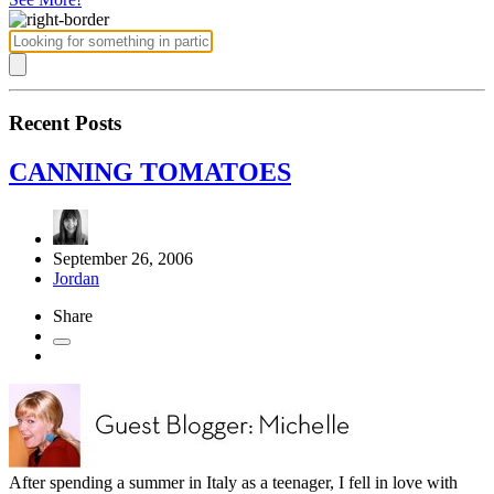
Recent Posts
CANNING TOMATOES
September 26, 2006
Jordan
Share
After spending a summer in Italy as a teenager, I fell in love with