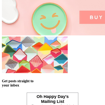
Get posts straight to
your inbox
Oh Happy Day's
Mailing List