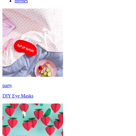
themes
party
DIY Eye Masks