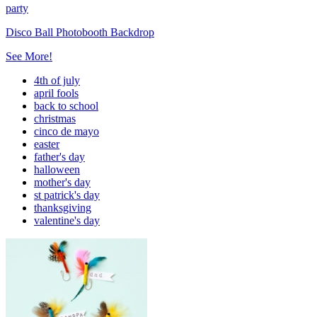
party
Disco Ball Photobooth Backdrop
See More!
4th of july
april fools
back to school
christmas
cinco de mayo
easter
father's day
halloween
mother's day
st patrick's day
thanksgiving
valentine's day