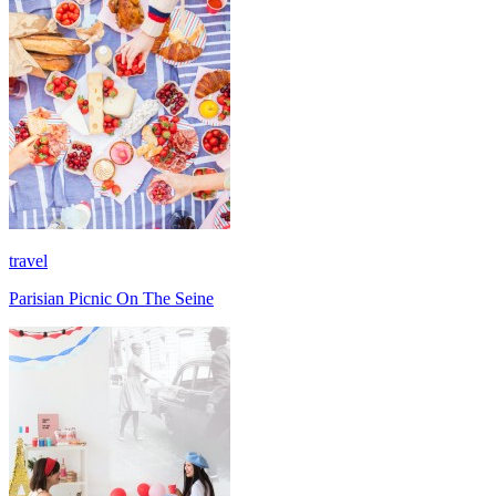
travel
Parisian Picnic On The Seine