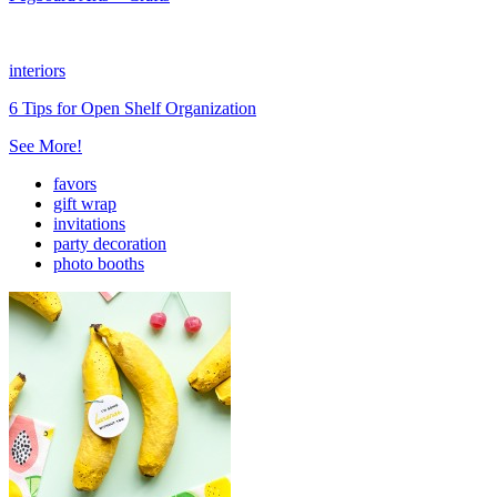
interiors
6 Tips for Open Shelf Organization
See More!
favors
gift wrap
invitations
party decoration
photo booths