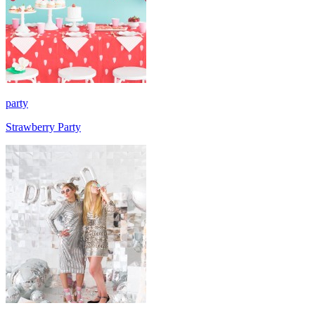
party
Strawberry Party