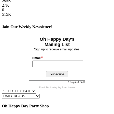
295K
27K
0
515K
Join Our Weekly Newsletter!
Oh Happy Day's
Mailing List
Sign up to receive email updates!
*
Email
* Required Field
Email Marketing
by Benchmark
Oh Happy Day Party Shop