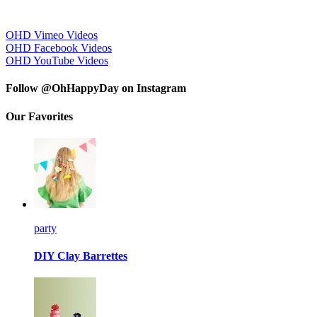
OHD Vimeo Videos
OHD Facebook Videos
OHD YouTube Videos
Follow @OhHappyDay on Instagram
Our Favorites
party
DIY Clay Barrettes