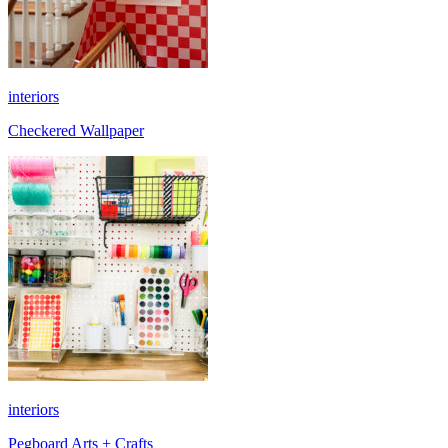
interiors
Checkered Wallpaper
interiors
Pegboard Arts + Crafts