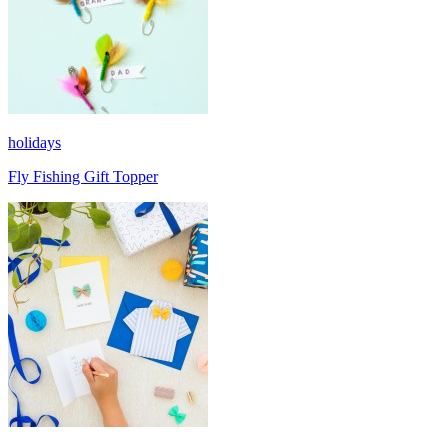
holidays
Fly Fishing Gift Topper