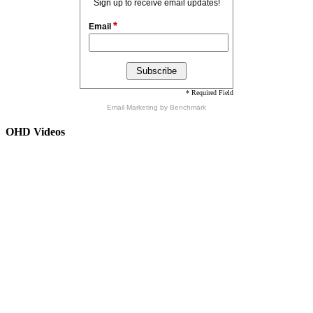
Sign up to receive email updates!
*
Email
* Required Field
Email Marketing
by Benchmark
OHD Videos