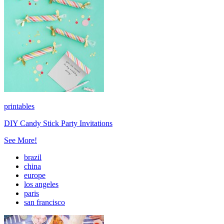
printables
DIY Candy Stick Party Invitations
See More!
brazil
china
europe
los angeles
paris
san francisco