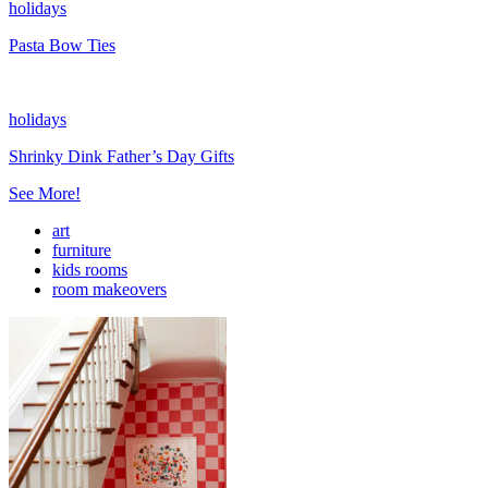
holidays
Pasta Bow Ties
holidays
Shrinky Dink Father’s Day Gifts
See More!
art
furniture
kids rooms
room makeovers