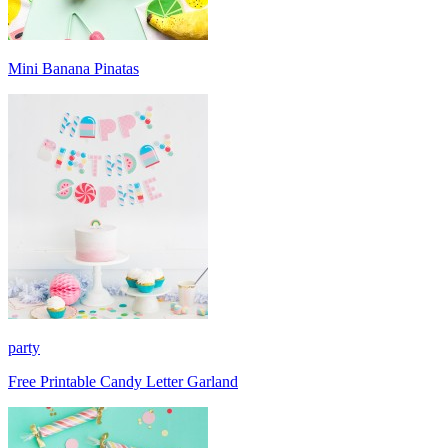
Mini Banana Pinatas
party
Free Printable Candy Letter Garland