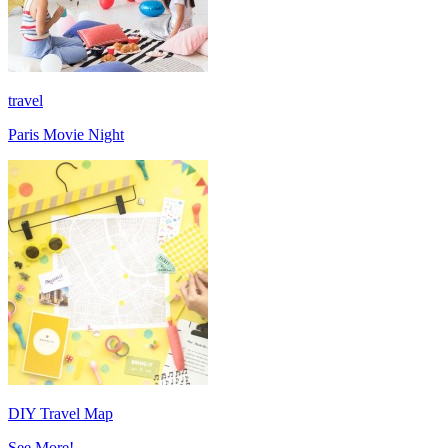
travel
Paris Movie Night
DIY Travel Map
See More!