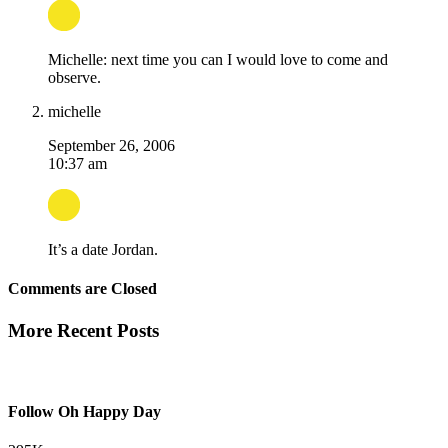
Michelle: next time you can I would love to come and
observe.
michelle
September 26, 2006
10:37 am
It’s a date Jordan.
Comments are Closed
More Recent Posts
Follow Oh Happy Day