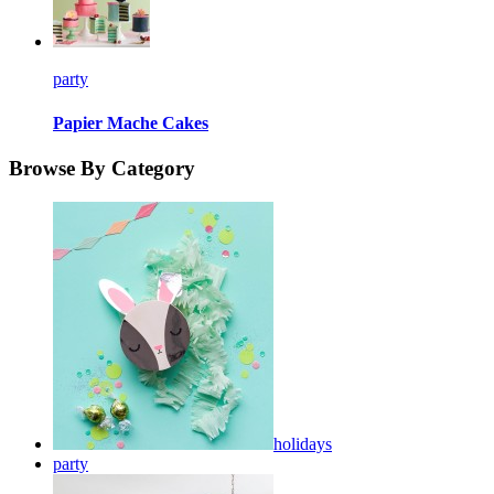
party
Papier Mache Cakes
Browse By Category
holidays
party