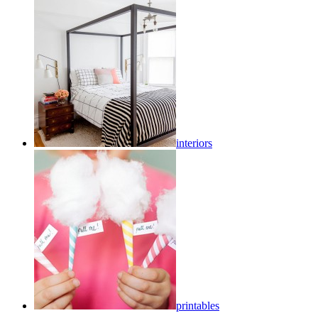
interiors
printables