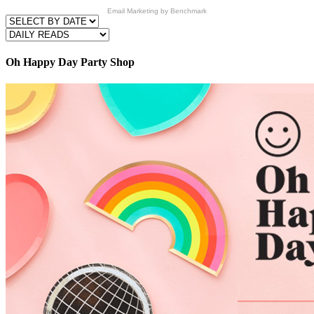
Email Marketing
by Benchmark
Oh Happy Day Party Shop