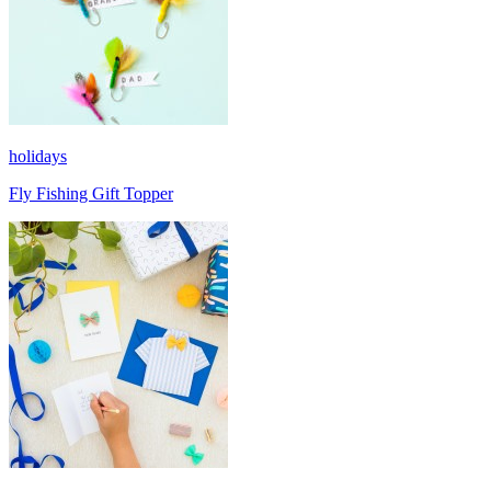
holidays
Fly Fishing Gift Topper