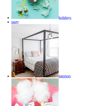
holidays
party
interiors