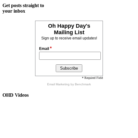
Get posts straight to
your inbox
Oh Happy Day's
Mailing List
Sign up to receive email updates!
*
Email
* Required Field
Email Marketing
by Benchmark
OHD Videos