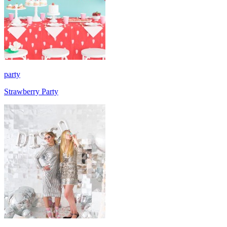
party
Strawberry Party