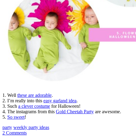
1. Well
these are adorable
.
2. I’m really into this
easy garland idea
.
3. Such
a clever costume
for Halloween!
4. The instagrams from this
Gold Cheetah Party
are awesome.
5.
So sweet
!
party
weekly party ideas
2 Comments