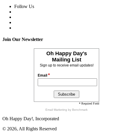
Follow Us
Join Our Newsletter
Oh Happy Day's
Mailing List
Sign up to receive email updates!
*
Email
* Required Field
Email Marketing
by Benchmark
Oh Happy Day!, Incorporated
© 2026, All Rights Reserved