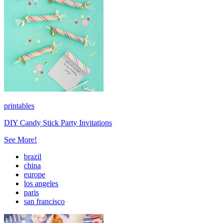
printables
DIY Candy Stick Party Invitations
See More!
brazil
china
europe
los angeles
paris
san francisco