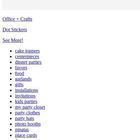
Office + Crafts
Dot Stickers
See More!
cake toppers
centerpieces
dinner parties
favors
food
garlands
gifts
installations
invitations
kids parties
my party closet
party clothes
party hats
photo booths
pinatas
place cards