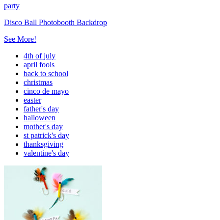
party
Disco Ball Photobooth Backdrop
See More!
4th of july
april fools
back to school
christmas
cinco de mayo
easter
father's day
halloween
mother's day
st patrick's day
thanksgiving
valentine's day