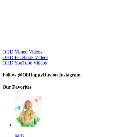
OHD Vimeo Videos
OHD Facebook Videos
OHD YouTube Videos
Follow @OhHappyDay on Instagram
Our Favorites
party