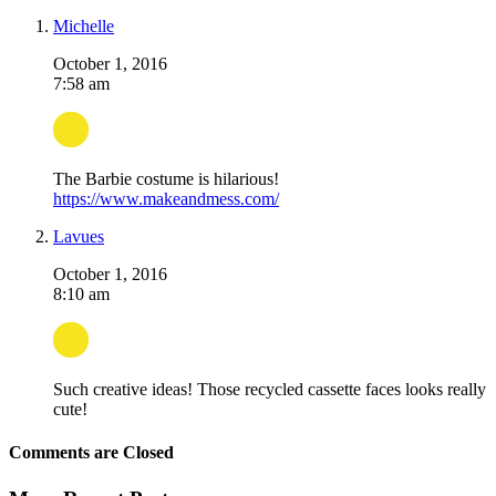
Michelle
October 1, 2016
7:58 am
The Barbie costume is hilarious!
https://www.makeandmess.com/
Lavues
October 1, 2016
8:10 am
Such creative ideas! Those recycled cassette faces looks really
cute!
Comments are Closed