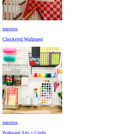
interiors
Checkered Wallpaper
interiors
Pegboard Arts + Crafts