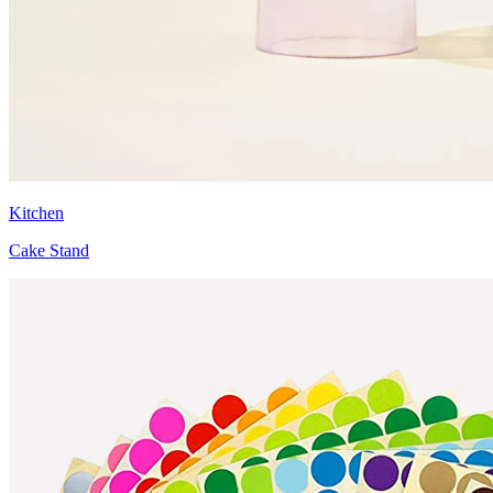
Kitchen
Cake Stand