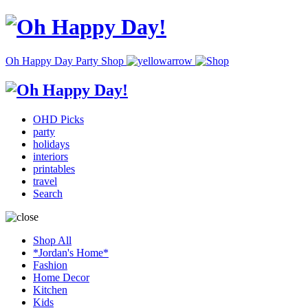
Oh Happy Day Party Shop
OHD Picks
party
holidays
interiors
printables
travel
Search
Shop All
*Jordan's Home*
Fashion
Home Decor
Kitchen
Kids