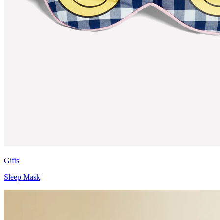
Gifts
Sleep Mask