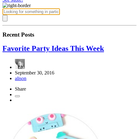
Recent Posts
Favorite Party Ideas This Week
September 30, 2016
alison
Share