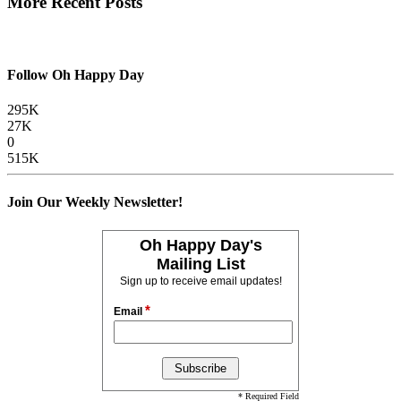
More Recent Posts
Follow Oh Happy Day
295K
27K
0
515K
Join Our Weekly Newsletter!
Oh Happy Day's
Mailing List
Sign up to receive email updates!
*
Email
* Required Field