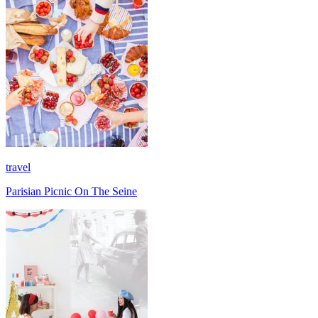
travel
Parisian Picnic On The Seine