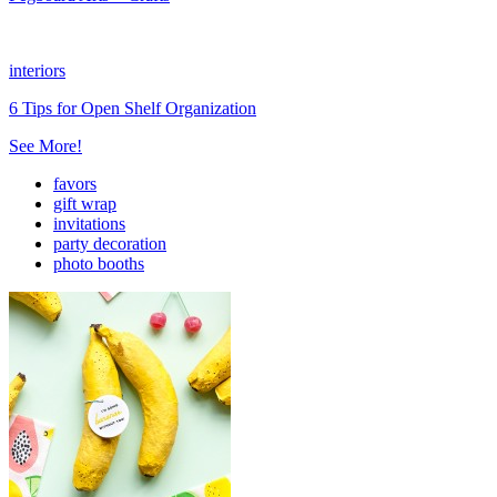
interiors
6 Tips for Open Shelf Organization
See More!
favors
gift wrap
invitations
party decoration
photo booths