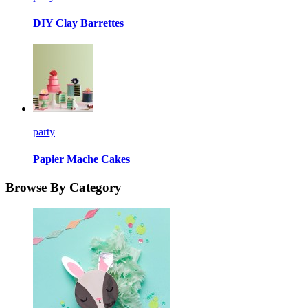
DIY Clay Barrettes
party
Papier Mache Cakes
Browse By Category