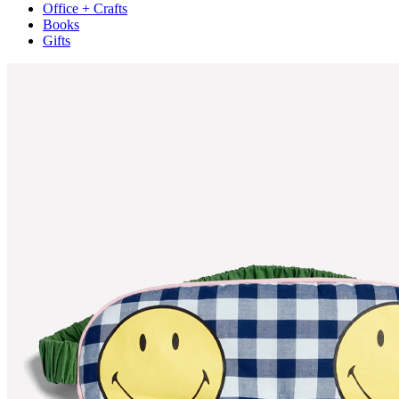
Office + Crafts
Books
Gifts