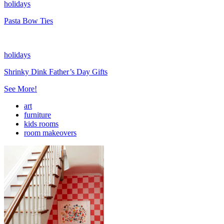
holidays
Pasta Bow Ties
holidays
Shrinky Dink Father’s Day Gifts
See More!
art
furniture
kids rooms
room makeovers