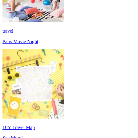
travel
Paris Movie Night
DIY Travel Map
See More!