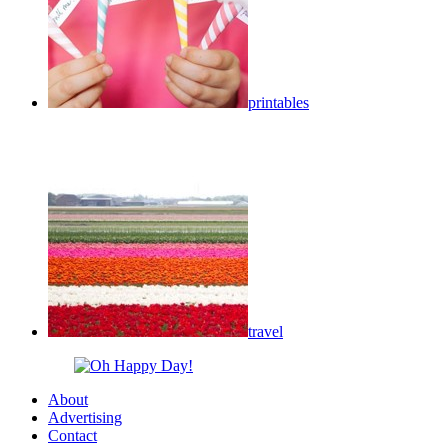
printables
travel
About
Advertising
Contact