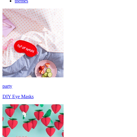
themes
party
DIY Eye Masks