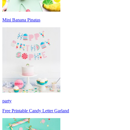
Mini Banana Pinatas
party
Free Printable Candy Letter Garland