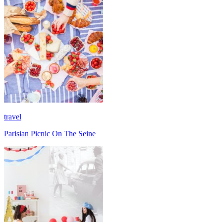
travel
Parisian Picnic On The Seine