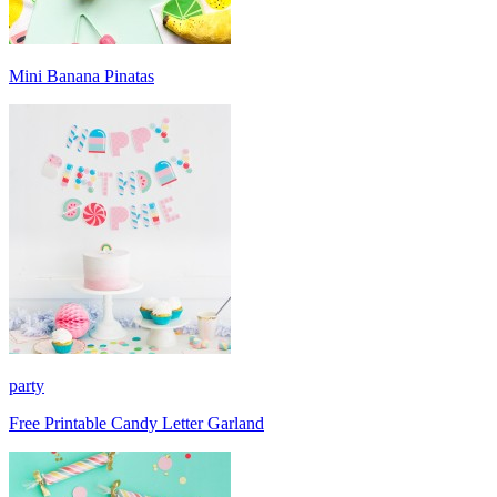
Mini Banana Pinatas
party
Free Printable Candy Letter Garland