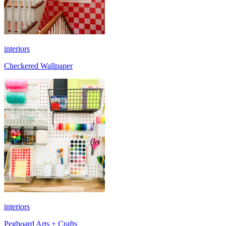
interiors
Checkered Wallpaper
interiors
Pegboard Arts + Crafts