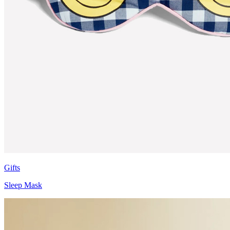
Gifts
Sleep Mask