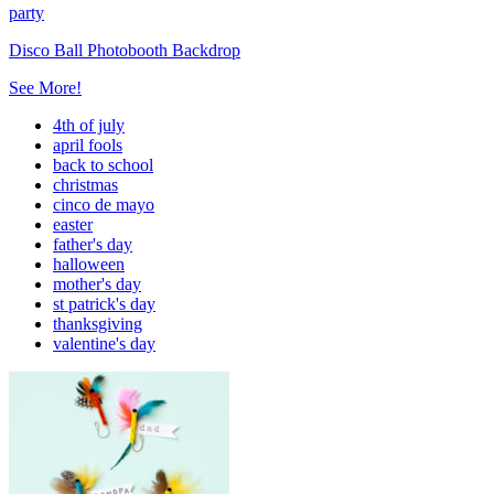
party
Disco Ball Photobooth Backdrop
See More!
4th of july
april fools
back to school
christmas
cinco de mayo
easter
father's day
halloween
mother's day
st patrick's day
thanksgiving
valentine's day