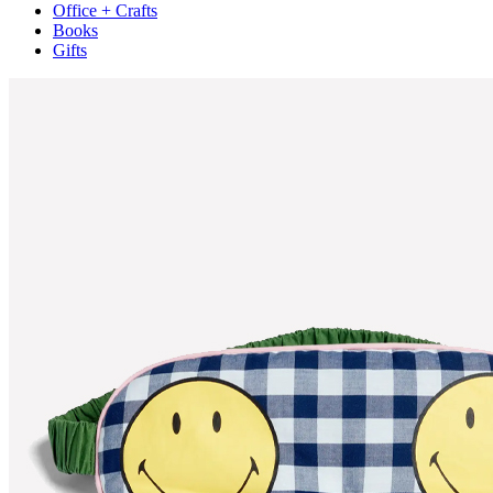
Office + Crafts
Books
Gifts