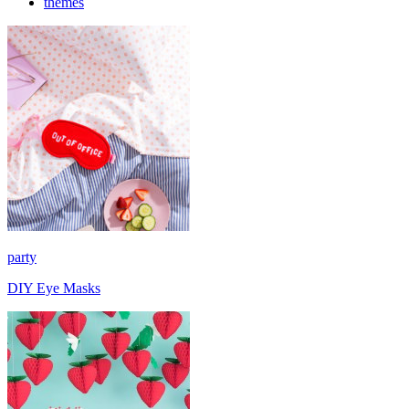
themes
party
DIY Eye Masks