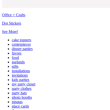
Office + Crafts
Dot Stickers
See More!
cake toppers
centerpieces
dinner parties
favors
food
garlands
gifts
installations
invitations
kids parties
my party closet
party clothes
party hats
photo booths
pinatas
place cards