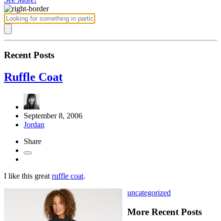
Recent Posts
Ruffle Coat
September 8, 2006
Jordan
Share
I like this great
ruffle coat
.
uncategorized
More Recent Posts