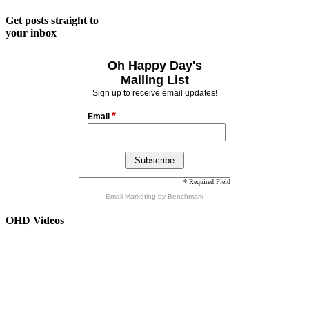
Get posts straight to
your inbox
Oh Happy Day's
Mailing List
Sign up to receive email updates!
*
Email
* Required Field
Email Marketing
by Benchmark
OHD Videos