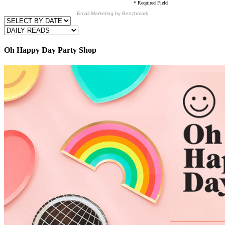
* Required Field
Email Marketing
by Benchmark
Oh Happy Day Party Shop