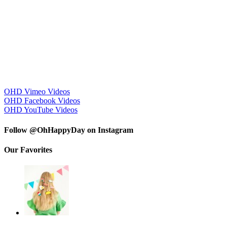
OHD Vimeo Videos
OHD Facebook Videos
OHD YouTube Videos
Follow @OhHappyDay on Instagram
Our Favorites