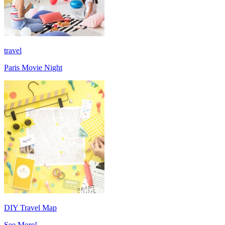
travel
Paris Movie Night
DIY Travel Map
See More!