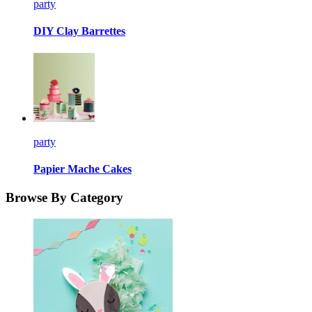
party
DIY Clay Barrettes
party
Papier Mache Cakes
Browse By Category