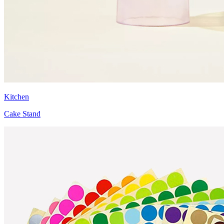
Kitchen
Cake Stand