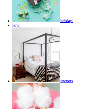
holidays
party
interiors