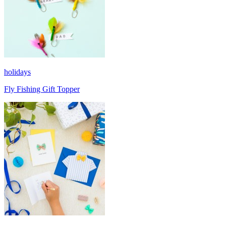
holidays
Fly Fishing Gift Topper