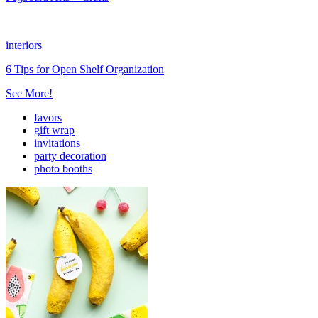
interiors
6 Tips for Open Shelf Organization
See More!
favors
gift wrap
invitations
party decoration
photo booths