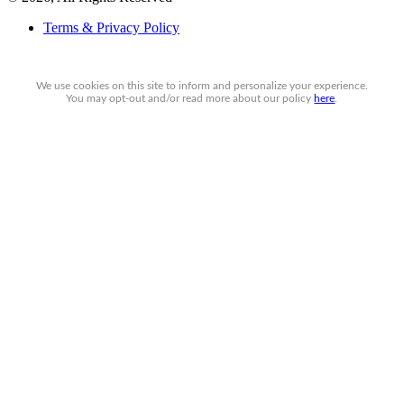
Terms & Privacy Policy
We use cookies on this site to inform and personalize your experience.
You may
opt-out
and/or read more about our policy
here
.