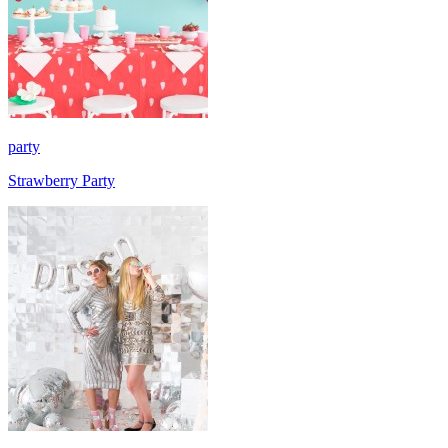
party
Strawberry Party