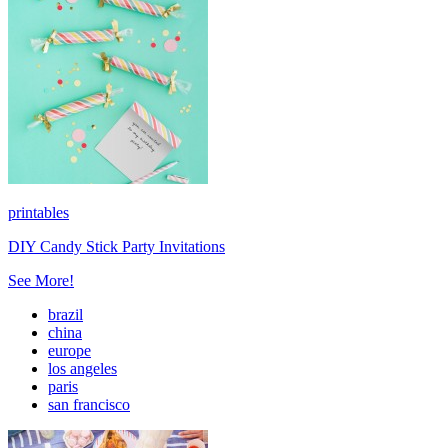
printables
DIY Candy Stick Party Invitations
See More!
brazil
china
europe
los angeles
paris
san francisco