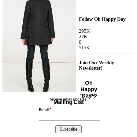
Follow Oh Happy Day
295K
27K
0
515K
Join Our Weekly
Newsletter!
Oh
Happy
Day's
Sign up to
receive email updates!
Mailing List
*
Email