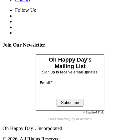
Follow Us
Join Our Newsletter
Oh Happy Day's
Mailing List
Sign up to receive email updates!
*
Email
* Required Field
Email Marketing
by Benchmark
Oh Happy Day!, Incorporated
© 2026, All Rights Reserved