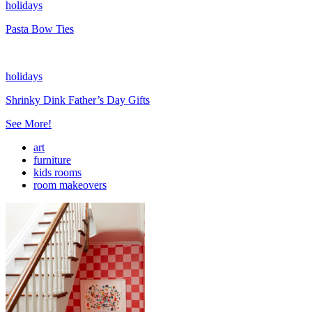
holidays
Pasta Bow Ties
holidays
Shrinky Dink Father’s Day Gifts
See More!
art
furniture
kids rooms
room makeovers