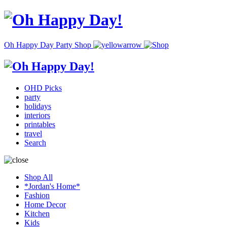
Oh Happy Day Party Shop
OHD Picks
party
holidays
interiors
printables
travel
Search
Shop All
*Jordan's Home*
Fashion
Home Decor
Kitchen
Kids