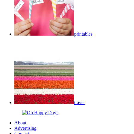
printables
travel
About
Advertising
Contact