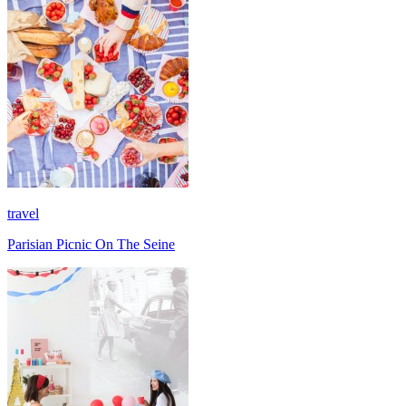
travel
Parisian Picnic On The Seine