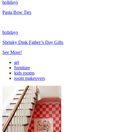
holidays
Pasta Bow Ties
holidays
Shrinky Dink Father’s Day Gifts
See More!
art
furniture
kids rooms
room makeovers