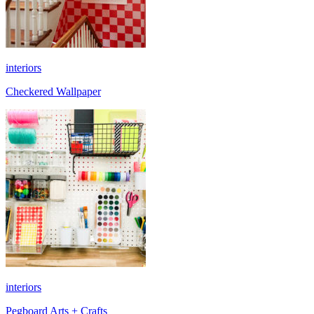
interiors
Checkered Wallpaper
interiors
Pegboard Arts + Crafts