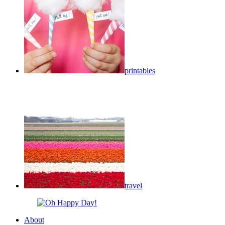
printables
travel
About