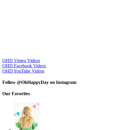
OHD Vimeo Videos
OHD Facebook Videos
OHD YouTube Videos
Follow @OhHappyDay on Instagram
Our Favorites