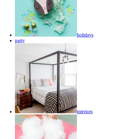
holidays
party
interiors