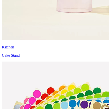
Kitchen
Cake Stand