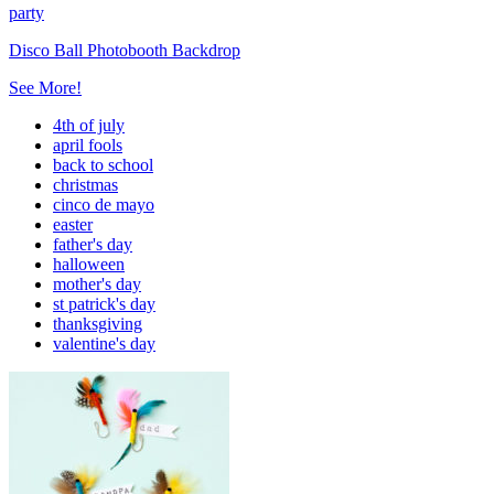
party
Disco Ball Photobooth Backdrop
See More!
4th of july
april fools
back to school
christmas
cinco de mayo
easter
father's day
halloween
mother's day
st patrick's day
thanksgiving
valentine's day