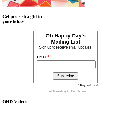
Get posts straight to
your inbox
Oh Happy Day's
Mailing List
Sign up to receive email updates!
*
Email
* Required Field
Email Marketing
by Benchmark
OHD Videos