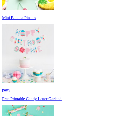
Mini Banana Pinatas
party
Free Printable Candy Letter Garland