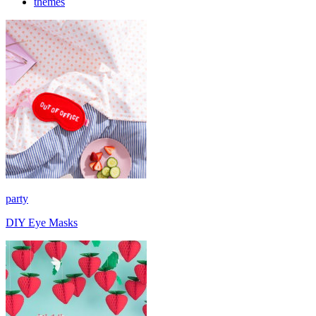
themes
party
DIY Eye Masks