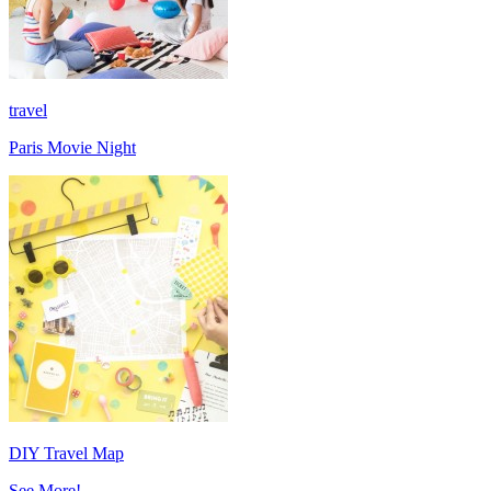
travel
Paris Movie Night
DIY Travel Map
See More!