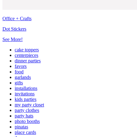
Office + Crafts
Dot Stickers
See More!
cake toppers
centerpieces
dinner parties
favors
food
garlands
gifts
installations
invitations
kids parties
my party closet
party clothes
party hats
photo booths
pinatas
place cards