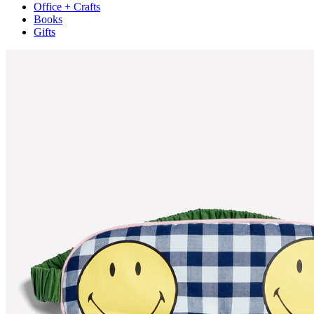
Office + Crafts
Books
Gifts