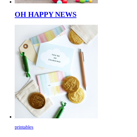
OH HAPPY NEWS
printables