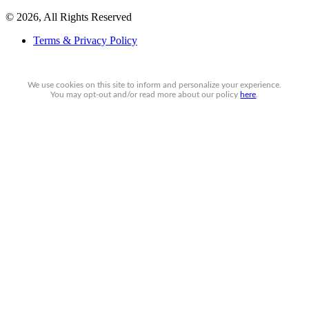
© 2026, All Rights Reserved
Terms & Privacy Policy
We use cookies on this site to inform and personalize your experience.
You may
opt-out
and/or read more about our policy
here
.