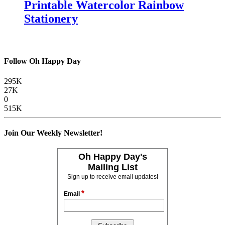
Printable Watercolor Rainbow
Stationery
Follow Oh Happy Day
295K
27K
0
515K
Join Our Weekly Newsletter!
Oh Happy Day's
Mailing List
Sign up to receive email updates!
*
Email