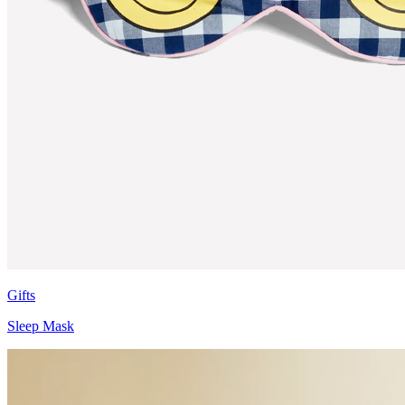
Gifts
Sleep Mask