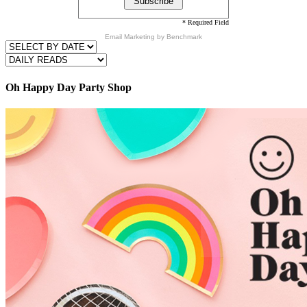
* Required Field
Email Marketing
by Benchmark
Oh Happy Day Party Shop