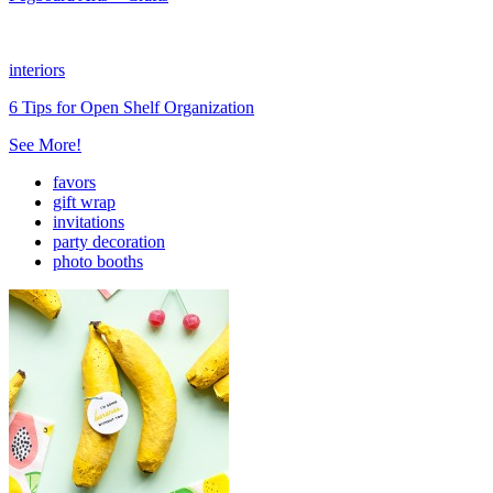
interiors
6 Tips for Open Shelf Organization
See More!
favors
gift wrap
invitations
party decoration
photo booths