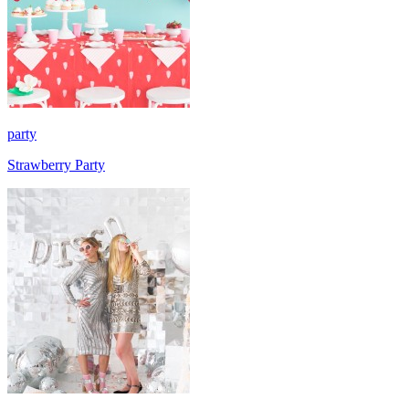
party
Strawberry Party