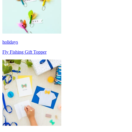
holidays
Fly Fishing Gift Topper