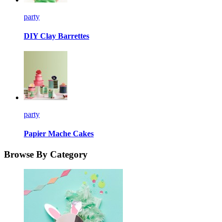
party
DIY Clay Barrettes
party
Papier Mache Cakes
Browse By Category