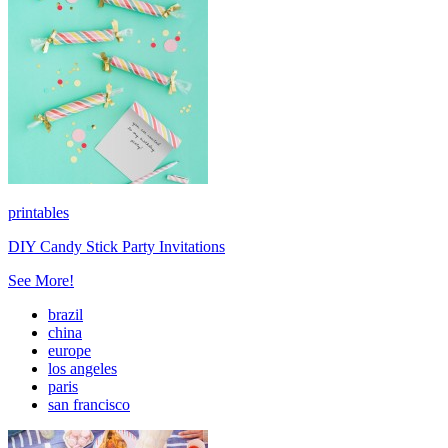
printables
DIY Candy Stick Party Invitations
See More!
brazil
china
europe
los angeles
paris
san francisco