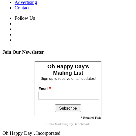
Advertising
Contact
Follow Us
Join Our Newsletter
Oh Happy Day's
Mailing List
Sign up to receive email updates!
*
Email
* Required Field
Email Marketing
by Benchmark
Oh Happy Day!, Incorporated