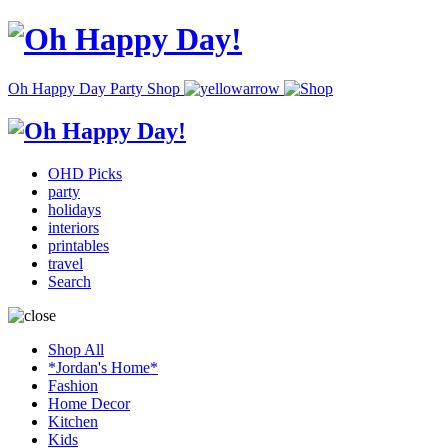
Oh Happy Day Party Shop
OHD Picks
party
holidays
interiors
printables
travel
Search
Shop All
*Jordan's Home*
Fashion
Home Decor
Kitchen
Kids