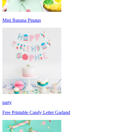
Mini Banana Pinatas
party
Free Printable Candy Letter Garland