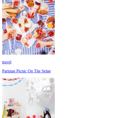
travel
Parisian Picnic On The Seine