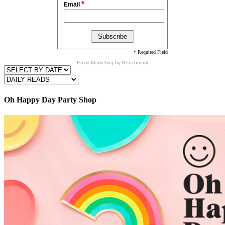
*
Email
* Required Field
Email Marketing
by Benchmark
Oh Happy Day Party Shop