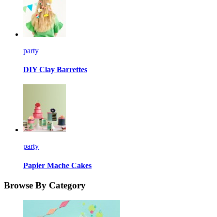
party
DIY Clay Barrettes
party
Papier Mache Cakes
Browse By Category