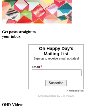
Get posts straight to
your inbox
Oh Happy Day's
Mailing List
Sign up to receive email updates!
*
Email
* Required Field
Email Marketing
by Benchmark
OHD Videos