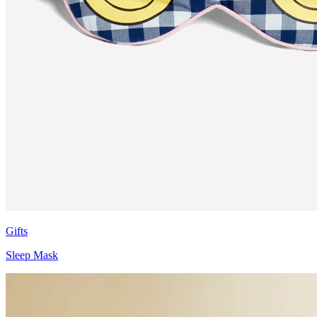
Gifts
Sleep Mask