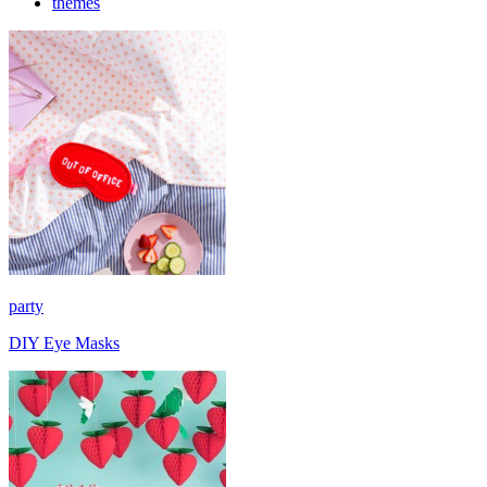
themes
party
DIY Eye Masks