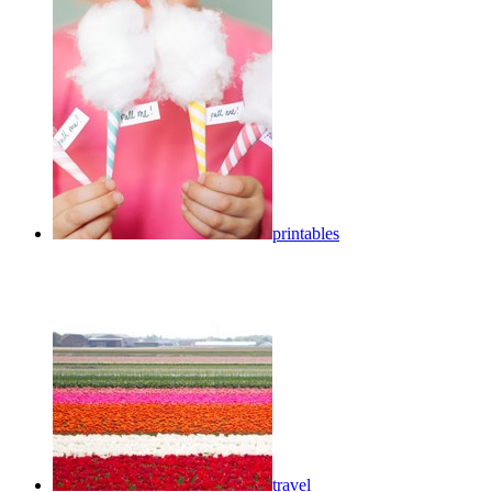
printables
travel