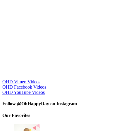
OHD Vimeo Videos
OHD Facebook Videos
OHD YouTube Videos
Follow @OhHappyDay on Instagram
Our Favorites