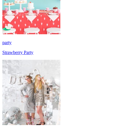
party
Strawberry Party