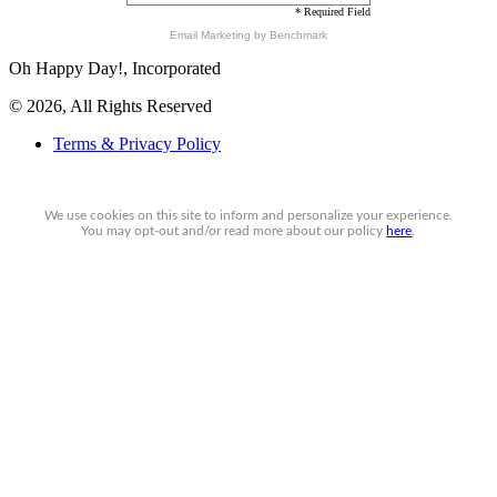
* Required Field
Email Marketing
by Benchmark
Oh Happy Day!, Incorporated
© 2026, All Rights Reserved
Terms & Privacy Policy
We use cookies on this site to inform and personalize your experience.
You may
opt-out
and/or read more about our policy
here
.