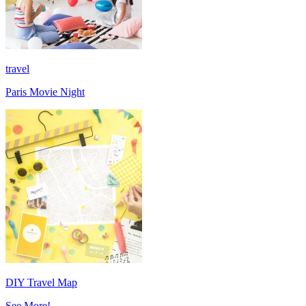
travel
Paris Movie Night
DIY Travel Map
See More!