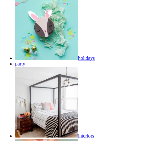
holidays
party
interiors