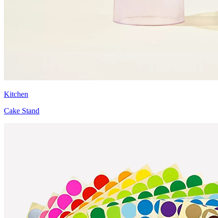
Kitchen
Cake Stand