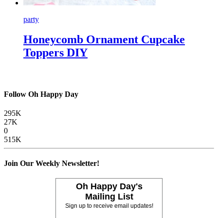
party
Honeycomb Ornament Cupcake
Toppers DIY
Follow Oh Happy Day
295K
27K
0
515K
Join Our Weekly Newsletter!
Oh Happy Day's
Mailing List
Sign up to receive email updates!