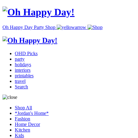
Oh Happy Day Party Shop
OHD Picks
party
holidays
interiors
printables
travel
Search
Shop All
*Jordan's Home*
Fashion
Home Decor
Kitchen
Kids