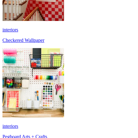
interiors
Checkered Wallpaper
interiors
Pegboard Arts + Crafts