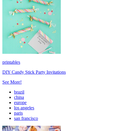
printables
DIY Candy Stick Party Invitations
See More!
brazil
china
europe
los angeles
paris
san francisco