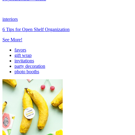
interiors
6 Tips for Open Shelf Organization
See More!
favors
gift wrap
invitations
party decoration
photo booths