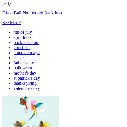
party
Disco Ball Photobooth Backdrop
See More!
4th of july
april fools
back to school
christmas
cinco de mayo
easter
father's day
halloween
mother's day
st patrick's day
thanksgiving
valentine's day