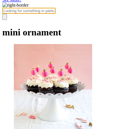
mini ornament