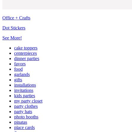
Office + Crafts
Dot Stickers
See More!
cake toppers
centerpieces
dinner parties
favors
food
garlands
gifts
installations
invitations
kids parties
my party closet
party clothes
party hats
photo booths
pinatas
place cards