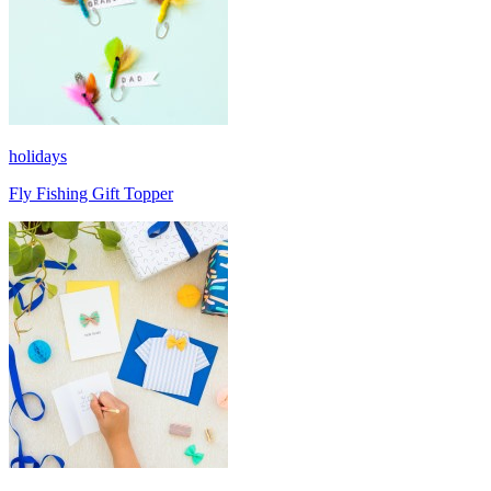
holidays
Fly Fishing Gift Topper