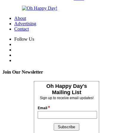
About
Advertising
Contact
Follow Us
Join Our Newsletter
Oh Happy Day's
Mailing List
Sign up to receive email updates!
*
Email