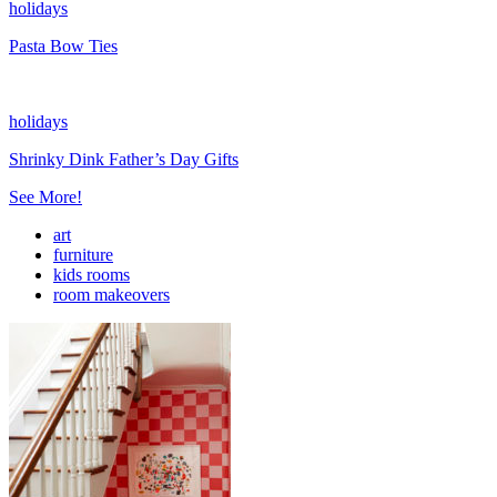
holidays
Pasta Bow Ties
holidays
Shrinky Dink Father’s Day Gifts
See More!
art
furniture
kids rooms
room makeovers