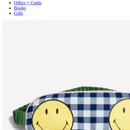
Office + Crafts
Books
Gifts