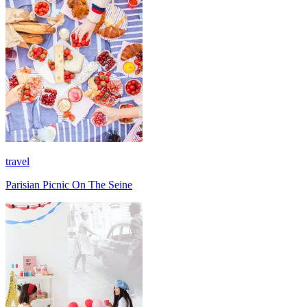
travel
Parisian Picnic On The Seine