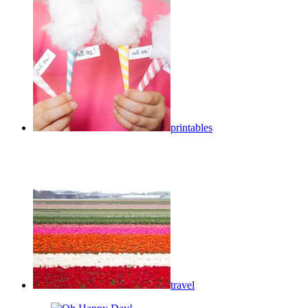
printables
travel