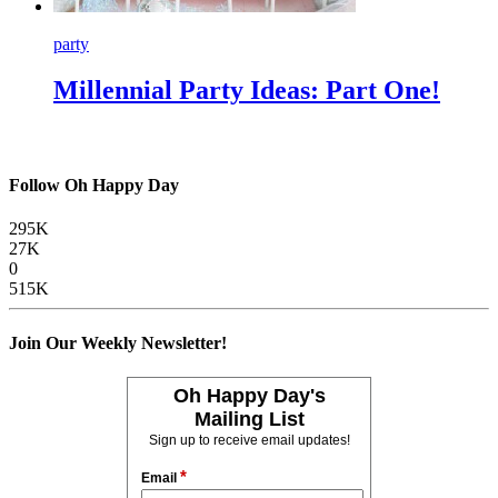
party
Millennial Party Ideas: Part One!
Follow Oh Happy Day
295K
27K
0
515K
Join Our Weekly Newsletter!
Oh Happy Day's
Mailing List
Sign up to receive email updates!
*
Email