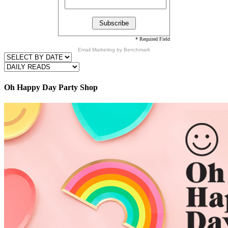
* Required Field
Email Marketing
by Benchmark
Oh Happy Day Party Shop