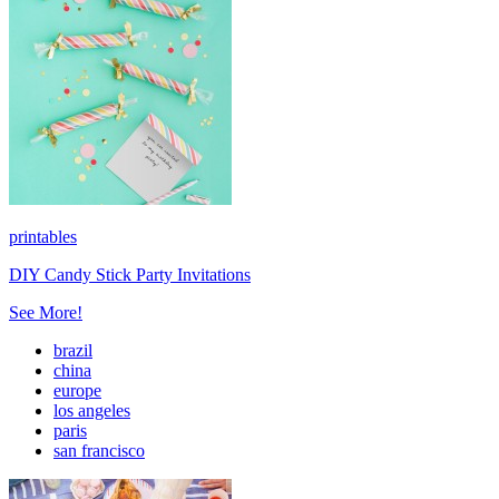
printables
DIY Candy Stick Party Invitations
See More!
brazil
china
europe
los angeles
paris
san francisco