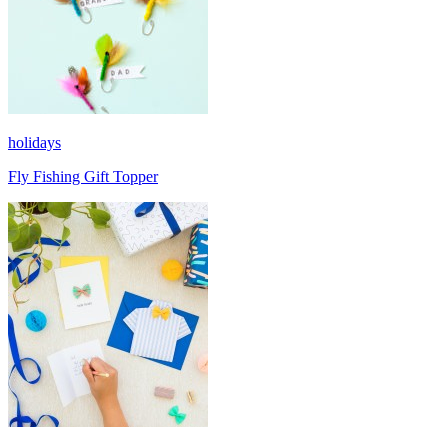
holidays
Fly Fishing Gift Topper