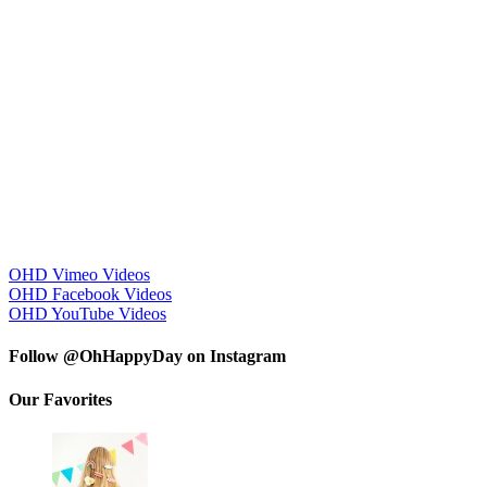
OHD Vimeo Videos
OHD Facebook Videos
OHD YouTube Videos
Follow @OhHappyDay on Instagram
Our Favorites