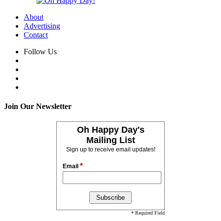
About
Advertising
Contact
Follow Us
Join Our Newsletter
Oh Happy Day's
Mailing List
Sign up to receive email updates!
*
Email
* Required Field