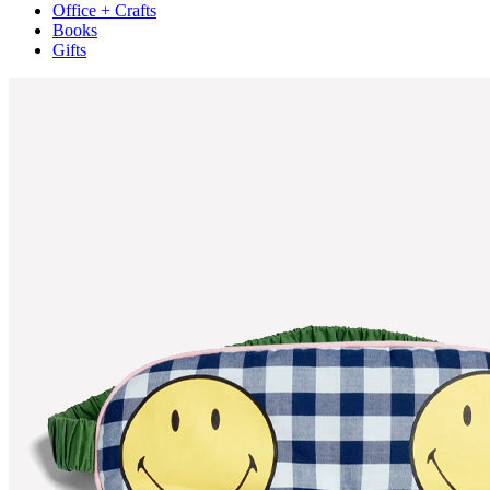
Office + Crafts
Books
Gifts