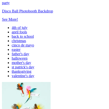
party
Disco Ball Photobooth Backdrop
See More!
4th of july
april fools
back to school
christmas
cinco de mayo
easter
father's day
halloween
mother's day
st patrick's day
thanksgiving
valentine's day