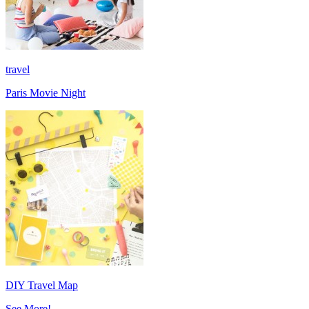
travel
Paris Movie Night
DIY Travel Map
See More!