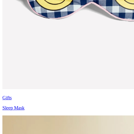
Gifts
Sleep Mask