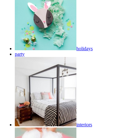
holidays
party
interiors