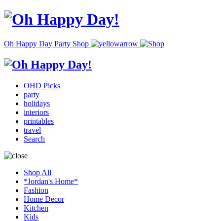
Oh Happy Day Party Shop
OHD Picks
party
holidays
interiors
printables
travel
Search
Shop All
*Jordan's Home*
Fashion
Home Decor
Kitchen
Kids