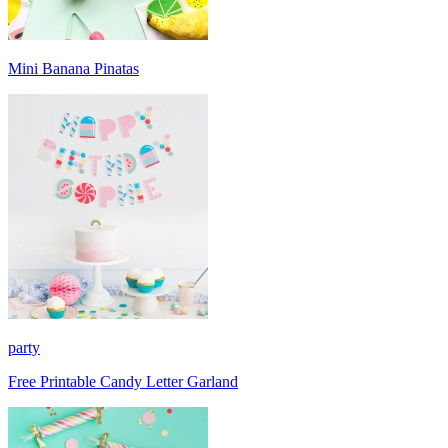
Mini Banana Pinatas
party
Free Printable Candy Letter Garland