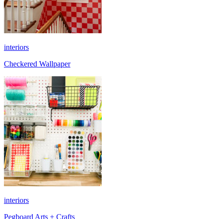
interiors
Checkered Wallpaper
interiors
Pegboard Arts + Crafts