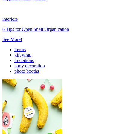
interiors
6 Tips for Open Shelf Organization
See More!
favors
gift wrap
invitations
party decoration
photo booths