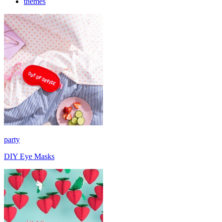
themes
party
DIY Eye Masks