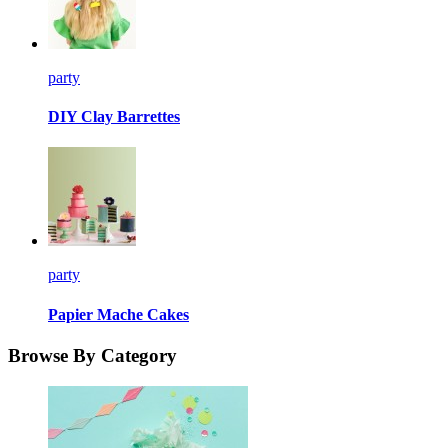
party
DIY Clay Barrettes
party
Papier Mache Cakes
Browse By Category