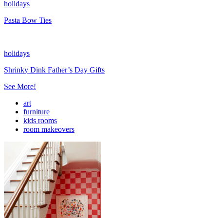
holidays
Pasta Bow Ties
holidays
Shrinky Dink Father’s Day Gifts
See More!
art
furniture
kids rooms
room makeovers