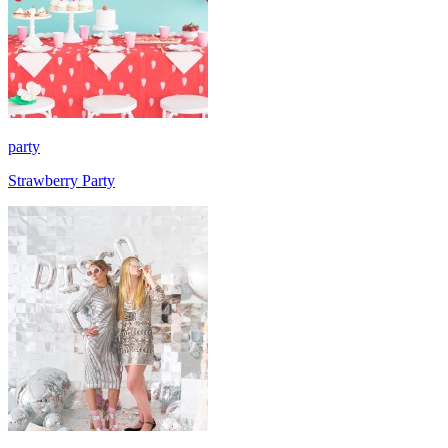
party
Strawberry Party