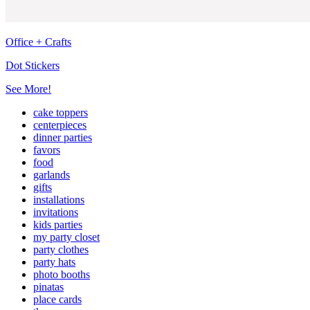
Office + Crafts
Dot Stickers
See More!
cake toppers
centerpieces
dinner parties
favors
food
garlands
gifts
installations
invitations
kids parties
my party closet
party clothes
party hats
photo booths
pinatas
place cards