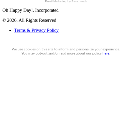
Email Marketing
by Benchmark
Oh Happy Day!, Incorporated
© 2026, All Rights Reserved
Terms & Privacy Policy
We use cookies on this site to inform and personalize your experience.
You may
opt-out
and/or read more about our policy
here
.