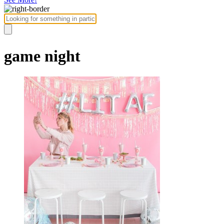
game night