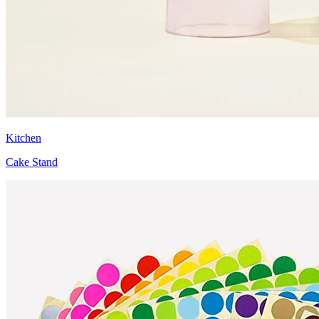
Kitchen
Cake Stand