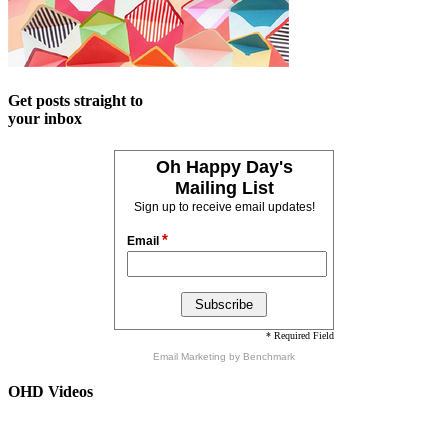
Get posts straight to
your inbox
Oh Happy Day's
Mailing List
Sign up to receive email updates!
*
Email
* Required Field
Email Marketing
by Benchmark
OHD Videos