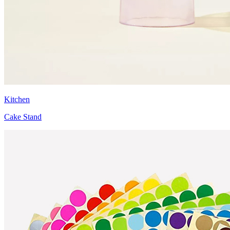
Kitchen
Cake Stand