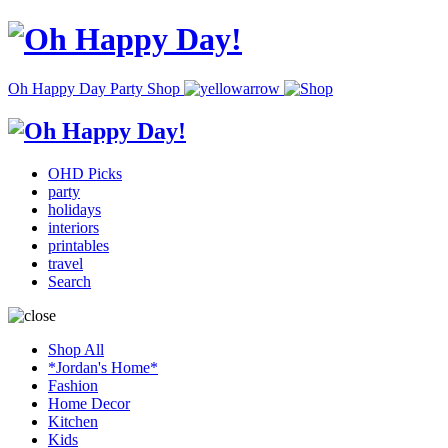
Oh Happy Day Party Shop
OHD Picks
party
holidays
interiors
printables
travel
Search
Shop All
*Jordan's Home*
Fashion
Home Decor
Kitchen
Kids