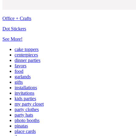
Office + Crafts
Dot Stickers
See More!
cake toppers
centerpieces
dinner parties
favors
food
garlands
gifts
installations
invitations
kids parties
my party closet
party clothes
party hats
photo booths
pinatas
place cards