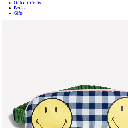
Office + Crafts
Books
Gifts