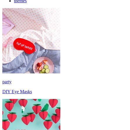
themes
party
DIY Eye Masks