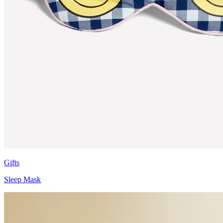
Gifts
Sleep Mask