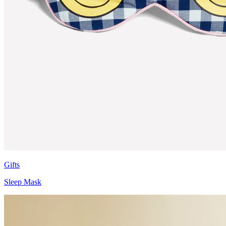
Gifts
Sleep Mask