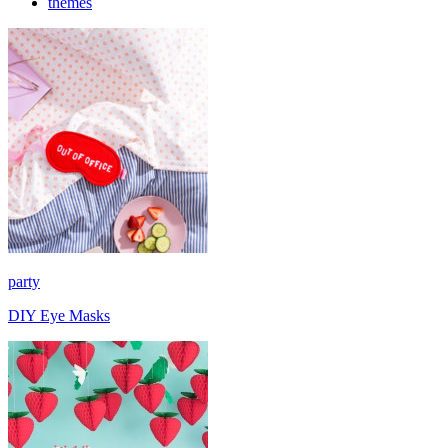
themes
party
DIY Eye Masks