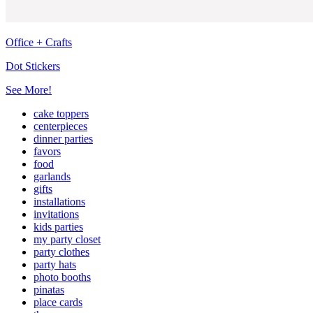
Office + Crafts
Dot Stickers
See More!
cake toppers
centerpieces
dinner parties
favors
food
garlands
gifts
installations
invitations
kids parties
my party closet
party clothes
party hats
photo booths
pinatas
place cards