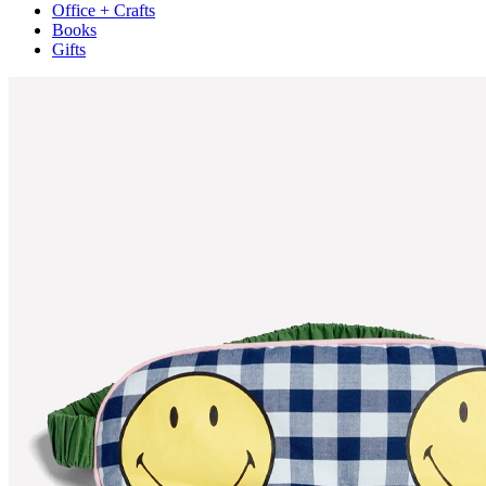
Office + Crafts
Books
Gifts