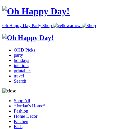
Oh Happy Day Party Shop
OHD Picks
party
holidays
interiors
printables
travel
Search
Shop All
*Jordan's Home*
Fashion
Home Decor
Kitchen
Kids