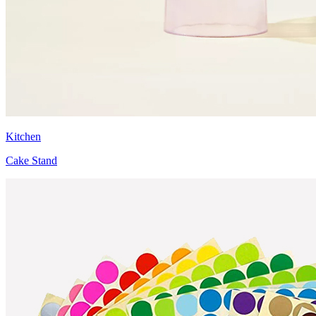
Kitchen
Cake Stand