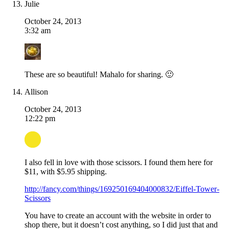
Julie
October 24, 2013
3:32 am
These are so beautiful! Mahalo for sharing. 🙂
Allison
October 24, 2013
12:22 pm
I also fell in love with those scissors. I found them here for
$11, with $5.95 shipping.
http://fancy.com/things/169250169404000832/Eiffel-Tower-
Scissors
You have to create an account with the website in order to
shop there, but it doesn’t cost anything, so I did just that and