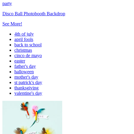
party
Disco Ball Photobooth Backdrop
See More!
4th of july
april fools
back to school
christmas
cinco de mayo
easter
father's day
halloween
mother's day
st patrick's day
thanksgiving
valentine's day