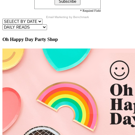
* Required Field
Email Marketing
by Benchmark
Oh Happy Day Party Shop