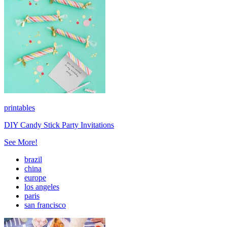
printables
DIY Candy Stick Party Invitations
See More!
brazil
china
europe
los angeles
paris
san francisco