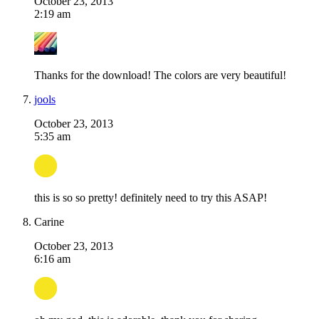
October 23, 2013
2:19 am
Thanks for the download! The colors are very beautiful!
jools
October 23, 2013
5:35 am
this is so so pretty! definitely need to try this ASAP!
Carine
October 23, 2013
6:16 am