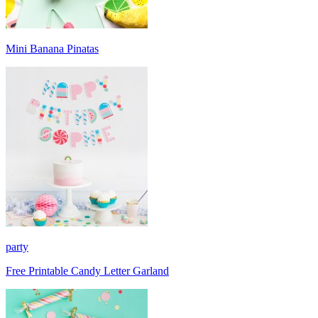
Mini Banana Pinatas
party
Free Printable Candy Letter Garland