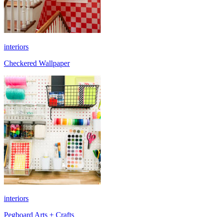
interiors
Checkered Wallpaper
interiors
Pegboard Arts + Crafts