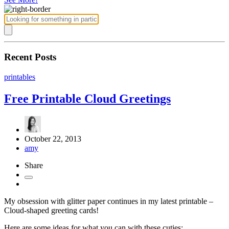
Recent Posts
printables
Free Printable Cloud Greetings
October 22, 2013
amy
Share
My obsession with glitter paper continues in my latest printable –
Cloud-shaped greeting cards!
Here are some ideas for what you can with these cuties: