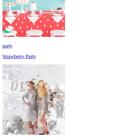
party
Strawberry Party