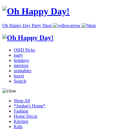
Oh Happy Day Party Shop
OHD Picks
party
holidays
interiors
printables
travel
Search
Shop All
*Jordan's Home*
Fashion
Home Decor
Kitchen
Kids