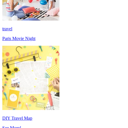
travel
Paris Movie Night
DIY Travel Map
See More!