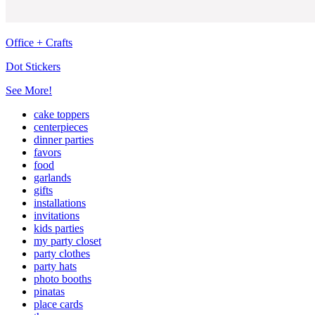
Office + Crafts
Dot Stickers
See More!
cake toppers
centerpieces
dinner parties
favors
food
garlands
gifts
installations
invitations
kids parties
my party closet
party clothes
party hats
photo booths
pinatas
place cards