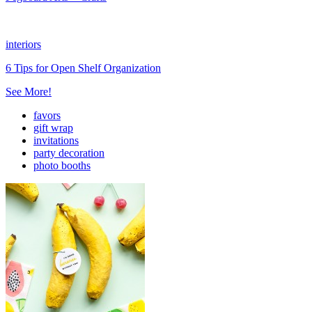
interiors
6 Tips for Open Shelf Organization
See More!
favors
gift wrap
invitations
party decoration
photo booths