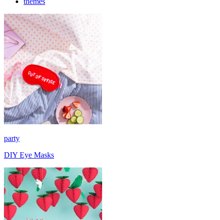
themes
party
DIY Eye Masks