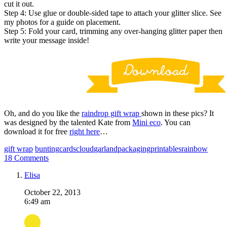
cut it out.
Step 4: Use glue or double-sided tape to attach your glitter slice. See
my photos for a guide on placement.
Step 5: Fold your card, trimming any over-hanging glitter paper then
write your message inside!
Oh, and do you like the
raindrop gift wrap
shown in these pics? It
was designed by the talented Kate from
Mini eco
. You can
download it for free
right here
…
gift wrap
bunting
cards
cloud
garland
packaging
printables
rainbow
18 Comments
Elisa
October 22, 2013
6:49 am