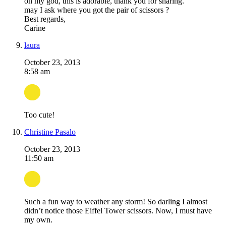
oh my god, this is adorable, thank you for sharing.
may I ask where you got the pair of scissors ?
Best regards,
Carine
laura
October 23, 2013
8:58 am
Too cute!
Christine Pasalo
October 23, 2013
11:50 am
Such a fun way to weather any storm! So darling I almost
didn’t notice those Eiffel Tower scissors. Now, I must have
my own.