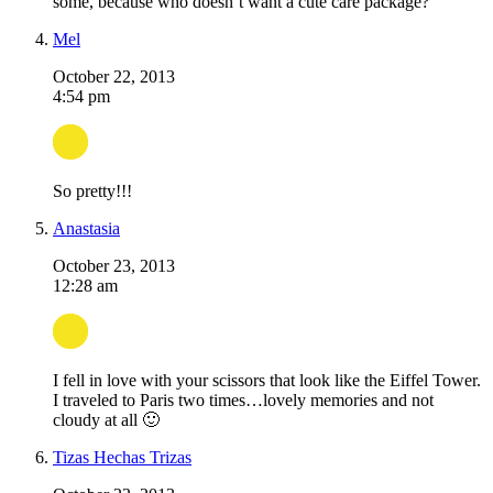
some, because who doesn’t want a cute care package?
Mel
October 22, 2013
4:54 pm
So pretty!!!
Anastasia
October 23, 2013
12:28 am
I fell in love with your scissors that look like the Eiffel Tower.
I traveled to Paris two times…lovely memories and not
cloudy at all 🙂
Tizas Hechas Trizas