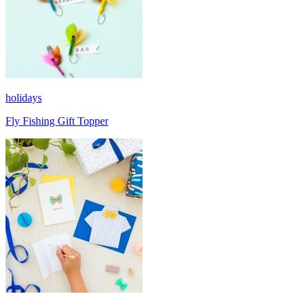
holidays
Fly Fishing Gift Topper