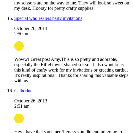
my scissors are on the way to me. They will look so sweet on
my desk. Hooray for pretty crafty supplies!
Special wholesalers party invitations
October 26, 2013
2:50 am
Woww! Great post Amy.This is so pretty and adorable,
especially the Eiffel tower shaped scissor. I also want to try
this kind of crafty work for my invitations or greeting cards. .
It’s really inspirational. Thanks for sharing this valuable steps
with us.
Catherine
October 26, 2013
2:51 am
Hey i have that same pen!I guess you did end up going to