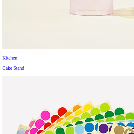
Kitchen
Cake Stand