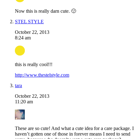
Now this is really darn cute. 🙂
STEL STYLE
October 22, 2013
8:24 am
this is really cool!!!
http://www.thestelstyle.com
tara
October 22, 2013
11:20 am
These are so cute! And what a cute idea for a care package. I
haven’t gotten one of those in forever means I need to send