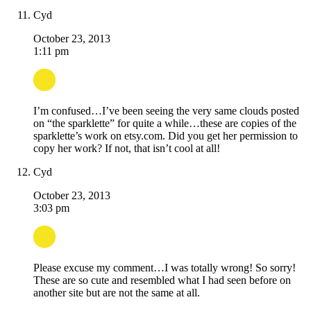
Cyd
October 23, 2013
1:11 pm
I’m confused…I’ve been seeing the very same clouds posted
on “the sparklette” for quite a while…these are copies of the
sparklette’s work on etsy.com. Did you get her permission to
copy her work? If not, that isn’t cool at all!
Cyd
October 23, 2013
3:03 pm
Please excuse my comment…I was totally wrong! So sorry!
These are so cute and resembled what I had seen before on
another site but are not the same at all.