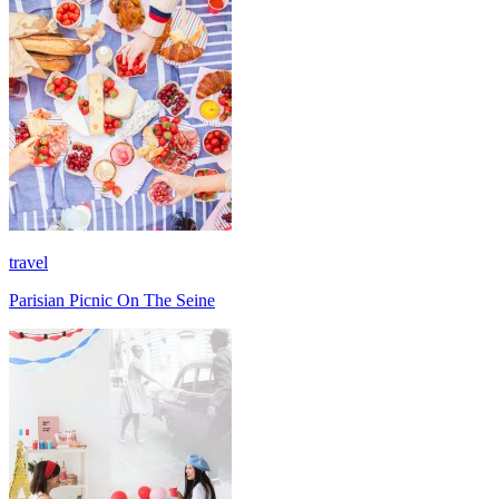
travel
Parisian Picnic On The Seine