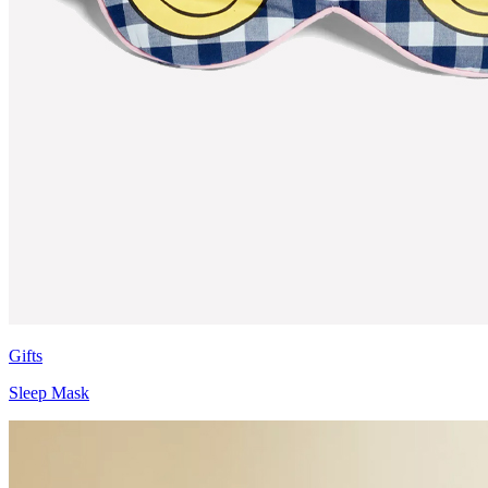
Gifts
Sleep Mask