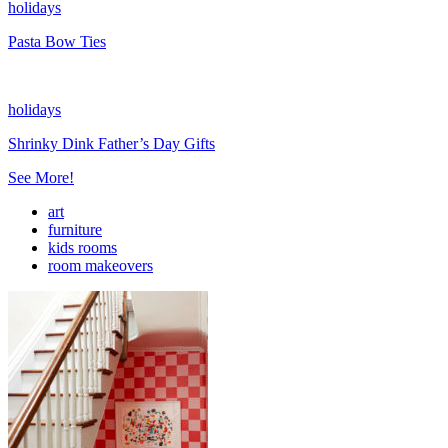
holidays
Pasta Bow Ties
holidays
Shrinky Dink Father’s Day Gifts
See More!
art
furniture
kids rooms
room makeovers