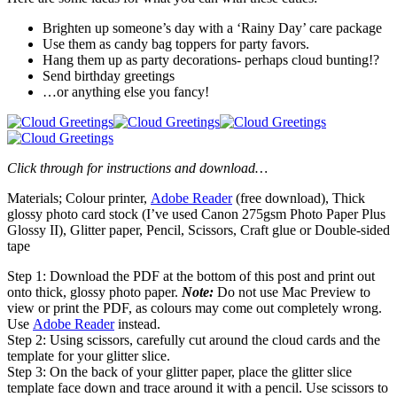
Brighten up someone’s day with a ‘Rainy Day’ care package
Use them as candy bag toppers for party favors.
Hang them up as party decorations- perhaps cloud bunting!?
Send birthday greetings
…or anything else you fancy!
Click through for instructions and download…
Materials; Colour printer,
Adobe Reader
(free download), Thick
glossy photo card stock (I’ve used Canon 275gsm Photo Paper Plus
Glossy II), Glitter paper, Pencil, Scissors, Craft glue or Double-sided
tape
Step 1: Download the PDF at the bottom of this post and print out
onto thick, glossy photo paper.
Note:
Do not use Mac Preview to
view or print the PDF, as colours may come out completely wrong.
Use
Adobe Reader
instead.
Step 2: Using scissors, carefully cut around the cloud cards and the
template for your glitter slice.
Step 3: On the back of your glitter paper, place the glitter slice
template face down and trace around it with a pencil. Use scissors to