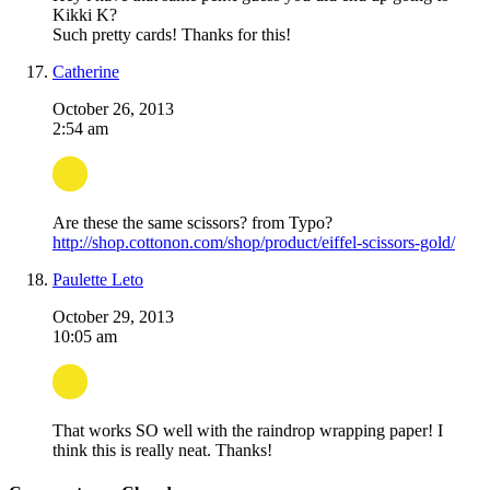
Kikki K?
Such pretty cards! Thanks for this!
Catherine
October 26, 2013
2:54 am
Are these the same scissors? from Typo?
http://shop.cottonon.com/shop/product/eiffel-scissors-gold/
Paulette Leto
October 29, 2013
10:05 am
That works SO well with the raindrop wrapping paper! I
think this is really neat. Thanks!