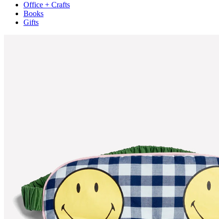
Office + Crafts
Books
Gifts