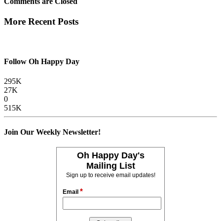
Comments are Closed
More Recent Posts
Follow Oh Happy Day
295K
27K
0
515K
Join Our Weekly Newsletter!
Oh Happy Day's
Mailing List
Sign up to receive email updates!
*
Email