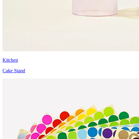
Kitchen
Cake Stand