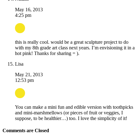
May 16, 2013
4:25 pm
this is really cool. would be a great sculpture project to do
with my 8th grade art class next years. I’m envisioning it in a
hot pink! Thanks for sharing = ).
Lisa
May 21, 2013
12:53 pm
You can make a mini fun and edible version with toothpicks
and mini-marshmellows (or pieces of fruit or veggies, I
suppose, to be healthier…) too. I love the simplicity of it!
Comments are Closed