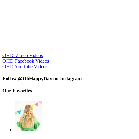
OHD Vimeo Videos
OHD Facebook Videos
OHD YouTube Videos
Follow @OhHappyDay on Instagram
Our Favorites