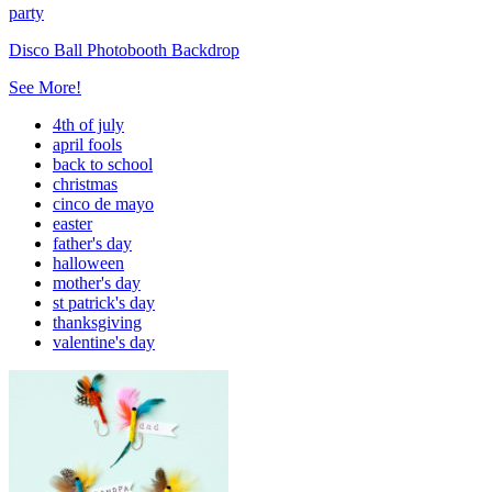
party
Disco Ball Photobooth Backdrop
See More!
4th of july
april fools
back to school
christmas
cinco de mayo
easter
father's day
halloween
mother's day
st patrick's day
thanksgiving
valentine's day