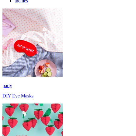
themes
party
DIY Eye Masks