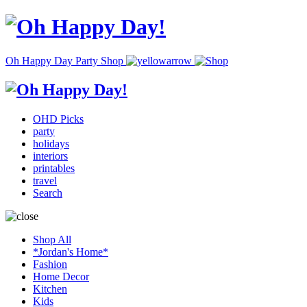
Oh Happy Day Party Shop
OHD Picks
party
holidays
interiors
printables
travel
Search
Shop All
*Jordan's Home*
Fashion
Home Decor
Kitchen
Kids