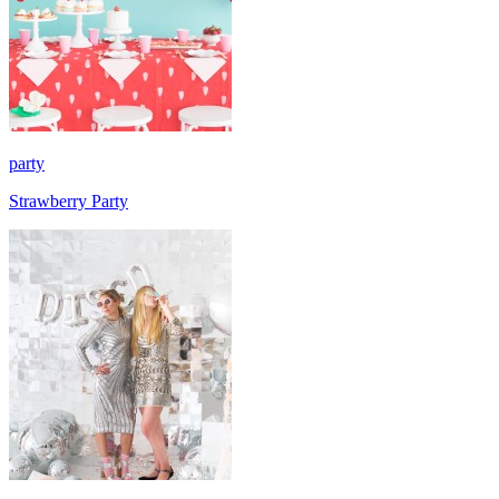
party
Strawberry Party