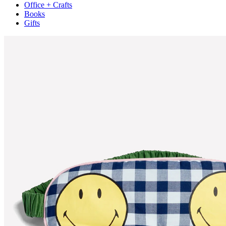
Office + Crafts
Books
Gifts