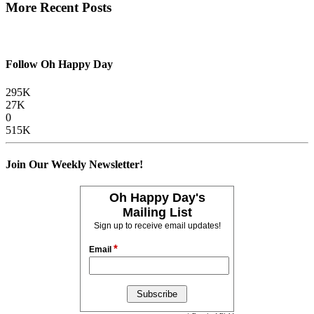
More Recent Posts
Follow Oh Happy Day
295K
27K
0
515K
Join Our Weekly Newsletter!
Oh Happy Day's
Mailing List
Sign up to receive email updates!
*
Email