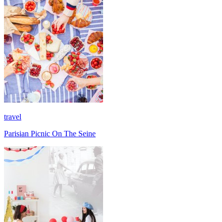
travel
Parisian Picnic On The Seine