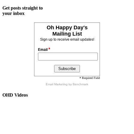
Get posts straight to
your inbox
Oh Happy Day's
Mailing List
Sign up to receive email updates!
*
Email
* Required Field
Email Marketing
by Benchmark
OHD Videos