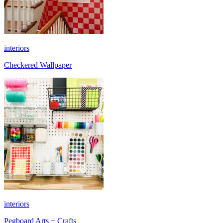
interiors
Checkered Wallpaper
interiors
Pegboard Arts + Crafts