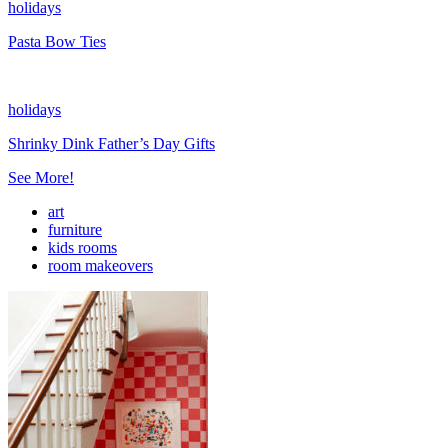
holidays
Pasta Bow Ties
holidays
Shrinky Dink Father’s Day Gifts
See More!
art
furniture
kids rooms
room makeovers