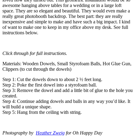
awesome hanging above tables for a wedding or in a large loft
space. They are so elegant and beautiful. They would even make a
really great photobooth backdrop. The best part: they are really
inexpensive and simple to make and have such a big impact. I kind
of want to make one to keep in my office above my desk. See full
instructions below.
Click through for full instructions.
Materials: Wooden Dowels, Small Styrofoam Balls, Hot Glue Gun,
Clippers (to cut through the dowels)
Step 1: Cut the dowels down to about 2 ½ feet long.
Step 2: Poke the first dowel into a styrofoam ball.
Step 3: Remove the dowel and add a little bit of glue to the hole you
created.
Step 4: Continue adding dowels and balls in any way you’d like. It
will build a unique shape.
Step 5: Hang from the ceiling with string.
Photography by
Heather Zweig
for Oh Happy Day