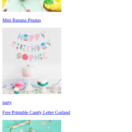
Mini Banana Pinatas
party
Free Printable Candy Letter Garland