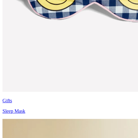
Gifts
Sleep Mask