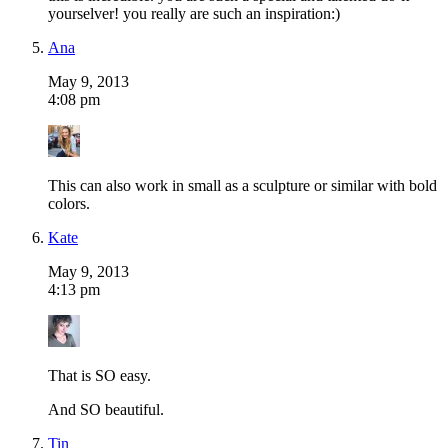
yourselver! you really are such an inspiration:)
Ana
May 9, 2013
4:08 pm
This can also work in small as a sculpture or similar with bold
colors.
Kate
May 9, 2013
4:13 pm
That is SO easy.
And SO beautiful.
Tin