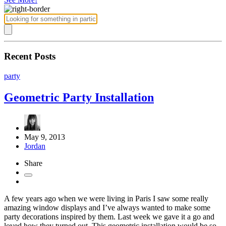
Recent Posts
party
Geometric Party Installation
May 9, 2013
Jordan
Share
A few years ago when we were living in Paris I saw some really
amazing window displays and I’ve always wanted to make some
party decorations inspired by them. Last week we gave it a go and
loved how they turned out. This geometric installation would be so