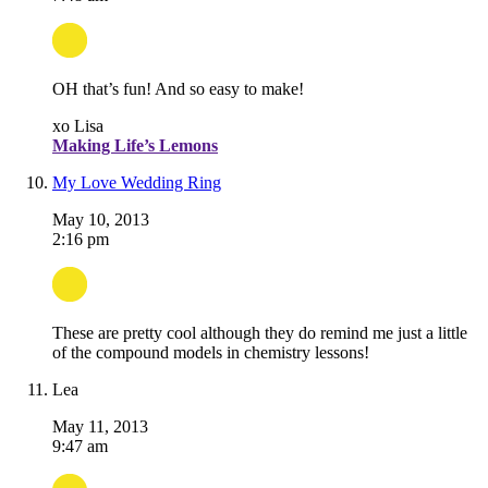
OH that’s fun! And so easy to make!
xo Lisa
Making Life’s Lemons
My Love Wedding Ring
May 10, 2013
2:16 pm
These are pretty cool although they do remind me just a little
of the compound models in chemistry lessons!
Lea
May 11, 2013
9:47 am