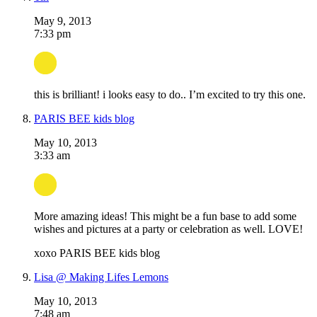
May 9, 2013
7:33 pm
this is brilliant! i looks easy to do.. I’m excited to try this one.
PARIS BEE kids blog
May 10, 2013
3:33 am
More amazing ideas! This might be a fun base to add some
wishes and pictures at a party or celebration as well. LOVE!
xoxo PARIS BEE kids blog
Lisa @ Making Lifes Lemons
May 10, 2013
7:48 am