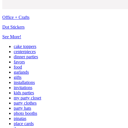
Office + Crafts
Dot Stickers
See More!
cake toppers
centerpieces
dinner parties
favors
food
garlands
gifts
installations
invitations
kids parties
my party closet
party clothes
party hats
photo booths
pinatas
place cards