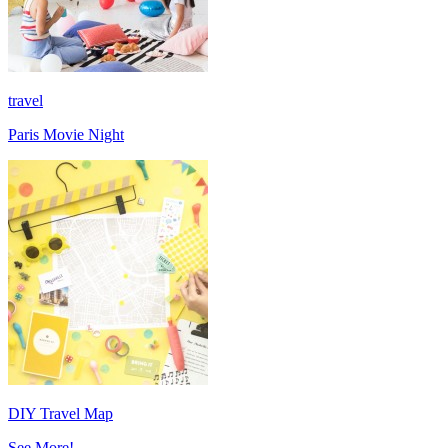
travel
Paris Movie Night
DIY Travel Map
See More!