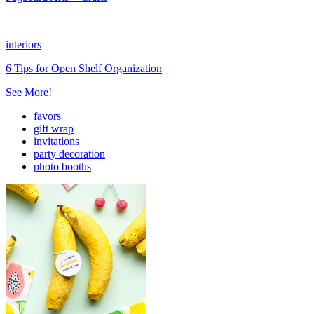
interiors
6 Tips for Open Shelf Organization
See More!
favors
gift wrap
invitations
party decoration
photo booths