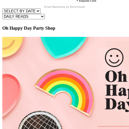
* Required Field
Email Marketing
by Benchmark
Oh Happy Day Party Shop