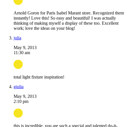
Arnold Goron for Paris Isabel Marant store. Recognized them
instantly! Love this! So easy and beautiful! I was actually
thinking of making myself a display of these too. Excellent
work; love the ideas on your blog!
julia
May 9, 2013
11:30 am
total light fixture inspiration!
giulia
May 9, 2013
2:10 pm
this is incredible. you are such a special and talented do-it-