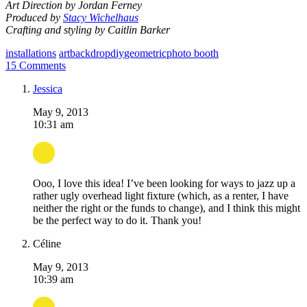
Art Direction by Jordan Ferney
Produced by
Stacy Wichelhaus
Crafting and styling by
Caitlin Barker
installations
art
backdrop
diy
geometric
photo booth
15 Comments
Jessica
May 9, 2013
10:31 am
Ooo, I love this idea! I’ve been looking for ways to jazz up a
rather ugly overhead light fixture (which, as a renter, I have
neither the right or the funds to change), and I think this might
be the perfect way to do it. Thank you!
Céline
May 9, 2013
10:39 am