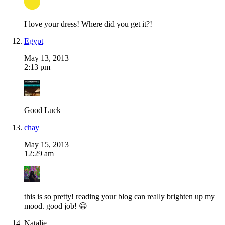
I love your dress! Where did you get it?!
Egypt
May 13, 2013
2:13 pm
Good Luck
chay
May 15, 2013
12:29 am
this is so pretty! reading your blog can really brighten up my
mood. good job! 😀
Natalie