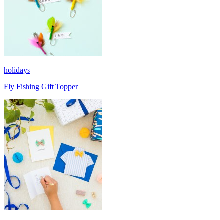
holidays
Fly Fishing Gift Topper