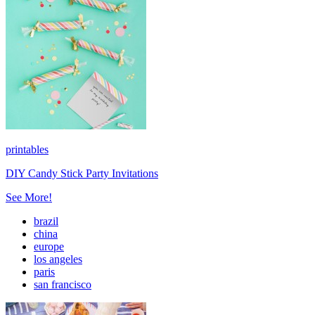
printables
DIY Candy Stick Party Invitations
See More!
brazil
china
europe
los angeles
paris
san francisco