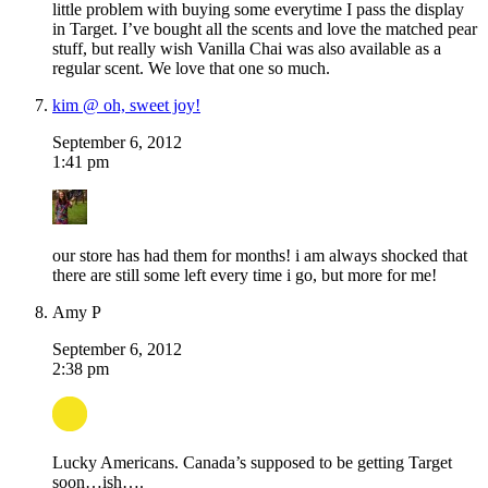
little problem with buying some everytime I pass the display
in Target. I’ve bought all the scents and love the matched pear
stuff, but really wish Vanilla Chai was also available as a
regular scent. We love that one so much.
kim @ oh, sweet joy!
September 6, 2012
1:41 pm
our store has had them for months! i am always shocked that
there are still some left every time i go, but more for me!
Amy P
September 6, 2012
2:38 pm
Lucky Americans. Canada’s supposed to be getting Target
soon…ish….