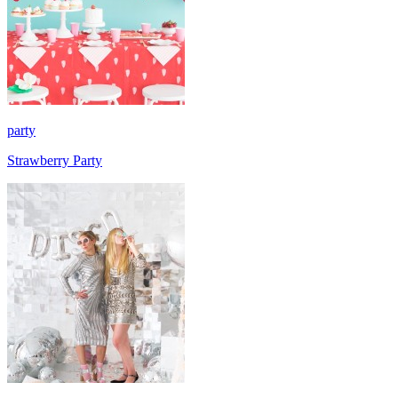
party
Strawberry Party