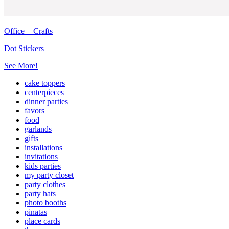
Office + Crafts
Dot Stickers
See More!
cake toppers
centerpieces
dinner parties
favors
food
garlands
gifts
installations
invitations
kids parties
my party closet
party clothes
party hats
photo booths
pinatas
place cards