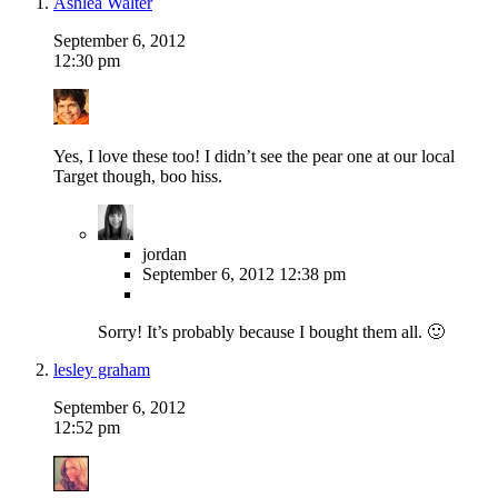
Ashlea Walter
September 6, 2012
12:30 pm
Yes, I love these too! I didn’t see the pear one at our local
Target though, boo hiss.
jordan
September 6, 2012
12:38 pm
Sorry! It’s probably because I bought them all. 🙂
lesley graham
September 6, 2012
12:52 pm