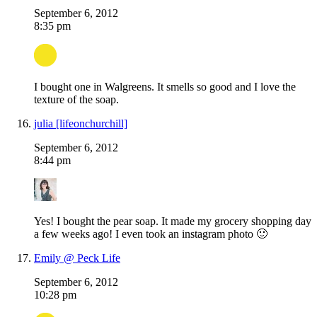
September 6, 2012
8:35 pm
I bought one in Walgreens. It smells so good and I love the
texture of the soap.
julia [lifeonchurchill]
September 6, 2012
8:44 pm
Yes! I bought the pear soap. It made my grocery shopping day
a few weeks ago! I even took an instagram photo 🙂
Emily @ Peck Life
September 6, 2012
10:28 pm