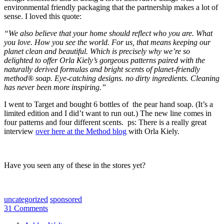
environmental friendly packaging that the partnership makes a lot of
sense. I loved this quote:
“We also believe that your home should reflect who you are. What
you love. How you see the world. For us, that means keeping our
planet clean and beautiful. Which is precisely why we’re so
delighted to offer Orla Kiely’s gorgeous patterns paired with the
naturally derived formulas and bright scents of planet-friendly
method® soap. Eye-catching designs. no dirty ingredients. Cleaning
has never been more inspiring.”
I went to Target and bought 6 bottles of the pear hand soap. (It’s a
limited edition and I did’t want to run out.) The new line comes in
four patterns and four different scents. ps: There is a really great
interview
over here at the Method blog
with Orla Kiely.
Have you seen any of these in the stores yet?
uncategorized
sponsored
31 Comments