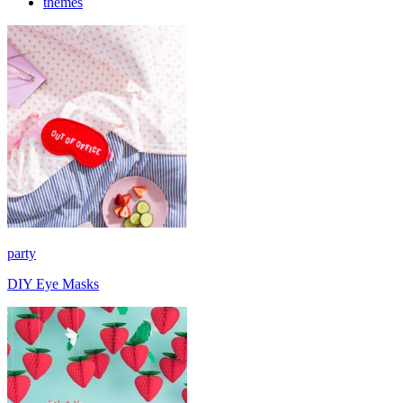
themes
party
DIY Eye Masks