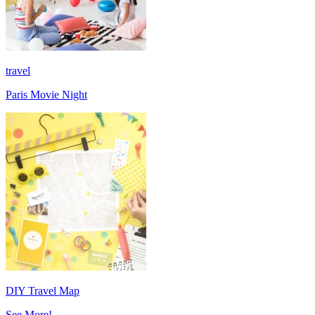
travel
Paris Movie Night
DIY Travel Map
See More!