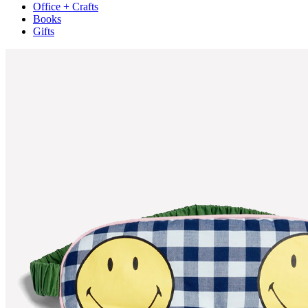
Office + Crafts
Books
Gifts