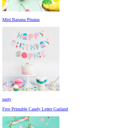
Mini Banana Pinatas
party
Free Printable Candy Letter Garland