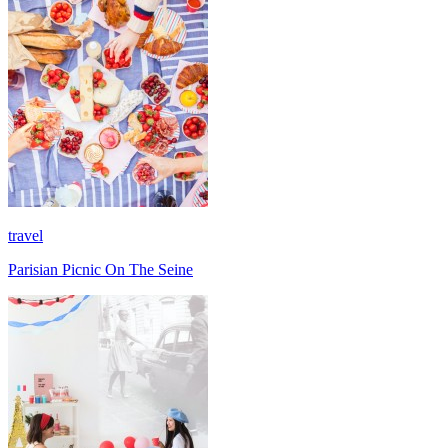
travel
Parisian Picnic On The Seine