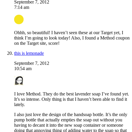
September 7, 2012
7:14 am
Ohhh, so beautiful! I haven’t seen these at our Target yet, I
think I’m going to look today! Also, I found a Method coupon
on the Target site, score!
this is lemonade
September 7, 2012
10:54 am
I love Method. They do the best lavender soap I’ve found yet.
It’s so intense. Only thing is that I haven’t been able to find it
lately.
I also just love the design of the handsoap bottle. It’s the only
pump bottle that actually empties the soap out without you
having to decant it into the new soap container or someone
doing that annoying thing of adding water to the soap so that