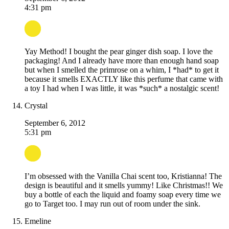
4:31 pm
Yay Method! I bought the pear ginger dish soap. I love the
packaging! And I already have more than enough hand soap
but when I smelled the primrose on a whim, I *had* to get it
because it smells EXACTLY like this perfume that came with
a toy I had when I was little, it was *such* a nostalgic scent!
Crystal
September 6, 2012
5:31 pm
I’m obsessed with the Vanilla Chai scent too, Kristianna! The
design is beautiful and it smells yummy! Like Christmas!! We
buy a bottle of each the liquid and foamy soap every time we
go to Target too. I may run out of room under the sink.
Emeline