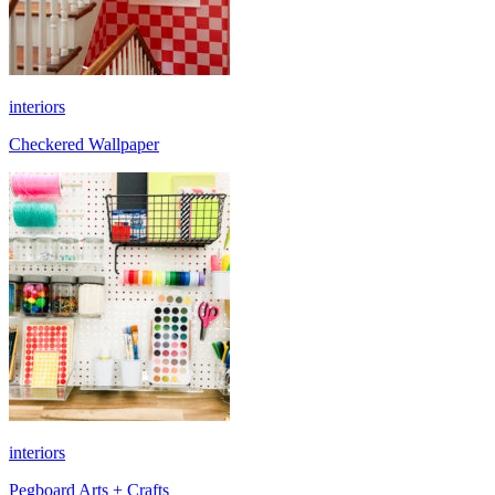
interiors
Checkered Wallpaper
interiors
Pegboard Arts + Crafts