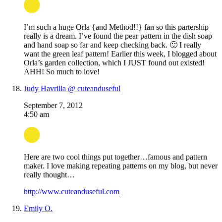
I’m such a huge Orla {and Method!!} fan so this partership
really is a dream. I’ve found the pear pattern in the dish soap
and hand soap so far and keep checking back. 🙂 I really
want the green leaf pattern! Earlier this week, I blogged about
Orla’s garden collection, which I JUST found out existed!
AHH! So much to love!
Judy Havrilla @ cuteanduseful
September 7, 2012
4:50 am
Here are two cool things put together…famous and pattern
maker. I love making repeating patterns on my blog, but never
really thought…
http://www.cuteanduseful.com
Emily O.