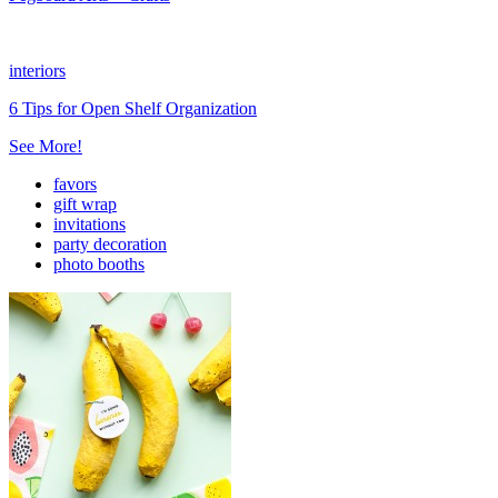
interiors
6 Tips for Open Shelf Organization
See More!
favors
gift wrap
invitations
party decoration
photo booths