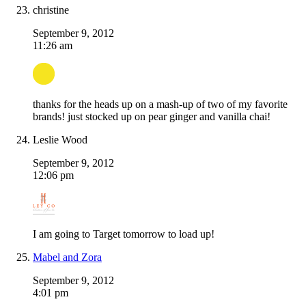
christine
September 9, 2012
11:26 am
thanks for the heads up on a mash-up of two of my favorite
brands! just stocked up on pear ginger and vanilla chai!
Leslie Wood
September 9, 2012
12:06 pm
I am going to Target tomorrow to load up!
Mabel and Zora
September 9, 2012
4:01 pm