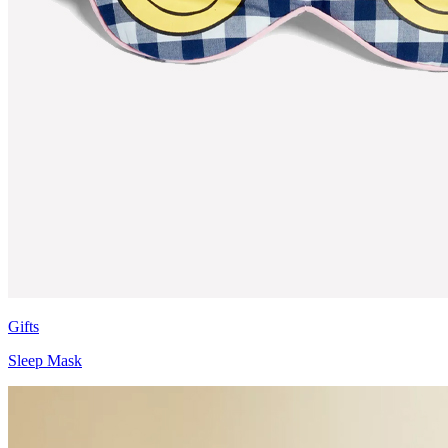
Gifts
Sleep Mask