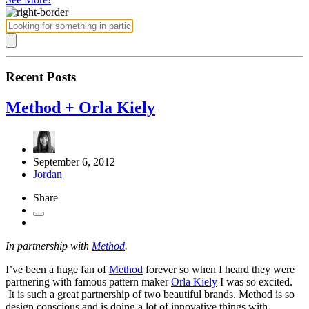
Recent Posts
Method + Orla Kiely
September 6, 2012
Jordan
Share
In partnership with
Method
.
I’ve been a huge fan of
Method
forever so when I heard they were
partnering with famous pattern maker
Orla Kiely
I was so excited.
It is such a great partnership of two beautiful brands. Method is so
design conscious and is doing a lot of innovative things with