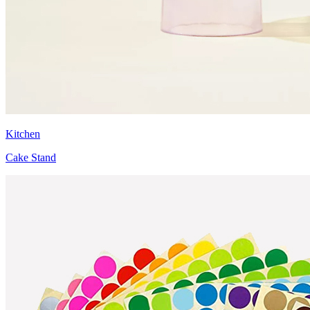
Kitchen
Cake Stand