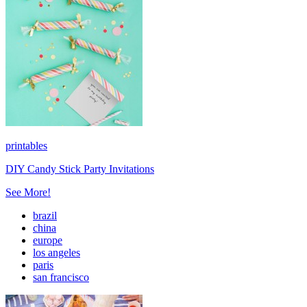
printables
DIY Candy Stick Party Invitations
See More!
brazil
china
europe
los angeles
paris
san francisco