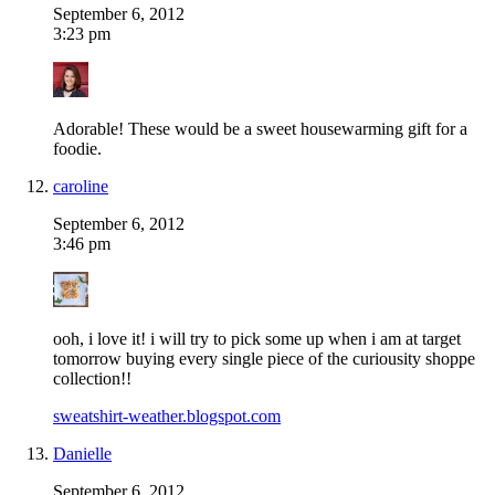
September 6, 2012
3:23 pm
Adorable! These would be a sweet housewarming gift for a
foodie.
caroline
September 6, 2012
3:46 pm
ooh, i love it! i will try to pick some up when i am at target
tomorrow buying every single piece of the curiousity shoppe
collection!!
sweatshirt-weather.blogspot.com
Danielle
September 6, 2012