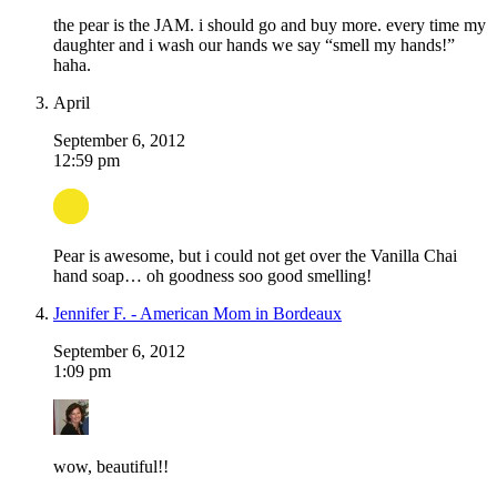
the pear is the JAM. i should go and buy more. every time my
daughter and i wash our hands we say “smell my hands!”
haha.
April
September 6, 2012
12:59 pm
Pear is awesome, but i could not get over the Vanilla Chai
hand soap… oh goodness soo good smelling!
Jennifer F. - American Mom in Bordeaux
September 6, 2012
1:09 pm
wow, beautiful!!