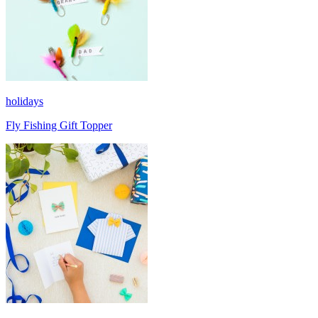
holidays
Fly Fishing Gift Topper