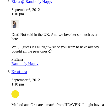
Elena @ Randomly Happy
September 6, 2012
1:10 pm
Drat! Not sold in the UK. And we love her so much over
here.
Well, I guess it’s all right – since you seem to have already
bought all the pear ones 🙂
x Elena
Randomly Happy
Kristianna
September 6, 2012
1:10 pm
Method and Orla are a match from HEAVEN! I might have a