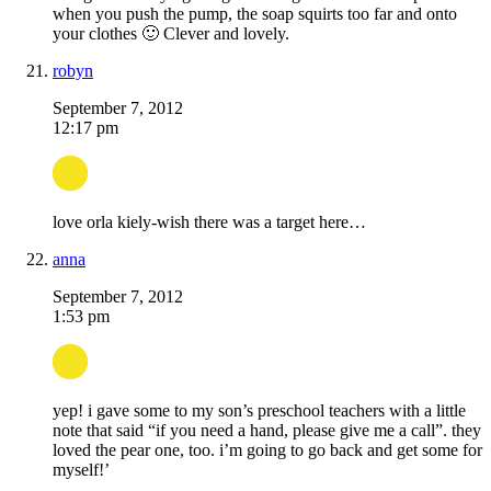
when you push the pump, the soap squirts too far and onto
your clothes 🙂 Clever and lovely.
robyn
September 7, 2012
12:17 pm
love orla kiely-wish there was a target here…
anna
September 7, 2012
1:53 pm
yep! i gave some to my son’s preschool teachers with a little
note that said “if you need a hand, please give me a call”. they
loved the pear one, too. i’m going to go back and get some for
myself!’