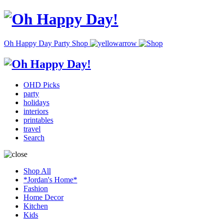
Oh Happy Day Party Shop
OHD Picks
party
holidays
interiors
printables
travel
Search
Shop All
*Jordan's Home*
Fashion
Home Decor
Kitchen
Kids