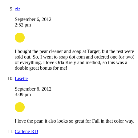
elz
September 6, 2012
2:52 pm
I bought the pear cleaner and soap at Target, but the rest were
sold out. So, I went to soap dot com and ordered one (or two)
of everything. I love Orla Kiely and method, so this was a
double great bonus for me!
Lisette
September 6, 2012
3:09 pm
I love the pear, it also looks so great for Fall in that color way.
Carlene RD