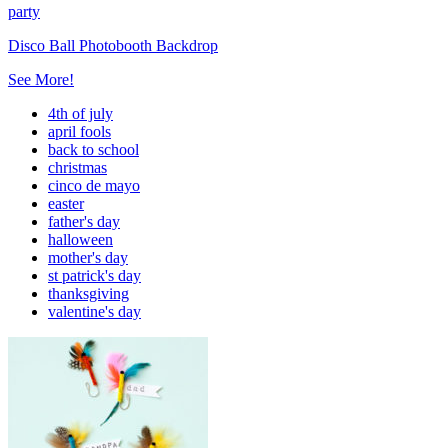
party
Disco Ball Photobooth Backdrop
See More!
4th of july
april fools
back to school
christmas
cinco de mayo
easter
father's day
halloween
mother's day
st patrick's day
thanksgiving
valentine's day