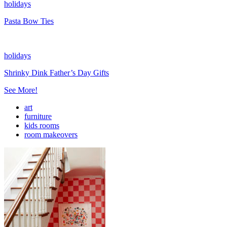
holidays
Pasta Bow Ties
holidays
Shrinky Dink Father’s Day Gifts
See More!
art
furniture
kids rooms
room makeovers