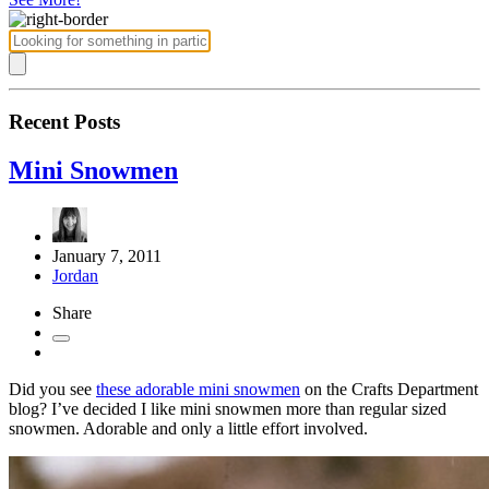
Recent Posts
Mini Snowmen
January 7, 2011
Jordan
Share
Did you see
these adorable mini snowmen
on the Crafts Department
blog? I’ve decided I like mini snowmen more than regular sized
snowmen. Adorable and only a little effort involved.