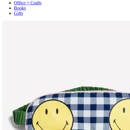
Office + Crafts
Books
Gifts