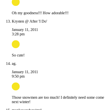
Oh my goodness!!! How adorable!!!
Krysten @ After 'I Do'
January 11, 2011
3:28 pm
So cute!
ag.
January 11, 2011
9:50 pm
Those snowmen are too much! I definitely need some come
next winter!