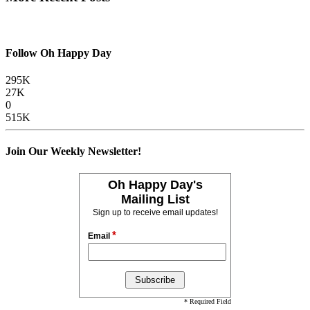
Follow Oh Happy Day
295K
27K
0
515K
Join Our Weekly Newsletter!
Oh Happy Day's
Mailing List
Sign up to receive email updates!
*
Email
* Required Field