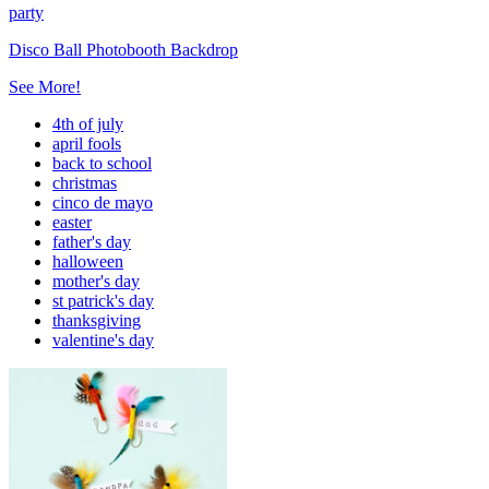
party
Disco Ball Photobooth Backdrop
See More!
4th of july
april fools
back to school
christmas
cinco de mayo
easter
father's day
halloween
mother's day
st patrick's day
thanksgiving
valentine's day