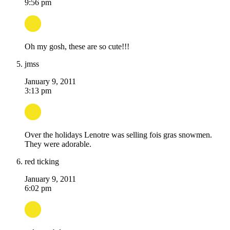
9:56 pm
Oh my gosh, these are so cute!!!
jmss
January 9, 2011
3:13 pm
Over the holidays Lenotre was selling fois gras snowmen.
They were adorable.
red ticking
January 9, 2011
6:02 pm