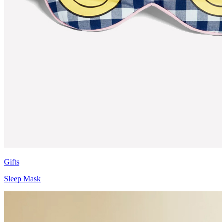
Gifts
Sleep Mask