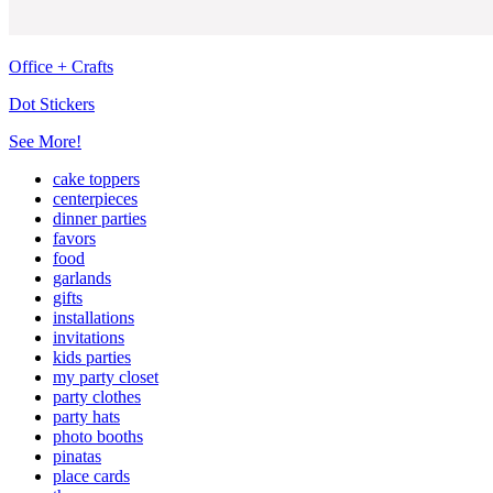
Office + Crafts
Dot Stickers
See More!
cake toppers
centerpieces
dinner parties
favors
food
garlands
gifts
installations
invitations
kids parties
my party closet
party clothes
party hats
photo booths
pinatas
place cards