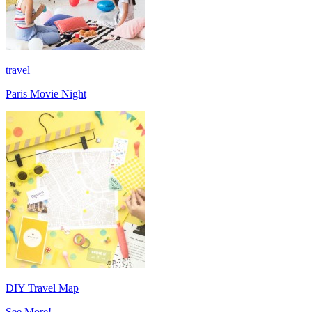
travel
Paris Movie Night
DIY Travel Map
See More!