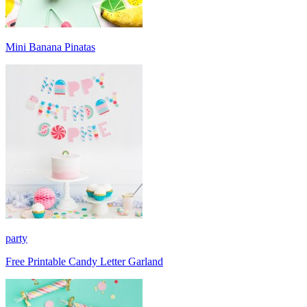
Mini Banana Pinatas
party
Free Printable Candy Letter Garland