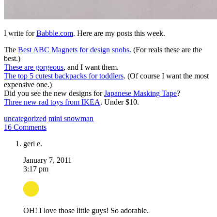
I write for
Babble.com
. Here are my posts this week.
The
Best ABC Magnets for design snobs.
(For reals these are the
best.)
These are gorgeous
, and I want them.
The top 5 cutest backpacks for toddlers
. (Of course I want the most
expensive one.)
Did you see the new designs for
Japanese Masking Tape
?
Three new rad toys from IKEA
. Under $10.
uncategorized
mini snowman
16 Comments
geri e.
January 7, 2011
3:17 pm
OH! I love those little guys! So adorable.