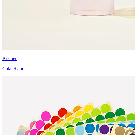
Kitchen
Cake Stand