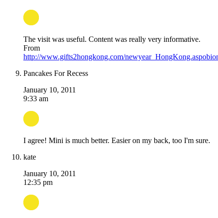
The visit was useful. Content was really very informative.
From
http://www.gifts2hongkong.com/newyear_HongKong.aspobio
Pancakes For Recess
January 10, 2011
9:33 am
I agree! Mini is much better. Easier on my back, too I'm sure.
kate
January 10, 2011
12:35 pm