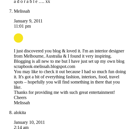
a d o r a b l e …. xx
Melissah
January 9, 2011
11:01 pm
I just discovered you blog & loved it. I'm an interior designer
from Melbourne, Australia & I found it very inspiring.
Blogging is all new to me but I have just set up my own blog
scrapbook-melissah.blogspot.com
You may like to check it out because I had so much fun doing
it. It's got a bit of everything fashion, interiors, food, travel
spots – hopefully you will find something in there that you
like.
Thanks for providing me with such great entertainment!
Cheers
Melissah
alokita
January 10, 2011
2:14 am