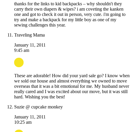
thanks for the links to kid backpacks – why shouldn't they
carry their own diapers & wipes? i am coveting the kanken
one and got to check it out in person, very cute. i'm going to
try and make a backpack for my little boy as one of my
sewing challenges this year.
Traveling Mama
January 11, 2011
9:45 am
These are adorable! How did your yard sale go? I know when
we sold our house and almost everything we owned to move
overseas that it was a bit emotional for me. My husband never
really cared and I was excited about our move, but it was still
hard. Wishing you the best!
Suzie @ cupcake monkey
January 11, 2011
10:25 am