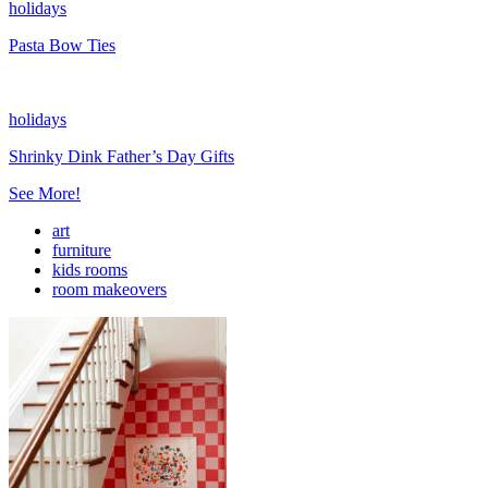
holidays
Pasta Bow Ties
holidays
Shrinky Dink Father’s Day Gifts
See More!
art
furniture
kids rooms
room makeovers