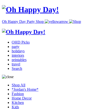
Oh Happy Day Party Shop
OHD Picks
party
holidays
interiors
printables
travel
Search
Shop All
*Jordan's Home*
Fashion
Home Decor
Kitchen
Kids