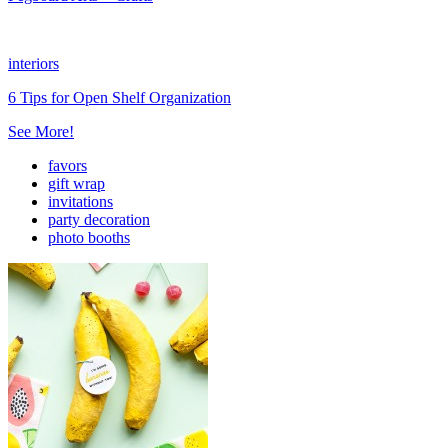
interiors
6 Tips for Open Shelf Organization
See More!
favors
gift wrap
invitations
party decoration
photo booths