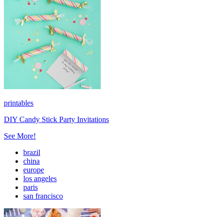
printables
DIY Candy Stick Party Invitations
See More!
brazil
china
europe
los angeles
paris
san francisco