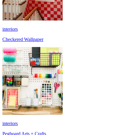
interiors
Checkered Wallpaper
interiors
Pegboard Arts + Crafts