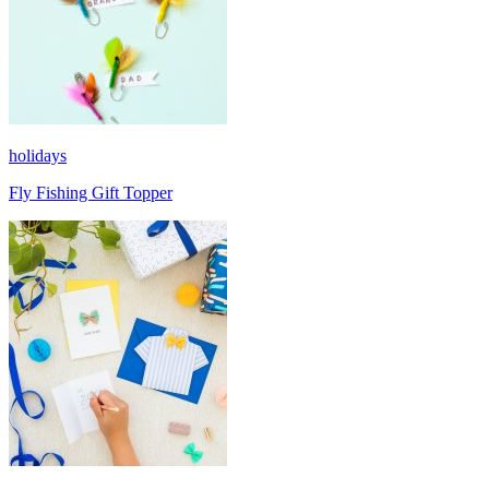
holidays
Fly Fishing Gift Topper