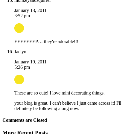
monkeyandsquirrel
January 13, 2011
3:52 pm
EEEEEEEP… they're adorable!!!
Jaclyn
January 19, 2011
5:26 pm
These are so cute! I love mini decorating things.
your blog is great. I can't believe I just came across it! I'll
definitely be following along now.
Comments are Closed
More Recent Posts