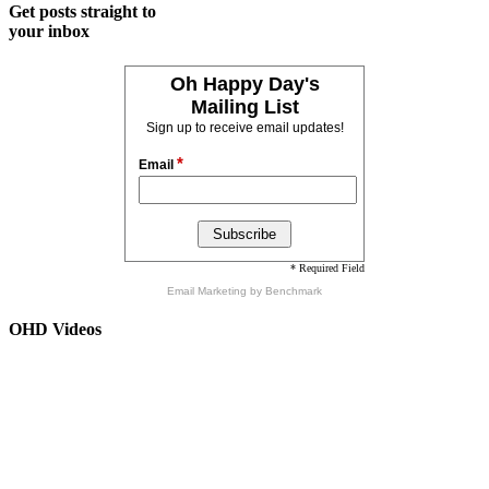
Get posts straight to
your inbox
Oh Happy Day's
Mailing List
Sign up to receive email updates!
*
Email
* Required Field
Email Marketing
by Benchmark
OHD Videos