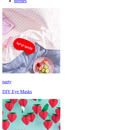
themes
party
DIY Eye Masks