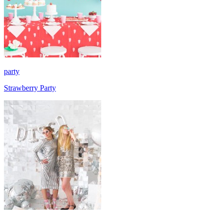
party
Strawberry Party