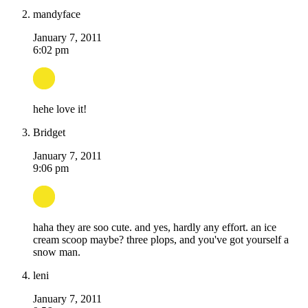
mandyface
January 7, 2011
6:02 pm
hehe love it!
Bridget
January 7, 2011
9:06 pm
haha they are soo cute. and yes, hardly any effort. an ice
cream scoop maybe? three plops, and you've got yourself a
snow man.
leni
January 7, 2011