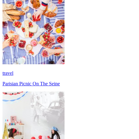
travel
Parisian Picnic On The Seine