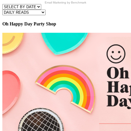
Email Marketing
by Benchmark
Oh Happy Day Party Shop