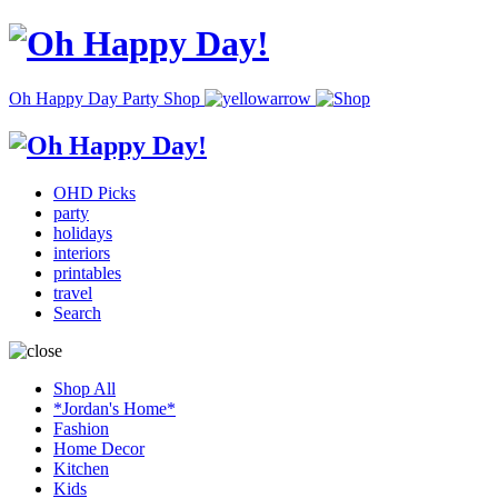
Oh Happy Day Party Shop
OHD Picks
party
holidays
interiors
printables
travel
Search
Shop All
*Jordan's Home*
Fashion
Home Decor
Kitchen
Kids