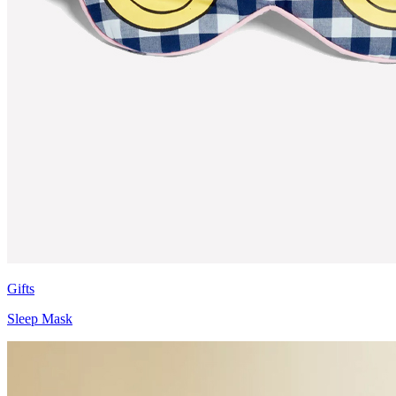
Gifts
Sleep Mask