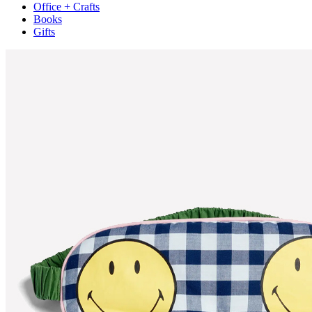
Office + Crafts
Books
Gifts