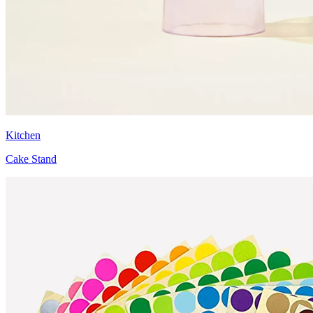
Kitchen
Cake Stand