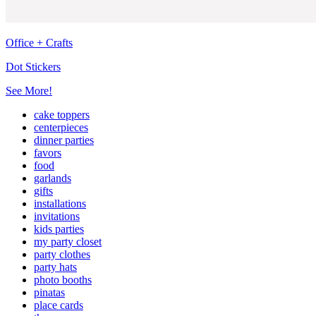
Office + Crafts
Dot Stickers
See More!
cake toppers
centerpieces
dinner parties
favors
food
garlands
gifts
installations
invitations
kids parties
my party closet
party clothes
party hats
photo booths
pinatas
place cards