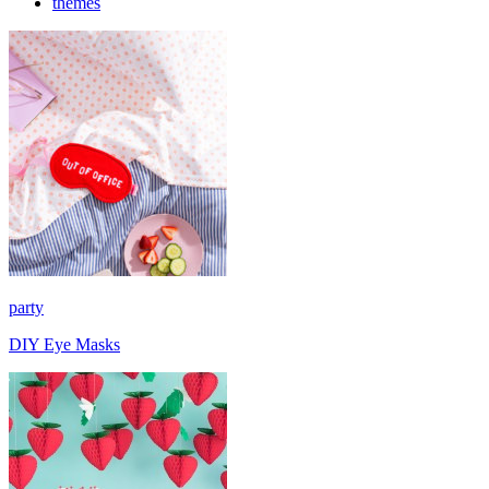
themes
party
DIY Eye Masks