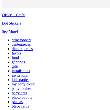
Office + Crafts
Dot Stickers
See More!
cake toppers
centerpieces
dinner parties
favors
food
garlands
gifts
installations
invitations
kids parties
my party closet
party clothes
party hats
photo booths
pinatas
place cards