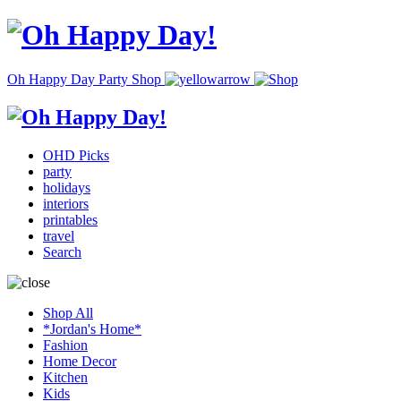
Oh Happy Day Party Shop
OHD Picks
party
holidays
interiors
printables
travel
Search
Shop All
*Jordan's Home*
Fashion
Home Decor
Kitchen
Kids