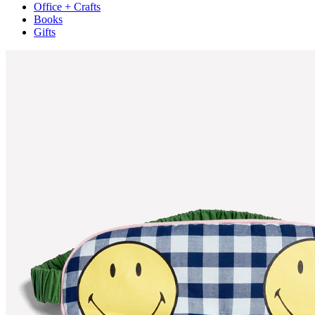
Office + Crafts
Books
Gifts