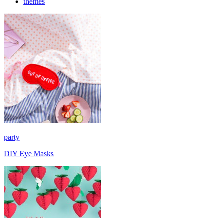
themes
party
DIY Eye Masks