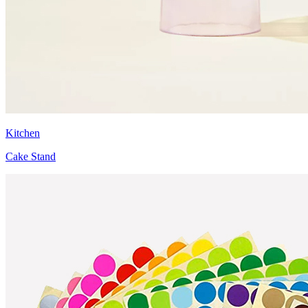
Kitchen
Cake Stand