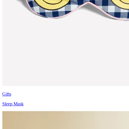
Gifts
Sleep Mask