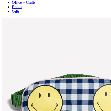
Office + Crafts
Books
Gifts