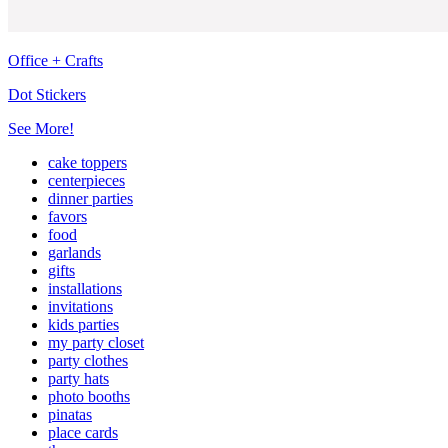
Office + Crafts
Dot Stickers
See More!
cake toppers
centerpieces
dinner parties
favors
food
garlands
gifts
installations
invitations
kids parties
my party closet
party clothes
party hats
photo booths
pinatas
place cards