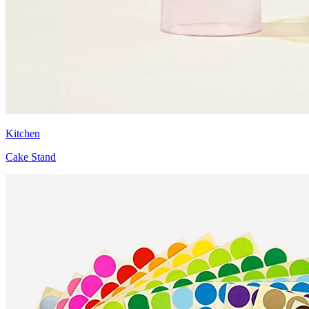
Kitchen
Cake Stand