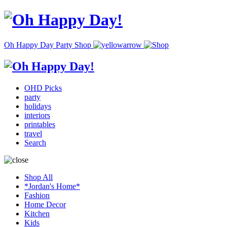
Oh Happy Day Party Shop
OHD Picks
party
holidays
interiors
printables
travel
Search
Shop All
*Jordan's Home*
Fashion
Home Decor
Kitchen
Kids