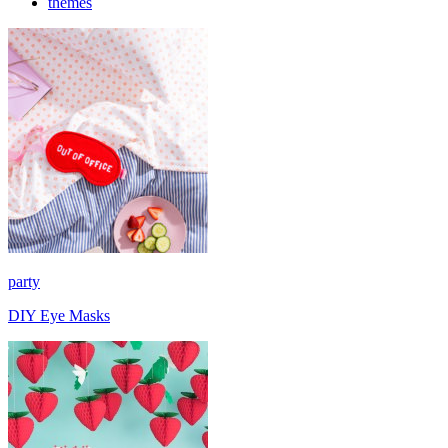
themes
party
DIY Eye Masks