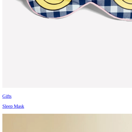
Gifts
Sleep Mask