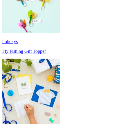
holidays
Fly Fishing Gift Topper