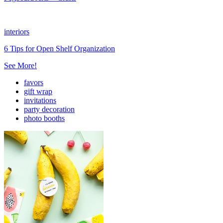
interiors
6 Tips for Open Shelf Organization
See More!
favors
gift wrap
invitations
party decoration
photo booths