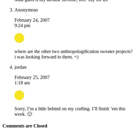
Anonymous
February 24, 2007
9:24 pm
where are the other two anthropologification sweater projects?
i was looking forward to them. =)
jordan
February 25, 2007
1:18 am
Sorry, I’m a little behind on my crafting. I’ll finish ’em this
week. 🙂
Comments are Closed