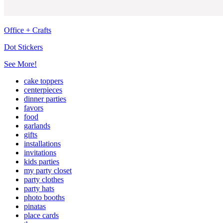
Office + Crafts
Dot Stickers
See More!
cake toppers
centerpieces
dinner parties
favors
food
garlands
gifts
installations
invitations
kids parties
my party closet
party clothes
party hats
photo booths
pinatas
place cards