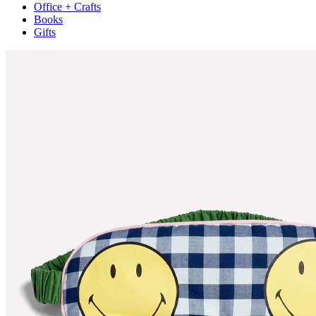
Office + Crafts
Books
Gifts