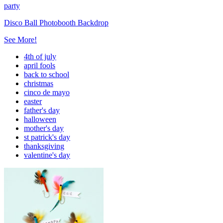
party
Disco Ball Photobooth Backdrop
See More!
4th of july
april fools
back to school
christmas
cinco de mayo
easter
father's day
halloween
mother's day
st patrick's day
thanksgiving
valentine's day