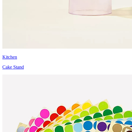
Kitchen
Cake Stand