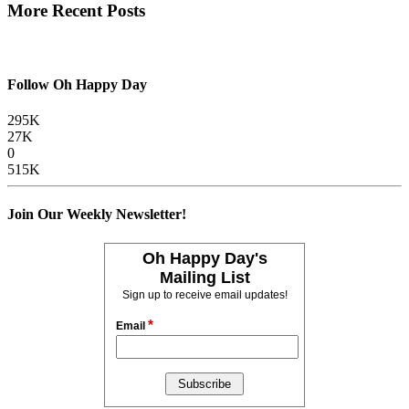
More Recent Posts
Follow Oh Happy Day
295K
27K
0
515K
Join Our Weekly Newsletter!
Oh Happy Day's
Mailing List
Sign up to receive email updates!
*
Email