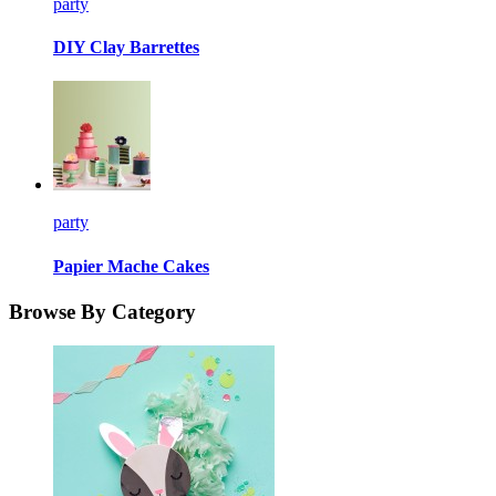
party
DIY Clay Barrettes
party
Papier Mache Cakes
Browse By Category