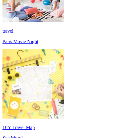
travel
Paris Movie Night
DIY Travel Map
See More!