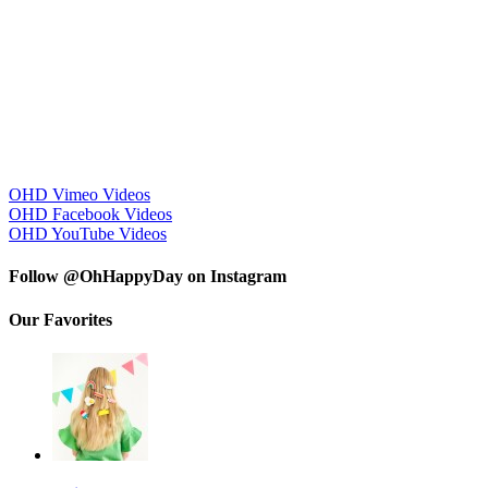
OHD Vimeo Videos
OHD Facebook Videos
OHD YouTube Videos
Follow @OhHappyDay on Instagram
Our Favorites