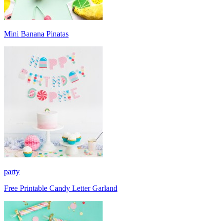
Mini Banana Pinatas
party
Free Printable Candy Letter Garland