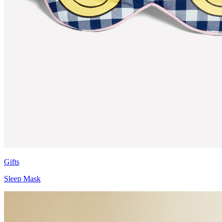
Gifts
Sleep Mask