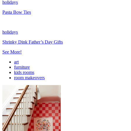
holidays
Pasta Bow Ties
holidays
Shrinky Dink Father’s Day Gifts
See More!
art
furniture
kids rooms
room makeovers