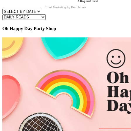
* Required Field
Email Marketing
by Benchmark
Oh Happy Day Party Shop