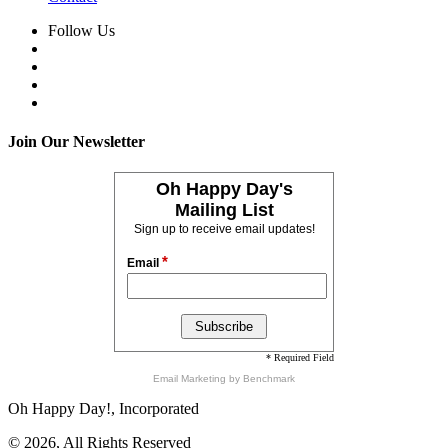
Follow Us
Join Our Newsletter
Oh Happy Day's
Mailing List
Sign up to receive email updates!
*
Email
* Required Field
Email Marketing
by Benchmark
Oh Happy Day!, Incorporated
© 2026, All Rights Reserved