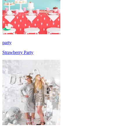
party
Strawberry Party