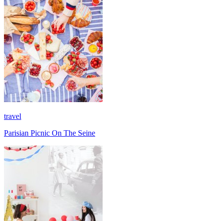
travel
Parisian Picnic On The Seine