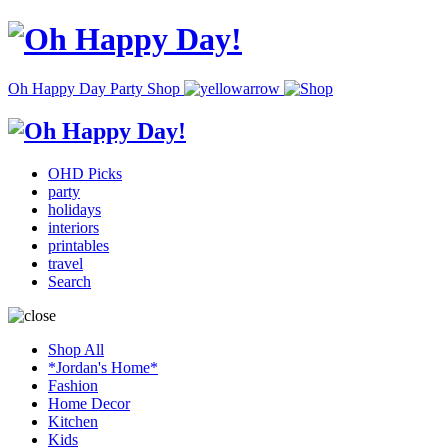
Oh Happy Day Party Shop
OHD Picks
party
holidays
interiors
printables
travel
Search
Shop All
*Jordan's Home*
Fashion
Home Decor
Kitchen
Kids