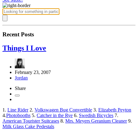
Recent Posts
Things I Love
February 23, 2007
Jordan
Share
1.
Line Rider
2.
Volkswagen Bug Convertible
3.
Elizabeth Peyton
4.
Photobooths
5.
Catcher in the Rye
6.
Swedish Bicycles
7.
American Tourister Suitcases
8.
Mrs. Meyers Geranium Cleaner
9.
Milk Glass Cake Pedestals