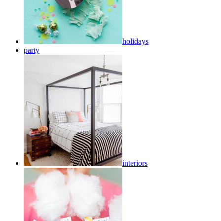
holidays
party
interiors