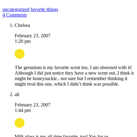
uncategorized
favorite things
4 Comments
Chelsea
February 23, 2007
1:20 pm
The geranium is my favorite scent too, I am obsessed with it!
Although I did just notice they have a new scent out..I think it
might be honeysuckle.. not sure but I remember thinking it
might rival this one, which I didn’t think was possible.
ali
February 23, 2007
1:44 pm
Milk glass is my all-time favorite, too! Yay for us.