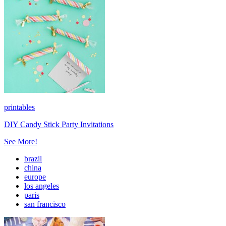
printables
DIY Candy Stick Party Invitations
See More!
brazil
china
europe
los angeles
paris
san francisco