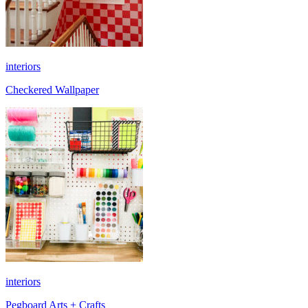
interiors
Checkered Wallpaper
interiors
Pegboard Arts + Crafts