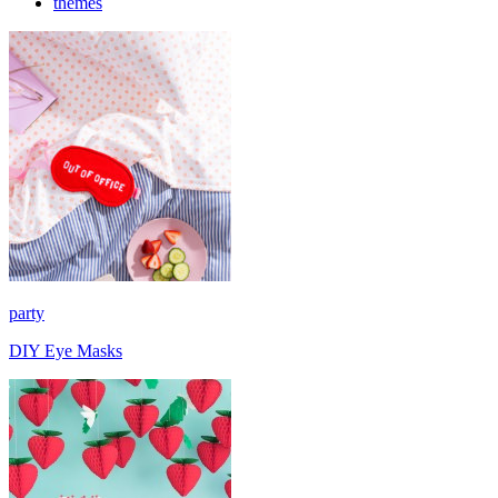
themes
party
DIY Eye Masks