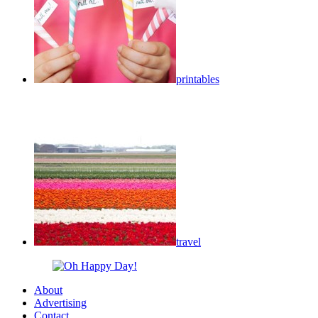
printables
travel
About
Advertising
Contact