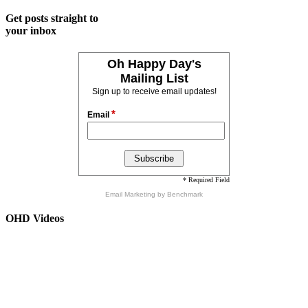
Get posts straight to
your inbox
Oh Happy Day's
Mailing List
Sign up to receive email updates!
*
Email
* Required Field
Email Marketing
by Benchmark
OHD Videos