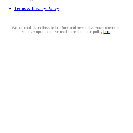
Terms & Privacy Policy
We use cookies on this site to inform and personalize your experience.
You may
opt-out
and/or read more about our policy
here
.