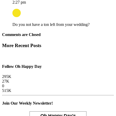
2:27 pm
Do you not have a ton left from your wedding?
Comments are Closed
More Recent Posts
Follow Oh Happy Day
295K
27K
0
515K
Join Our Weekly Newsletter!
Oh Happy Day's