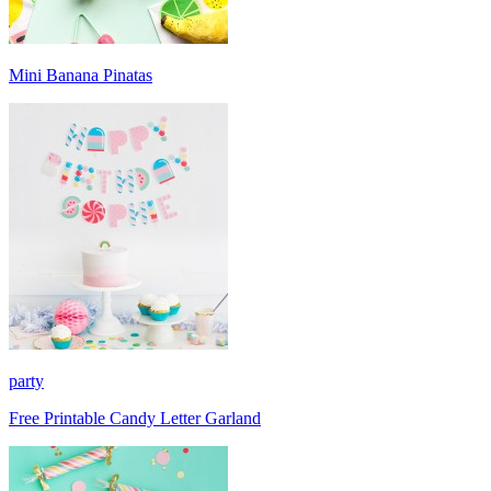
Mini Banana Pinatas
party
Free Printable Candy Letter Garland