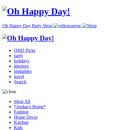
Oh Happy Day Party Shop
OHD Picks
party
holidays
interiors
printables
travel
Search
Shop All
*Jordan's Home*
Fashion
Home Decor
Kitchen
Kids