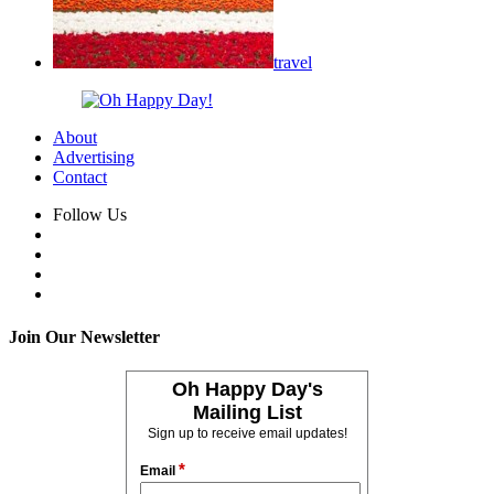
travel
About
Advertising
Contact
Follow Us
Join Our Newsletter
Oh Happy Day's
Mailing List
Sign up to receive email updates!
*
Email