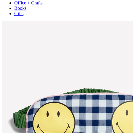
Office + Crafts
Books
Gifts