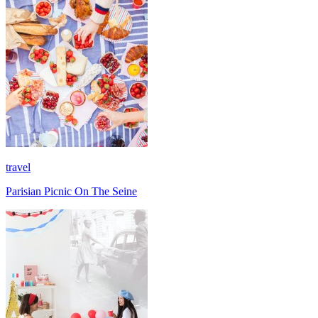
travel
Parisian Picnic On The Seine