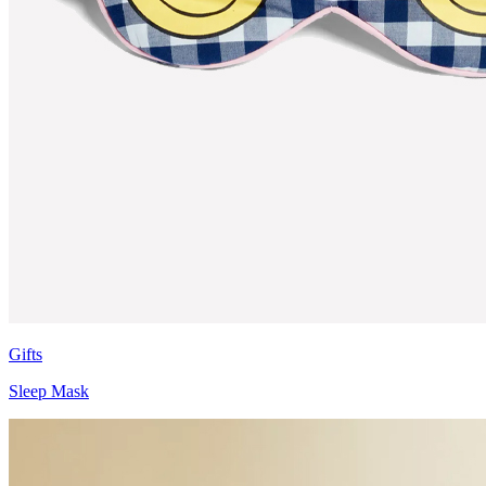
Gifts
Sleep Mask