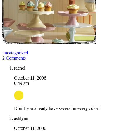
uncategorized
2 Comments
rachel
October 11, 2006
6:49 am
Don’t you already have several in every color?
ashlynn
October 11, 2006