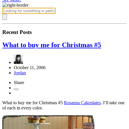
Recent Posts
What to buy me for Christmas #5
October 11, 2006
Jordan
Share
What to buy me for Christmas #5
Rosanna Cakeplates
. I’ll take one
of each in every color.