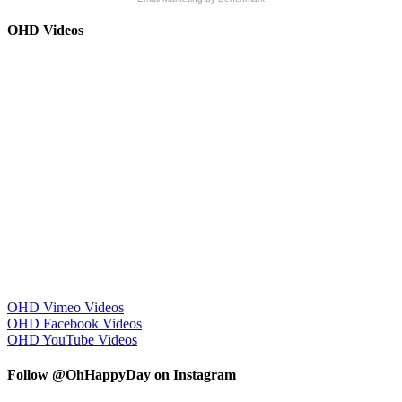
OHD Videos
OHD Vimeo Videos
OHD Facebook Videos
OHD YouTube Videos
Follow @OhHappyDay on Instagram