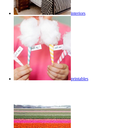
interiors
printables