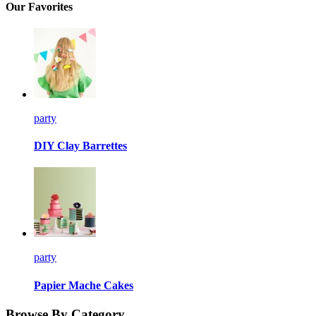
Our Favorites
party
DIY Clay Barrettes
party
Papier Mache Cakes
Browse By Category