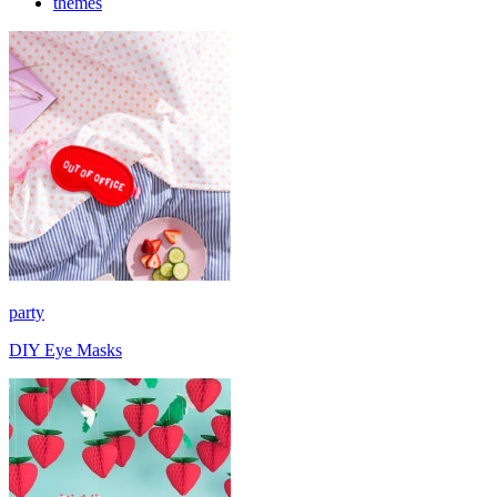
themes
party
DIY Eye Masks