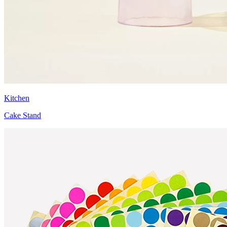
Kitchen
Cake Stand