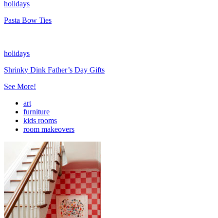
holidays
Pasta Bow Ties
holidays
Shrinky Dink Father’s Day Gifts
See More!
art
furniture
kids rooms
room makeovers