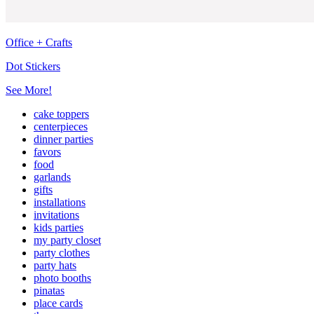
Office + Crafts
Dot Stickers
See More!
cake toppers
centerpieces
dinner parties
favors
food
garlands
gifts
installations
invitations
kids parties
my party closet
party clothes
party hats
photo booths
pinatas
place cards