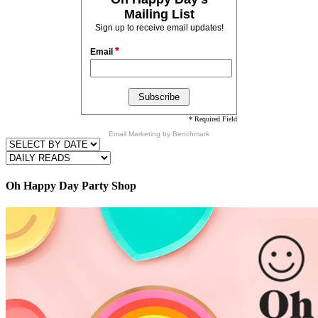
Mailing List
Sign up to receive email updates!
*
Email
* Required Field
Email Marketing
by Benchmark
Oh Happy Day Party Shop