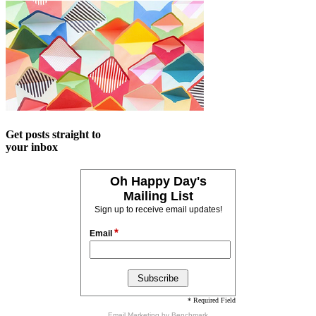
Get posts straight to
your inbox
Oh Happy Day's
Mailing List
Sign up to receive email updates!
*
Email
* Required Field
Email Marketing
by Benchmark