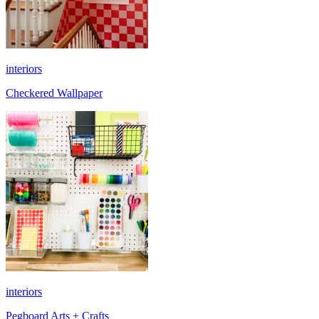
interiors
Checkered Wallpaper
interiors
Pegboard Arts + Crafts