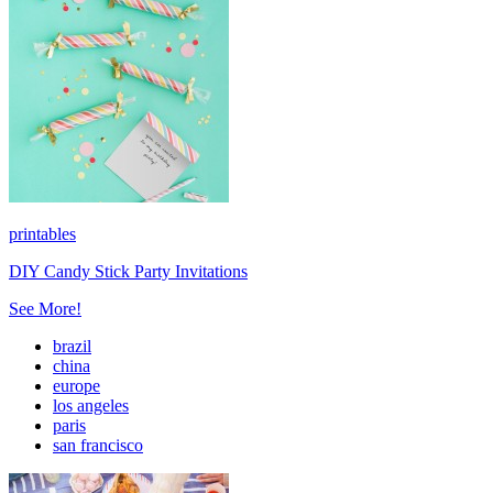
printables
DIY Candy Stick Party Invitations
See More!
brazil
china
europe
los angeles
paris
san francisco