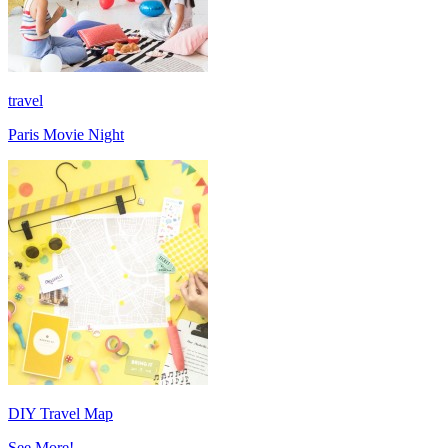
travel
Paris Movie Night
DIY Travel Map
See More!