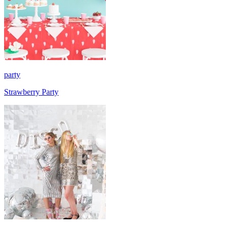
party
Strawberry Party