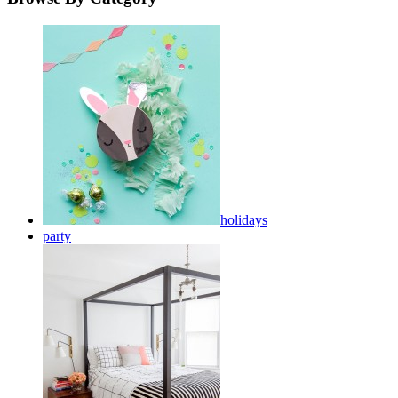
holidays
party