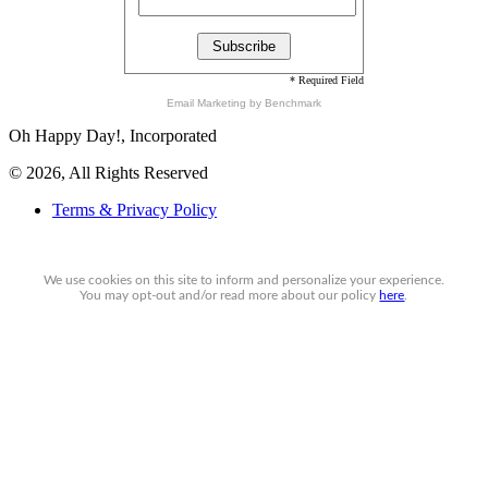
* Required Field
Email Marketing
by Benchmark
Oh Happy Day!, Incorporated
© 2026, All Rights Reserved
Terms & Privacy Policy
We use cookies on this site to inform and personalize your experience.
You may
opt-out
and/or read more about our policy
here
.