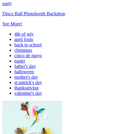
party
Disco Ball Photobooth Backdrop
See More!
4th of july
april fools
back to school
christmas
cinco de mayo
easter
father's day
halloween
mother's day
st patrick's day
thanksgiving
valentine's day