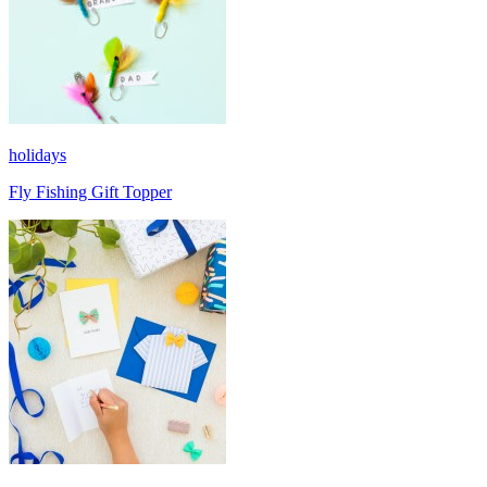
holidays
Fly Fishing Gift Topper