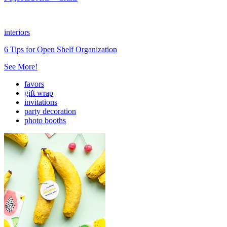
interiors
6 Tips for Open Shelf Organization
See More!
favors
gift wrap
invitations
party decoration
photo booths