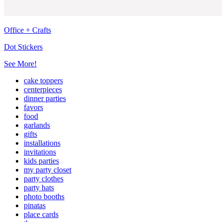
Office + Crafts
Dot Stickers
See More!
cake toppers
centerpieces
dinner parties
favors
food
garlands
gifts
installations
invitations
kids parties
my party closet
party clothes
party hats
photo booths
pinatas
place cards