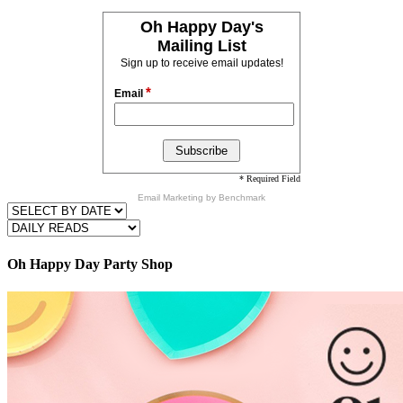
Oh Happy Day's
Mailing List
Sign up to receive email updates!
*
Email
* Required Field
Email Marketing
by Benchmark
Oh Happy Day Party Shop