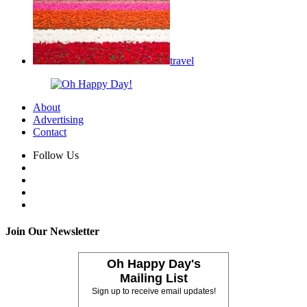
travel
About
Advertising
Contact
Follow Us
Join Our Newsletter
Oh Happy Day's
Mailing List
Sign up to receive email updates!