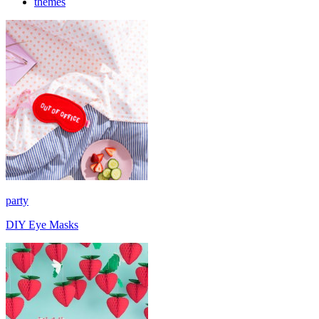
themes
party
DIY Eye Masks