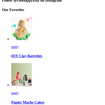
Follow @OhHappyDay on Instagram
Our Favorites
party
DIY Clay Barrettes
party
Papier Mache Cakes