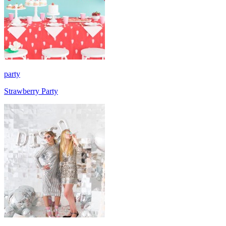
party
Strawberry Party