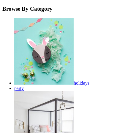
Browse By Category
holidays
party