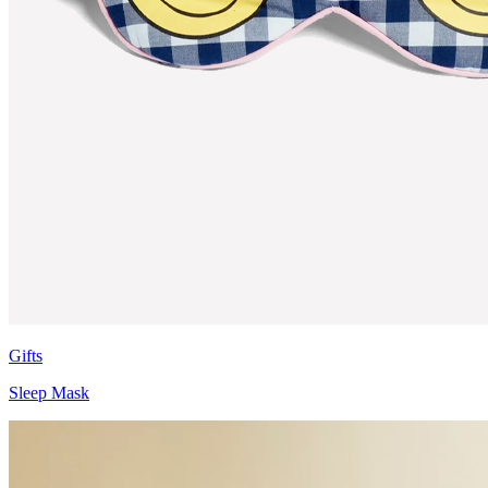
Gifts
Sleep Mask