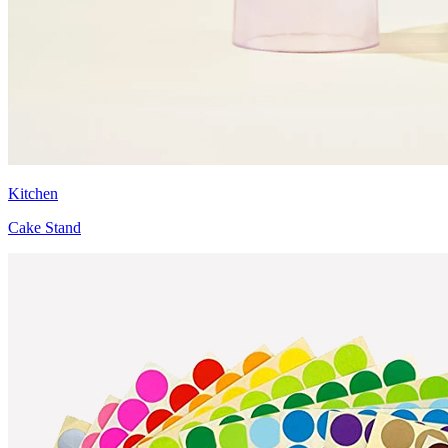
Kitchen
Cake Stand