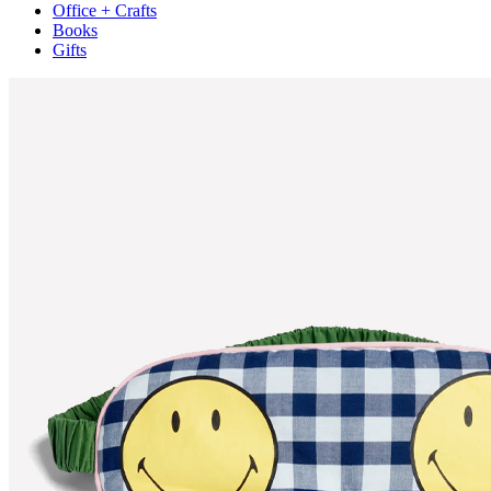
Office + Crafts
Books
Gifts