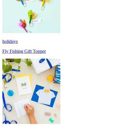
holidays
Fly Fishing Gift Topper