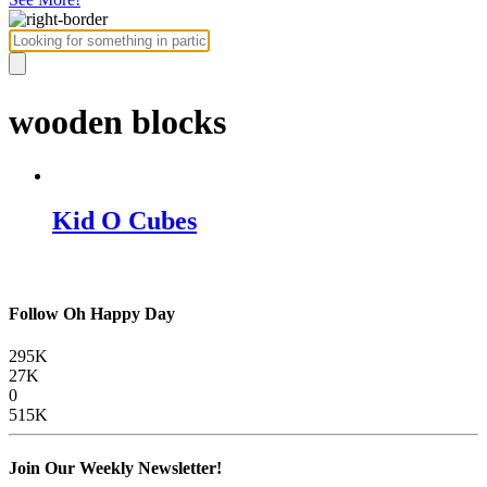
wooden blocks
Kid O Cubes
Follow Oh Happy Day
295K
27K
0
515K
Join Our Weekly Newsletter!