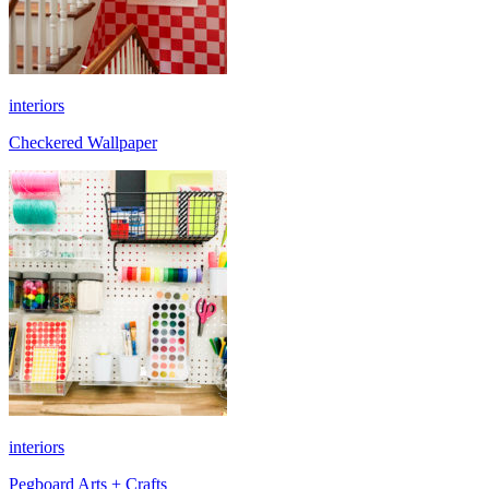
interiors
Checkered Wallpaper
interiors
Pegboard Arts + Crafts