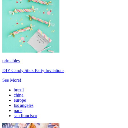
printables
DIY Candy Stick Party Invitations
See More!
brazil
china
europe
los angeles
paris
san francisco