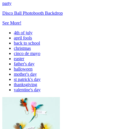
party
Disco Ball Photobooth Backdrop
See More!
4th of july
april fools
back to school
christmas
cinco de mayo
easter
father's day
halloween
mother's day
st patrick's day
thanksgiving
valentine's day