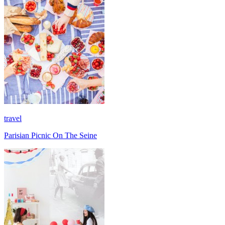
travel
Parisian Picnic On The Seine