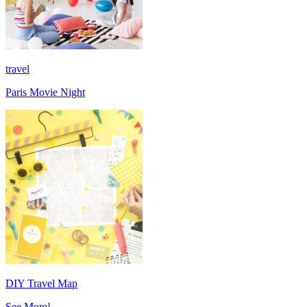
travel
Paris Movie Night
DIY Travel Map
See More!