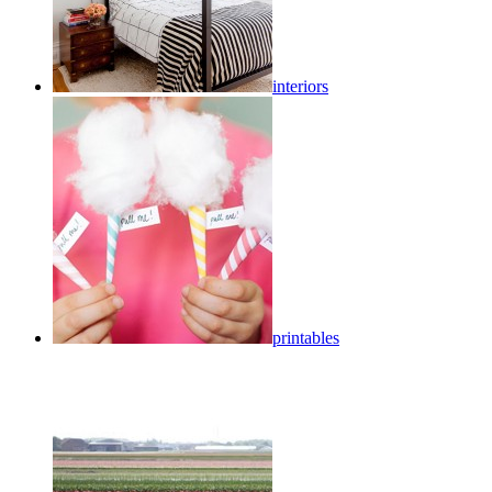
interiors
printables