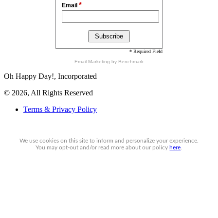
*
Email
* Required Field
Email Marketing
by Benchmark
Oh Happy Day!, Incorporated
© 2026, All Rights Reserved
Terms & Privacy Policy
We use cookies on this site to inform and personalize your experience.
You may
opt-out
and/or read more about our policy
here
.