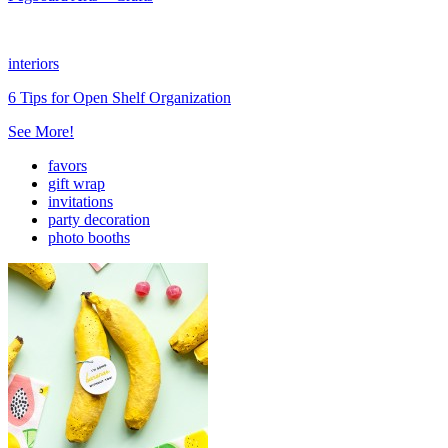
interiors
6 Tips for Open Shelf Organization
See More!
favors
gift wrap
invitations
party decoration
photo booths