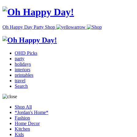
Oh Happy Day Party Shop
OHD Picks
party
holidays
interiors
printables
travel
Search
Shop All
*Jordan's Home*
Fashion
Home Decor
Kitchen
Kids