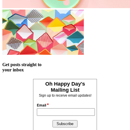
Get posts straight to
your inbox
Oh Happy Day's
Mailing List
Sign up to receive email updates!
*
Email