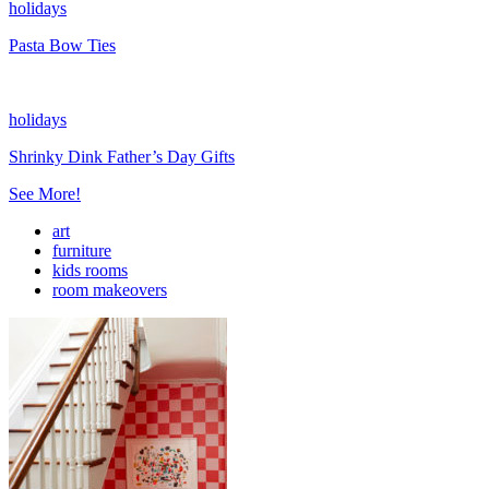
holidays
Pasta Bow Ties
holidays
Shrinky Dink Father’s Day Gifts
See More!
art
furniture
kids rooms
room makeovers