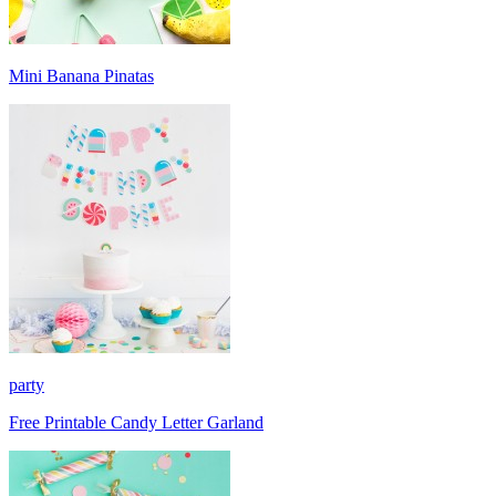
Mini Banana Pinatas
party
Free Printable Candy Letter Garland