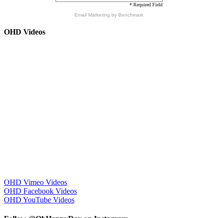
* Required Field
Email Marketing
by Benchmark
OHD Videos
OHD Vimeo Videos
OHD Facebook Videos
OHD YouTube Videos