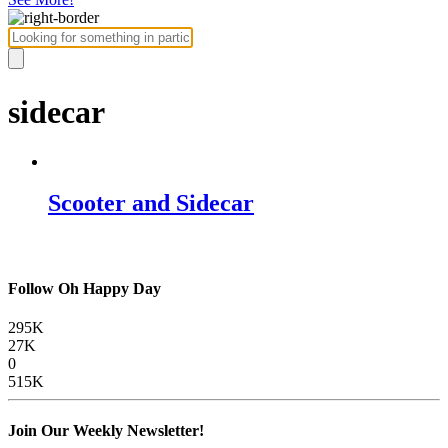
sidecar
Scooter and Sidecar
Follow Oh Happy Day
295K
27K
0
515K
Join Our Weekly Newsletter!