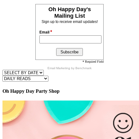
Oh Happy Day's
Mailing List
Sign up to receive email updates!
*
Email
* Required Field
Email Marketing
by Benchmark
Oh Happy Day Party Shop