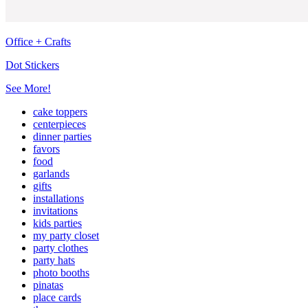
Office + Crafts
Dot Stickers
See More!
cake toppers
centerpieces
dinner parties
favors
food
garlands
gifts
installations
invitations
kids parties
my party closet
party clothes
party hats
photo booths
pinatas
place cards