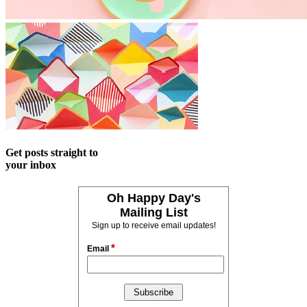
Get posts straight to
your inbox
Oh Happy Day's
Mailing List
Sign up to receive email updates!
*
Email