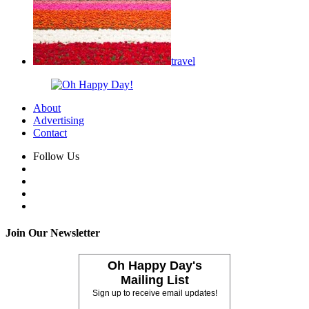
travel
About
Advertising
Contact
Follow Us
Join Our Newsletter
Oh Happy Day's
Mailing List
Sign up to receive email updates!