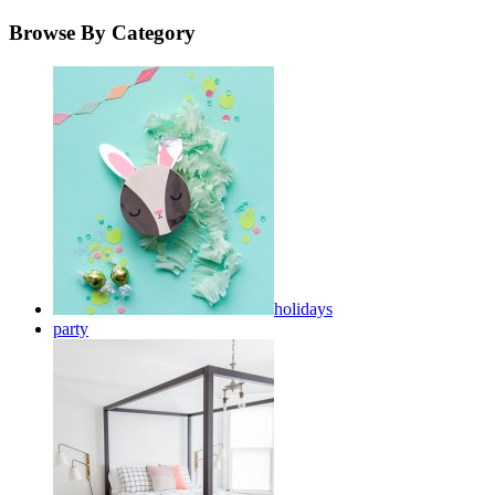
Browse By Category
holidays
party