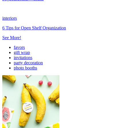
interiors
6 Tips for Open Shelf Organization
See More!
favors
gift wrap
invitations
party decoration
photo booths