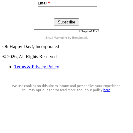
*
Email
* Required Field
Email Marketing
by Benchmark
Oh Happy Day!, Incorporated
© 2026, All Rights Reserved
Terms & Privacy Policy
We use cookies on this site to inform and personalize your experience.
You may
opt-out
and/or read more about our policy
here
.