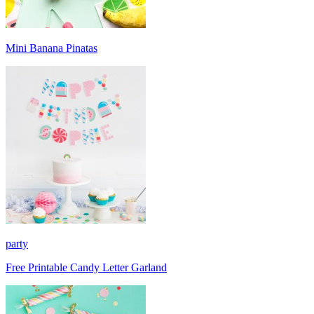
Mini Banana Pinatas
party
Free Printable Candy Letter Garland