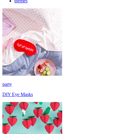
themes
party
DIY Eye Masks