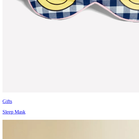
Gifts
Sleep Mask