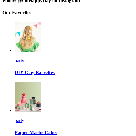
Follow @OhHappyDay on Instagram
Our Favorites
party
DIY Clay Barrettes
party
Papier Mache Cakes