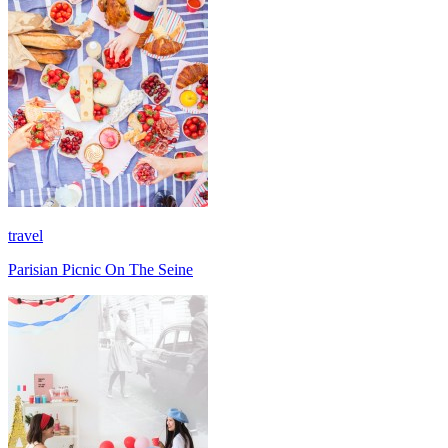
travel
Parisian Picnic On The Seine