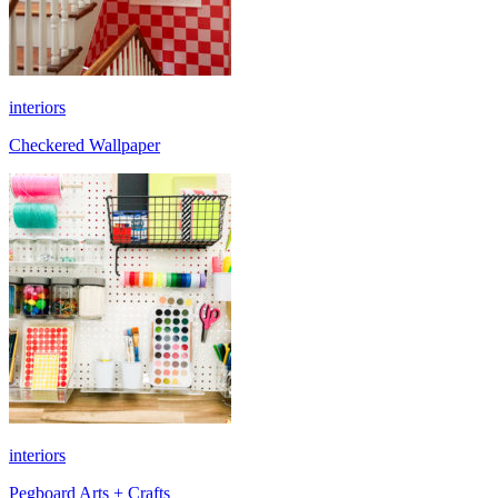
interiors
Checkered Wallpaper
interiors
Pegboard Arts + Crafts