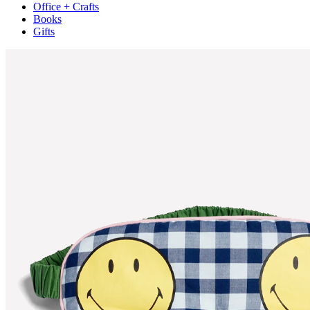
Office + Crafts
Books
Gifts