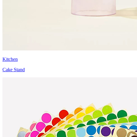
Kitchen
Cake Stand