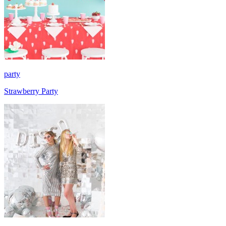
party
Strawberry Party