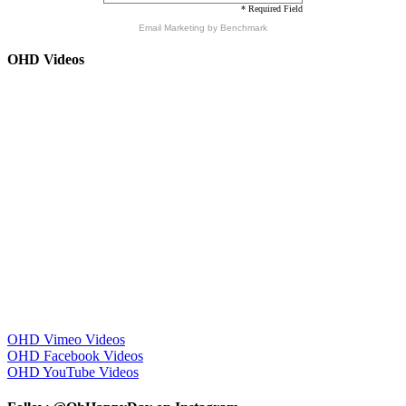
* Required Field
Email Marketing
by Benchmark
OHD Videos
OHD Vimeo Videos
OHD Facebook Videos
OHD YouTube Videos