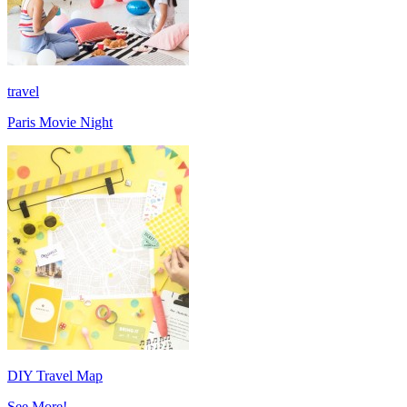
travel
Paris Movie Night
DIY Travel Map
See More!