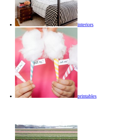
interiors
printables