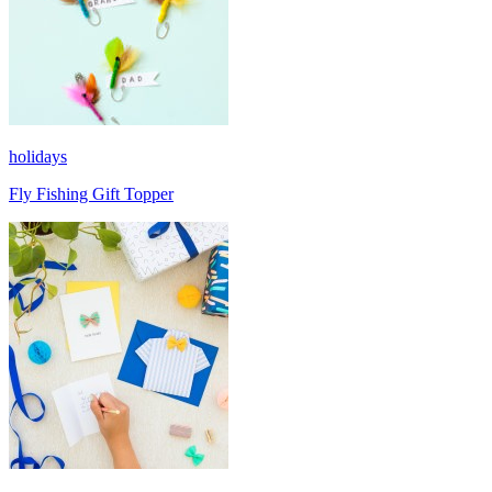
holidays
Fly Fishing Gift Topper