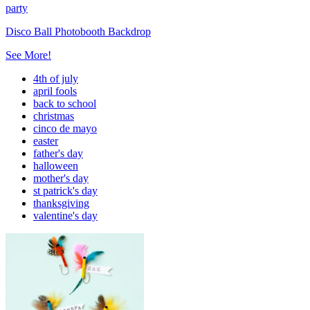
party
Disco Ball Photobooth Backdrop
See More!
4th of july
april fools
back to school
christmas
cinco de mayo
easter
father's day
halloween
mother's day
st patrick's day
thanksgiving
valentine's day