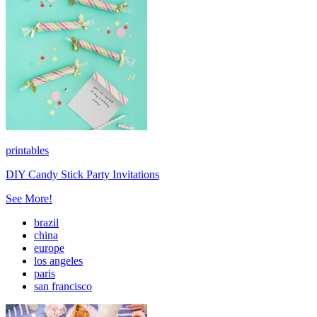
printables
DIY Candy Stick Party Invitations
See More!
brazil
china
europe
los angeles
paris
san francisco