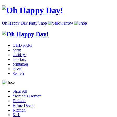
Oh Happy Day Party Shop
OHD Picks
party
holidays
interiors
printables
travel
Search
Shop All
*Jordan's Home*
Fashion
Home Decor
Kitchen
Kids