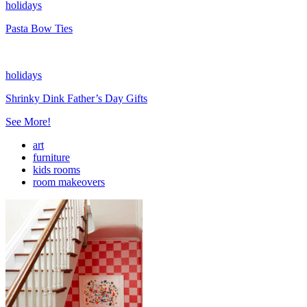
holidays
Pasta Bow Ties
holidays
Shrinky Dink Father’s Day Gifts
See More!
art
furniture
kids rooms
room makeovers