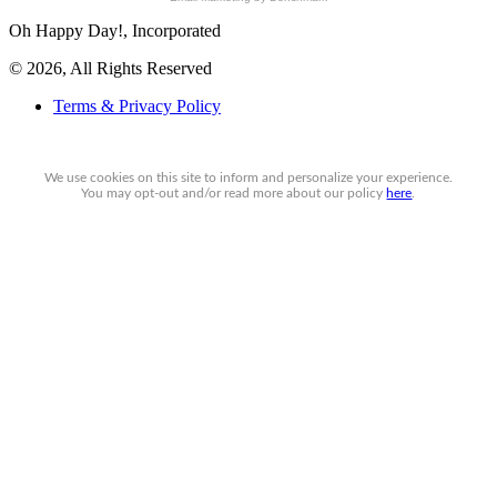
Oh Happy Day!, Incorporated
© 2026, All Rights Reserved
Terms & Privacy Policy
We use cookies on this site to inform and personalize your experience.
You may
opt-out
and/or read more about our policy
here
.