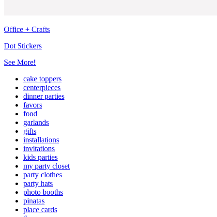
Office + Crafts
Dot Stickers
See More!
cake toppers
centerpieces
dinner parties
favors
food
garlands
gifts
installations
invitations
kids parties
my party closet
party clothes
party hats
photo booths
pinatas
place cards