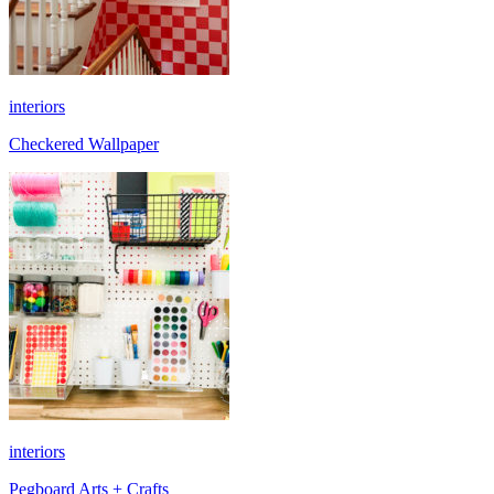
interiors
Checkered Wallpaper
interiors
Pegboard Arts + Crafts