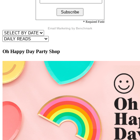
* Required Field
Email Marketing
by Benchmark
Oh Happy Day Party Shop