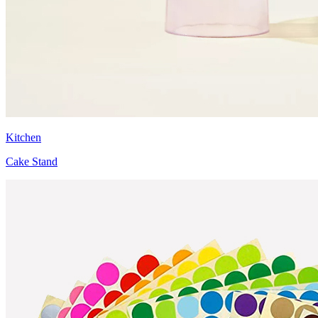
Kitchen
Cake Stand