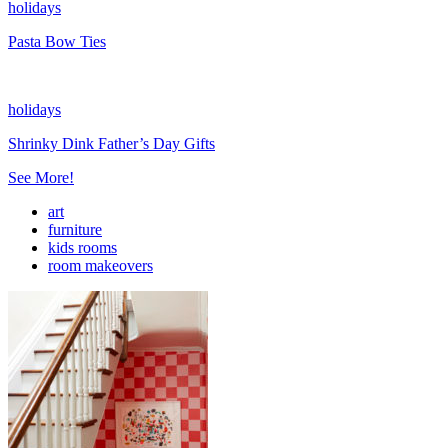
holidays
Pasta Bow Ties
holidays
Shrinky Dink Father’s Day Gifts
See More!
art
furniture
kids rooms
room makeovers