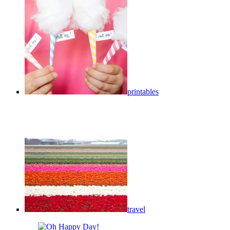
printables
travel