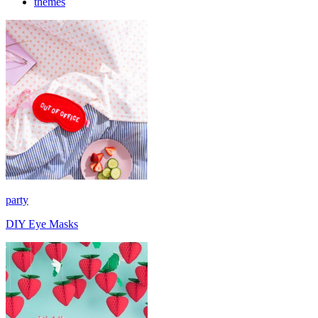
themes
party
DIY Eye Masks