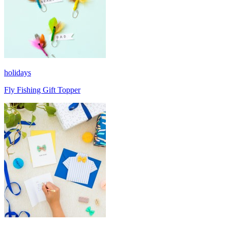
holidays
Fly Fishing Gift Topper