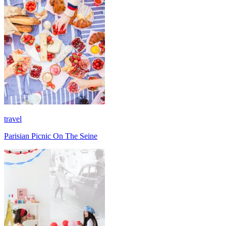
travel
Parisian Picnic On The Seine