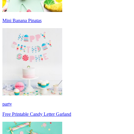
Mini Banana Pinatas
party
Free Printable Candy Letter Garland