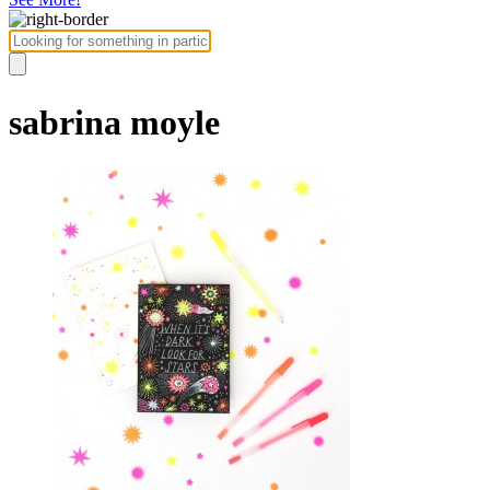
sabrina moyle