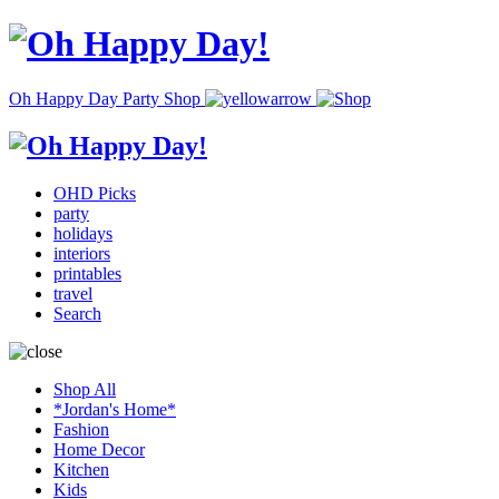
Oh Happy Day Party Shop
OHD Picks
party
holidays
interiors
printables
travel
Search
Shop All
*Jordan's Home*
Fashion
Home Decor
Kitchen
Kids