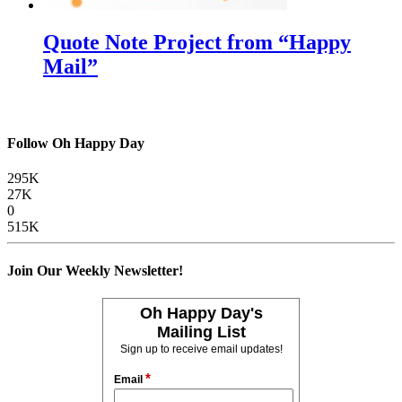
Quote Note Project from “Happy
Mail”
Follow Oh Happy Day
295K
27K
0
515K
Join Our Weekly Newsletter!
Oh Happy Day's
Mailing List
Sign up to receive email updates!
*
Email