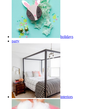
holidays
party
interiors