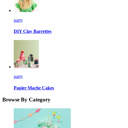
party
DIY Clay Barrettes
party
Papier Mache Cakes
Browse By Category