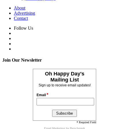
About
Advertising
Contact
Follow Us
Join Our Newsletter
Oh Happy Day's
Mailing List
Sign up to receive email updates!
*
Email
* Required Field
Email Marketing
by Benchmark