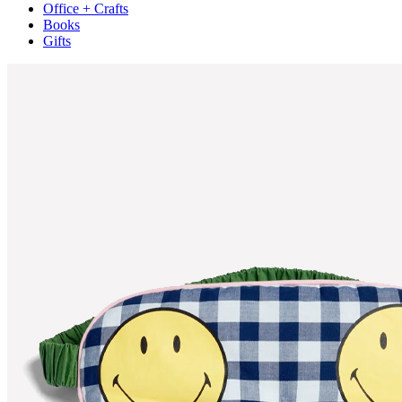
Office + Crafts
Books
Gifts