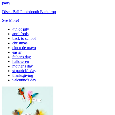
party
Disco Ball Photobooth Backdrop
See More!
4th of july
april fools
back to school
christmas
cinco de mayo
easter
father's day
halloween
mother's day
st patrick's day
thanksgiving
valentine's day