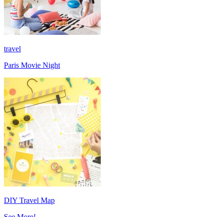
travel
Paris Movie Night
DIY Travel Map
See More!