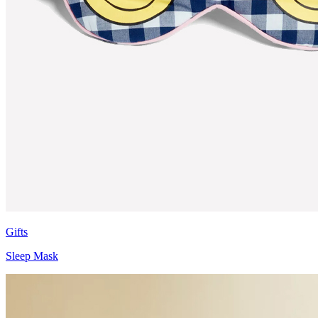
Gifts
Sleep Mask