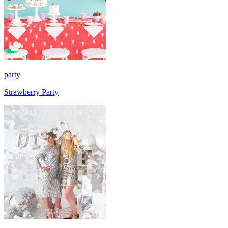
party
Strawberry Party