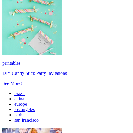
printables
DIY Candy Stick Party Invitations
See More!
brazil
china
europe
los angeles
paris
san francisco