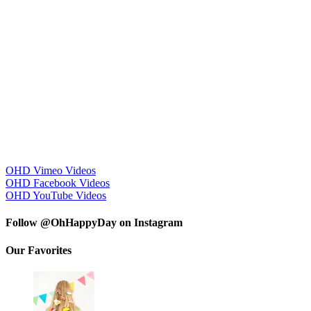
OHD Vimeo Videos
OHD Facebook Videos
OHD YouTube Videos
Follow @OhHappyDay on Instagram
Our Favorites