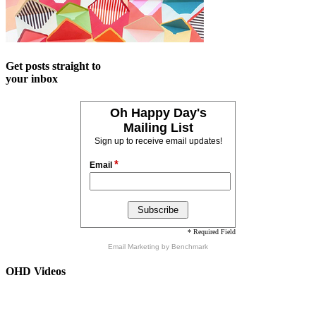
Get posts straight to
your inbox
Oh Happy Day's
Mailing List
Sign up to receive email updates!
*
Email
* Required Field
Email Marketing
by Benchmark
OHD Videos