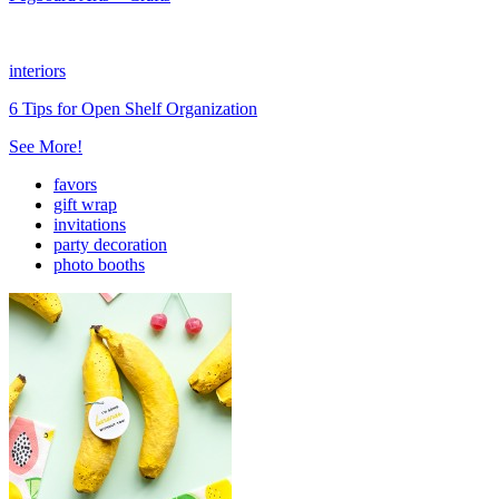
interiors
6 Tips for Open Shelf Organization
See More!
favors
gift wrap
invitations
party decoration
photo booths