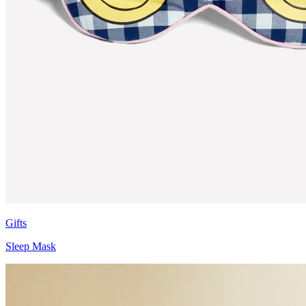
Gifts
Sleep Mask