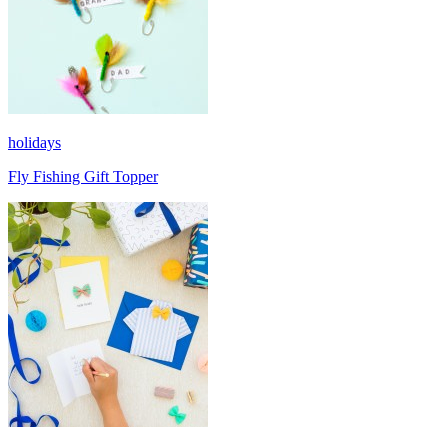
holidays
Fly Fishing Gift Topper