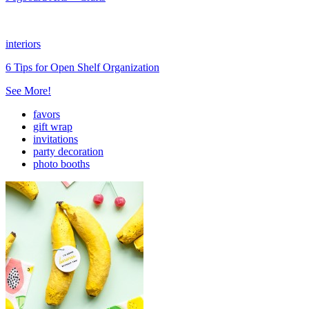
interiors
6 Tips for Open Shelf Organization
See More!
favors
gift wrap
invitations
party decoration
photo booths