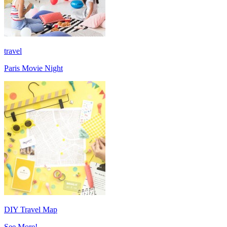
travel
Paris Movie Night
DIY Travel Map
See More!