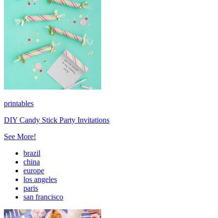
printables
DIY Candy Stick Party Invitations
See More!
brazil
china
europe
los angeles
paris
san francisco