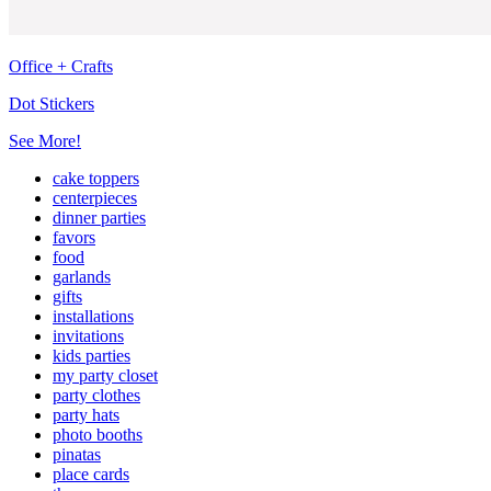
Office + Crafts
Dot Stickers
See More!
cake toppers
centerpieces
dinner parties
favors
food
garlands
gifts
installations
invitations
kids parties
my party closet
party clothes
party hats
photo booths
pinatas
place cards