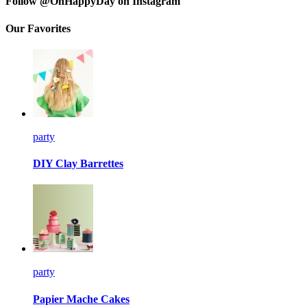
Follow @OhHappyDay on Instagram
Our Favorites
party
DIY Clay Barrettes
party
Papier Mache Cakes