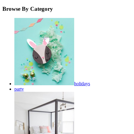
Browse By Category
holidays
party