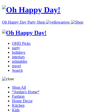
Oh Happy Day Party Shop
OHD Picks
party
holidays
interiors
printables
travel
Search
Shop All
*Jordan's Home*
Fashion
Home Decor
Kitchen
Kids