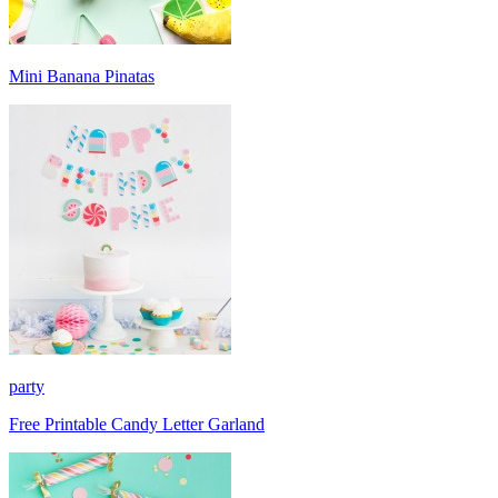
Mini Banana Pinatas
party
Free Printable Candy Letter Garland