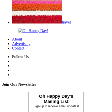
travel
About
Advertising
Contact
Follow Us
Join Our Newsletter
Oh Happy Day's
Mailing List
Sign up to receive email updates!