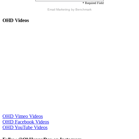
* Required Field
Email Marketing
by Benchmark
OHD Videos
OHD Vimeo Videos
OHD Facebook Videos
OHD YouTube Videos