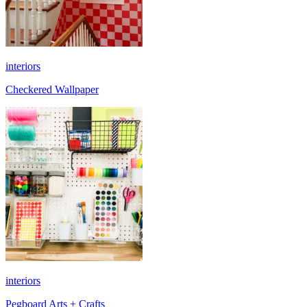
interiors
Checkered Wallpaper
interiors
Pegboard Arts + Crafts