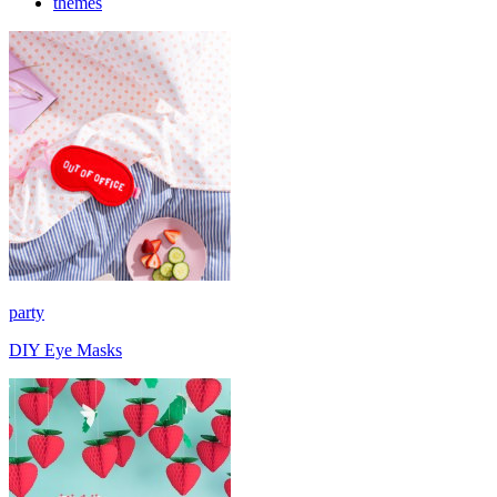
themes
party
DIY Eye Masks