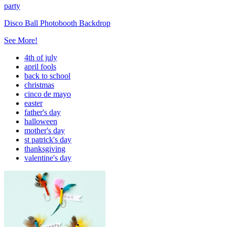
party
Disco Ball Photobooth Backdrop
See More!
4th of july
april fools
back to school
christmas
cinco de mayo
easter
father's day
halloween
mother's day
st patrick's day
thanksgiving
valentine's day