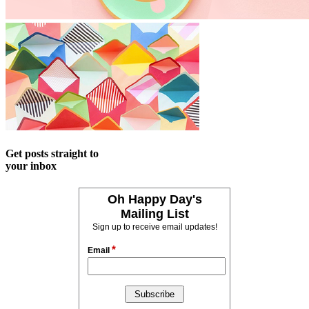
Get posts straight to
your inbox
Oh Happy Day's
Mailing List
Sign up to receive email updates!
*
Email