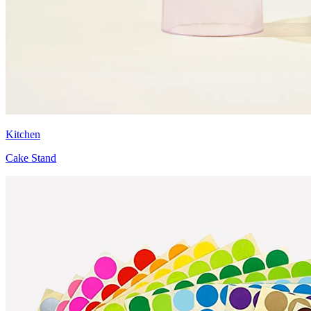
Kitchen
Cake Stand