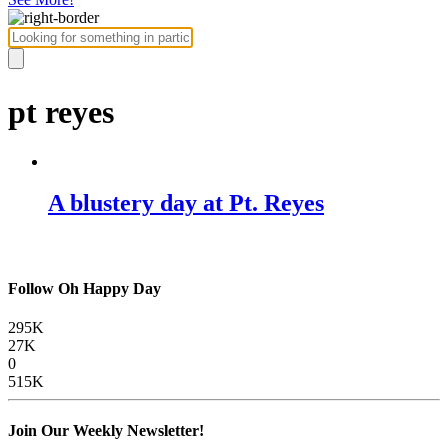
pt reyes
A blustery day at Pt. Reyes
Follow Oh Happy Day
295K
27K
0
515K
Join Our Weekly Newsletter!