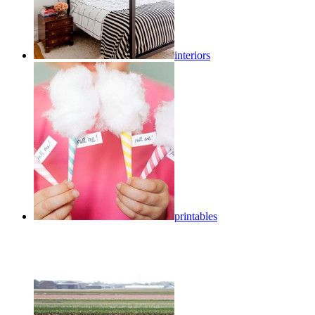
interiors
printables