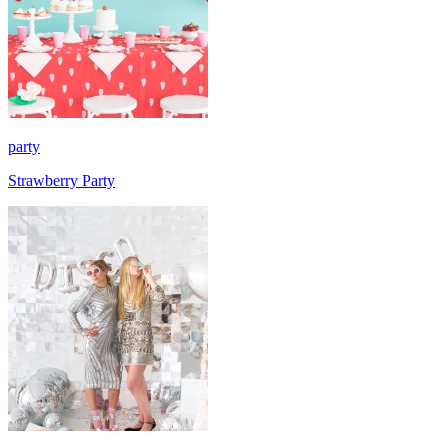
party
Strawberry Party