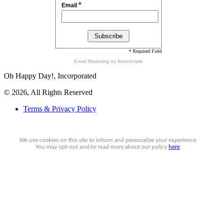
*
Email
* Required Field
Email Marketing
by Benchmark
Oh Happy Day!, Incorporated
© 2026, All Rights Reserved
Terms & Privacy Policy
We use cookies on this site to inform and personalize your experience.
You may
opt-out
and/or read more about our policy
here
.