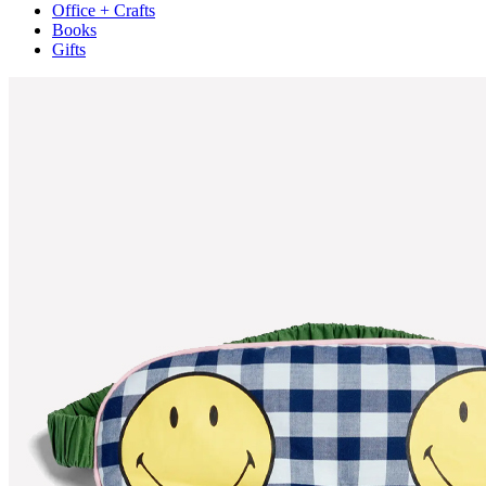
Office + Crafts
Books
Gifts