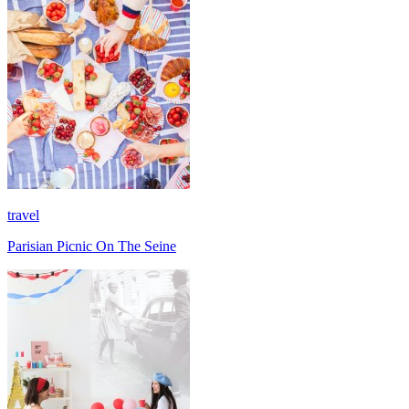
travel
Parisian Picnic On The Seine