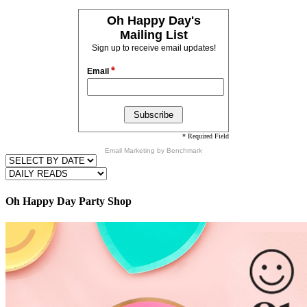
Oh Happy Day's
Mailing List
Sign up to receive email updates!
*
Email
* Required Field
Email Marketing
by Benchmark
Oh Happy Day Party Shop