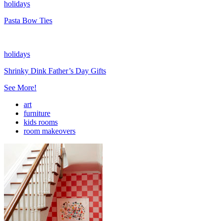
holidays
Pasta Bow Ties
holidays
Shrinky Dink Father’s Day Gifts
See More!
art
furniture
kids rooms
room makeovers