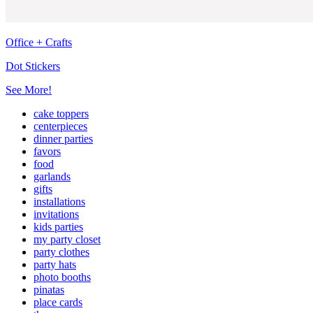
Office + Crafts
Dot Stickers
See More!
cake toppers
centerpieces
dinner parties
favors
food
garlands
gifts
installations
invitations
kids parties
my party closet
party clothes
party hats
photo booths
pinatas
place cards