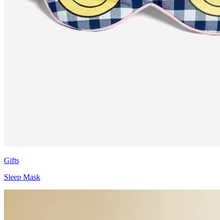
Gifts
Sleep Mask