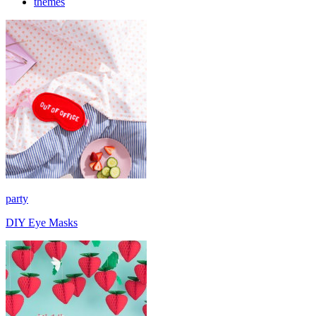
themes
party
DIY Eye Masks