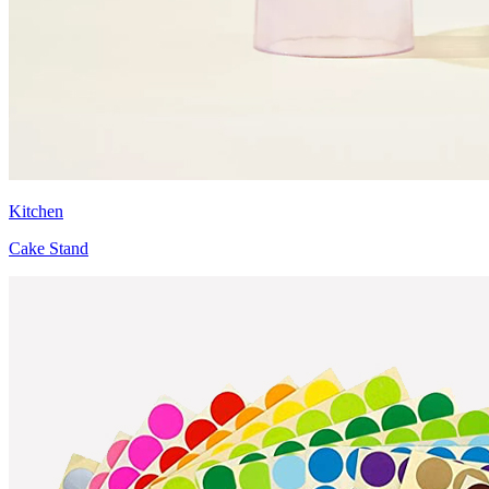
Kitchen
Cake Stand