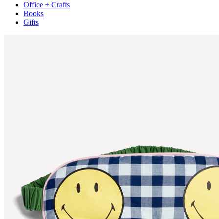
Office + Crafts
Books
Gifts