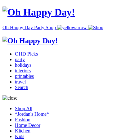
Oh Happy Day Party Shop
OHD Picks
party
holidays
interiors
printables
travel
Search
Shop All
*Jordan's Home*
Fashion
Home Decor
Kitchen
Kids