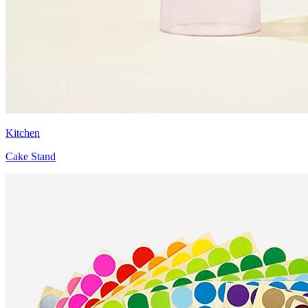
Kitchen
Cake Stand