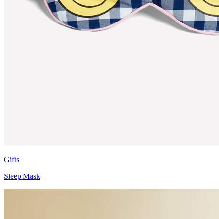
Gifts
Sleep Mask