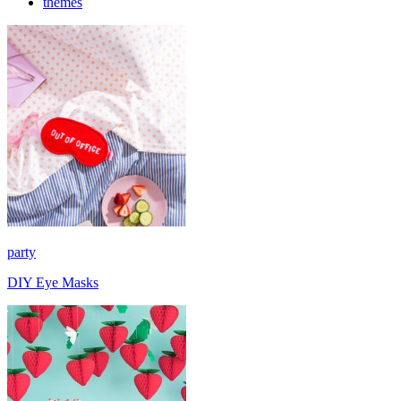
themes
party
DIY Eye Masks