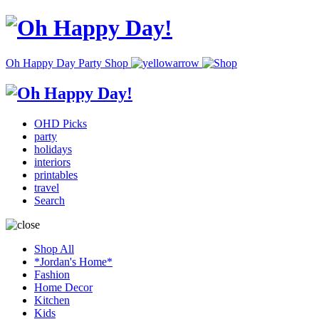
Oh Happy Day Party Shop
OHD Picks
party
holidays
interiors
printables
travel
Search
Shop All
*Jordan's Home*
Fashion
Home Decor
Kitchen
Kids