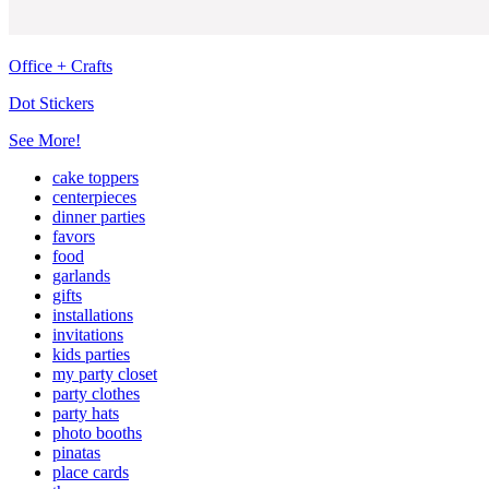
Office + Crafts
Dot Stickers
See More!
cake toppers
centerpieces
dinner parties
favors
food
garlands
gifts
installations
invitations
kids parties
my party closet
party clothes
party hats
photo booths
pinatas
place cards