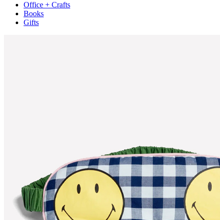
Office + Crafts
Books
Gifts