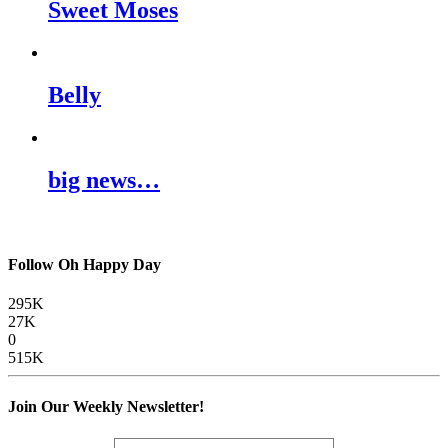
Sweet Moses
Belly
big news…
Follow Oh Happy Day
295K
27K
0
515K
Join Our Weekly Newsletter!