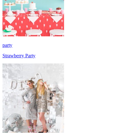
party
Strawberry Party