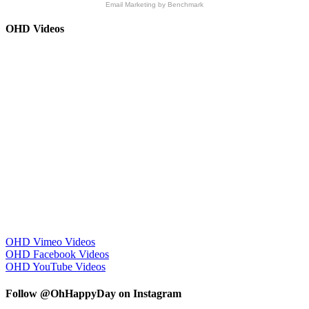
Email Marketing
by Benchmark
OHD Videos
OHD Vimeo Videos
OHD Facebook Videos
OHD YouTube Videos
Follow @OhHappyDay on Instagram