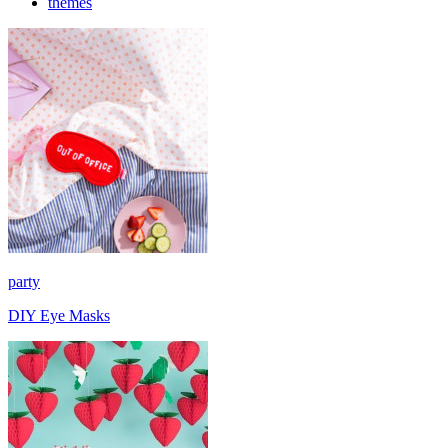
themes
party
DIY Eye Masks