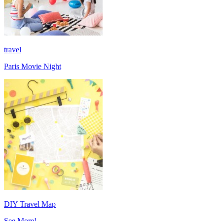
travel
Paris Movie Night
DIY Travel Map
See More!