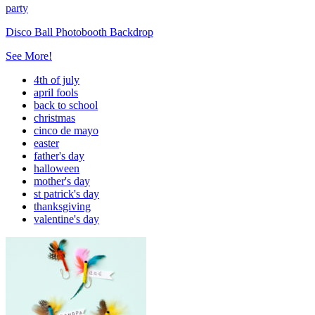
party
Disco Ball Photobooth Backdrop
See More!
4th of july
april fools
back to school
christmas
cinco de mayo
easter
father's day
halloween
mother's day
st patrick's day
thanksgiving
valentine's day