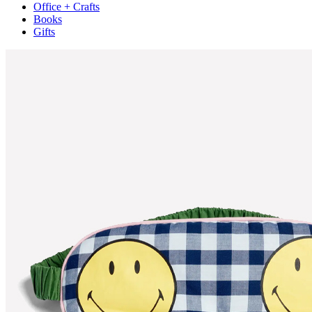
Office + Crafts
Books
Gifts