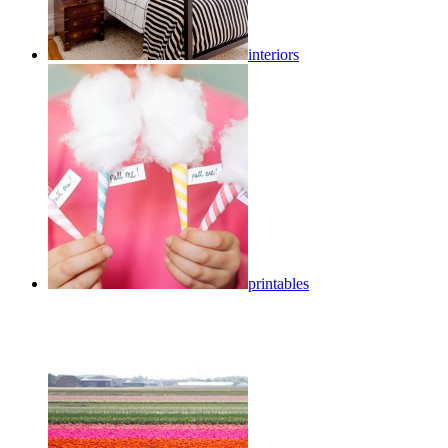
interiors
printables