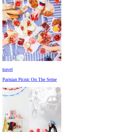
travel
Parisian Picnic On The Seine