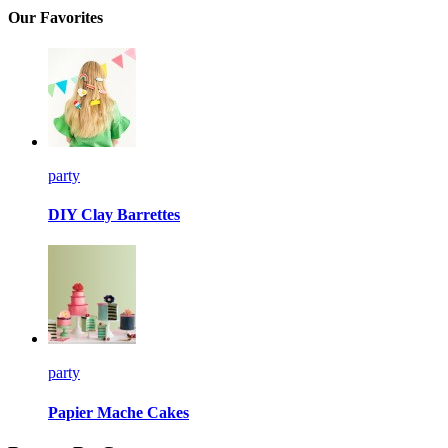
Our Favorites
party
DIY Clay Barrettes
party
Papier Mache Cakes