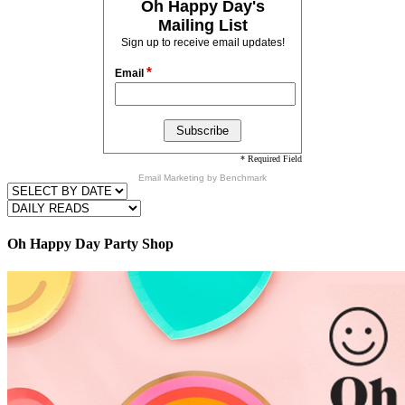
Oh Happy Day's
Mailing List
Sign up to receive email updates!
*
Email
* Required Field
Email Marketing
by Benchmark
Oh Happy Day Party Shop