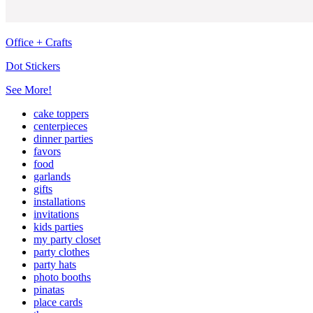
Office + Crafts
Dot Stickers
See More!
cake toppers
centerpieces
dinner parties
favors
food
garlands
gifts
installations
invitations
kids parties
my party closet
party clothes
party hats
photo booths
pinatas
place cards