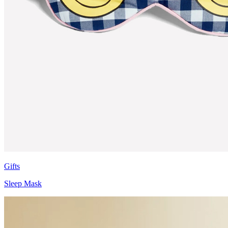
Gifts
Sleep Mask