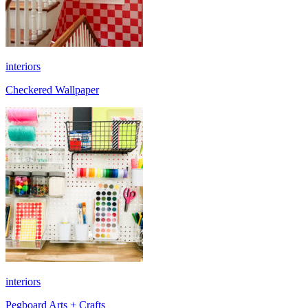
interiors
Checkered Wallpaper
interiors
Pegboard Arts + Crafts