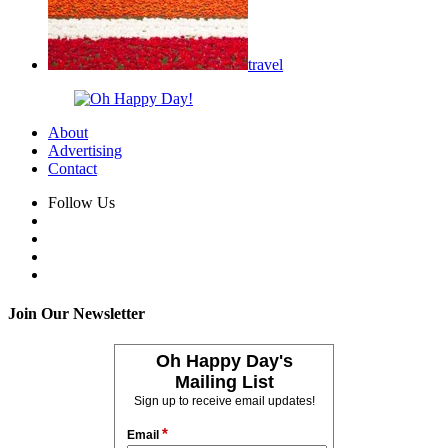
travel
About
Advertising
Contact
Follow Us
Join Our Newsletter
Oh Happy Day's
Mailing List
Sign up to receive email updates!
*
Email