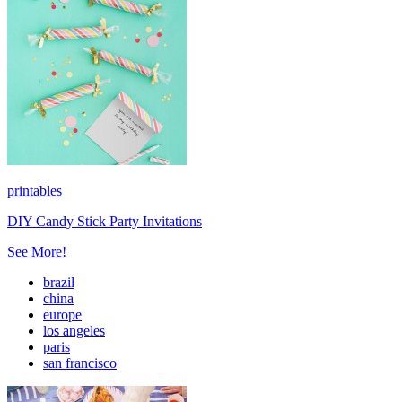
printables
DIY Candy Stick Party Invitations
See More!
brazil
china
europe
los angeles
paris
san francisco