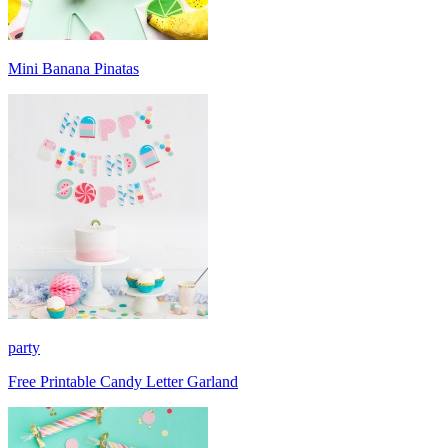
Mini Banana Pinatas
party
Free Printable Candy Letter Garland