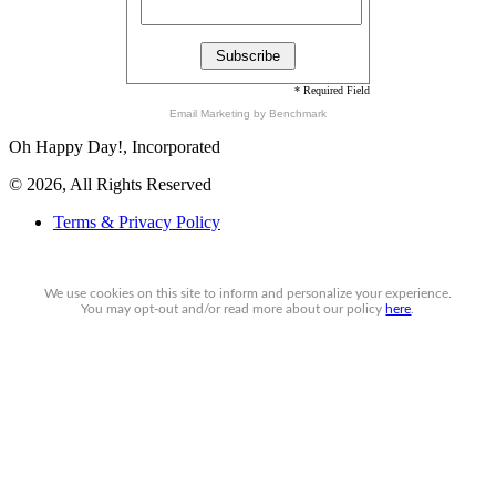
* Required Field
Email Marketing
by Benchmark
Oh Happy Day!, Incorporated
© 2026, All Rights Reserved
Terms & Privacy Policy
We use cookies on this site to inform and personalize your experience.
You may
opt-out
and/or read more about our policy
here
.