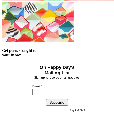
Get posts straight to
your inbox
Oh Happy Day's
Mailing List
Sign up to receive email updates!
*
Email
* Required Field