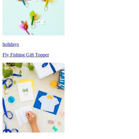
holidays
Fly Fishing Gift Topper