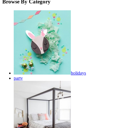
Browse By Category
holidays
party