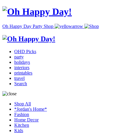
Oh Happy Day Party Shop
OHD Picks
party
holidays
interiors
printables
travel
Search
Shop All
*Jordan's Home*
Fashion
Home Decor
Kitchen
Kids