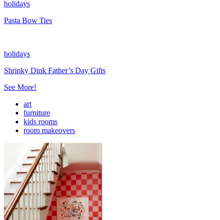
holidays
Pasta Bow Ties
holidays
Shrinky Dink Father’s Day Gifts
See More!
art
furniture
kids rooms
room makeovers