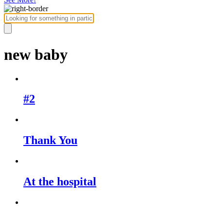
new baby
#2
Thank You
At the hospital