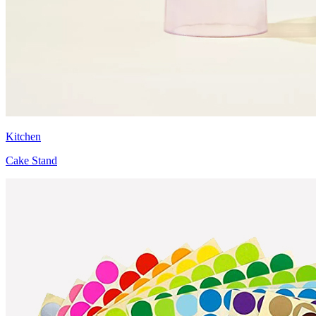
Kitchen
Cake Stand