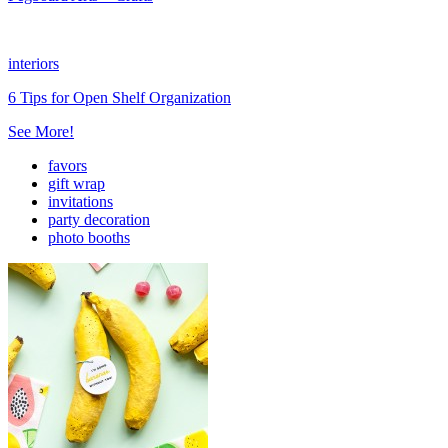
interiors
6 Tips for Open Shelf Organization
See More!
favors
gift wrap
invitations
party decoration
photo booths