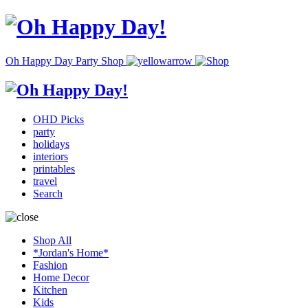
Oh Happy Day Party Shop
OHD Picks
party
holidays
interiors
printables
travel
Search
Shop All
*Jordan's Home*
Fashion
Home Decor
Kitchen
Kids