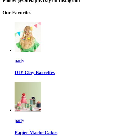
Follow @OhHappyDay on Instagram
Our Favorites
party
DIY Clay Barrettes
party
Papier Mache Cakes