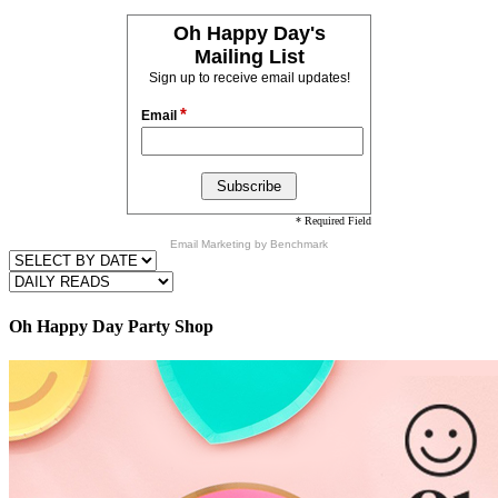
Oh Happy Day's
Mailing List
Sign up to receive email updates!
*
Email
* Required Field
Email Marketing
by Benchmark
Oh Happy Day Party Shop