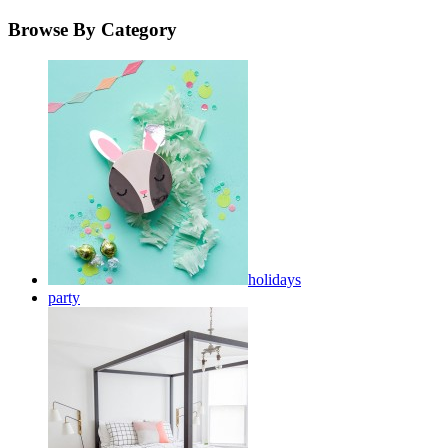
Browse By Category
holidays
party