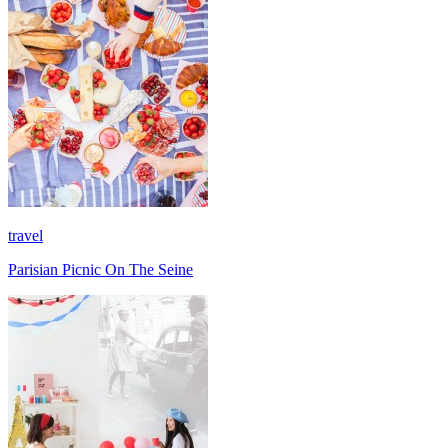
travel
Parisian Picnic On The Seine