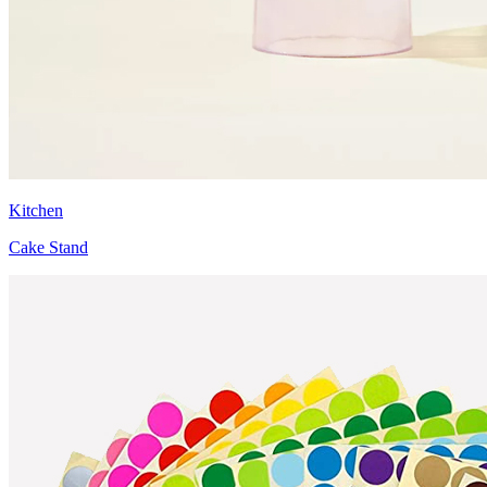
Kitchen
Cake Stand