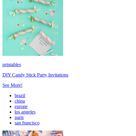
printables
DIY Candy Stick Party Invitations
See More!
brazil
china
europe
los angeles
paris
san francisco