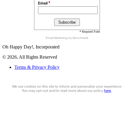
*
Email
* Required Field
Email Marketing
by Benchmark
Oh Happy Day!, Incorporated
© 2026, All Rights Reserved
Terms & Privacy Policy
We use cookies on this site to inform and personalize your experience.
You may
opt-out
and/or read more about our policy
here
.