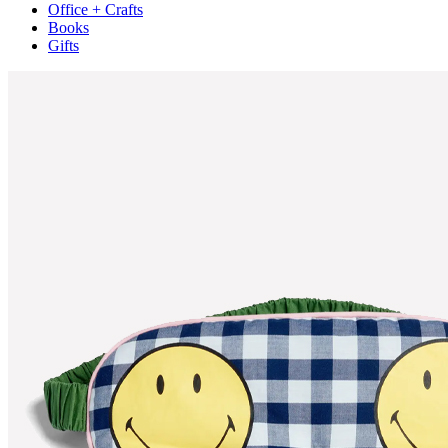
Office + Crafts
Books
Gifts