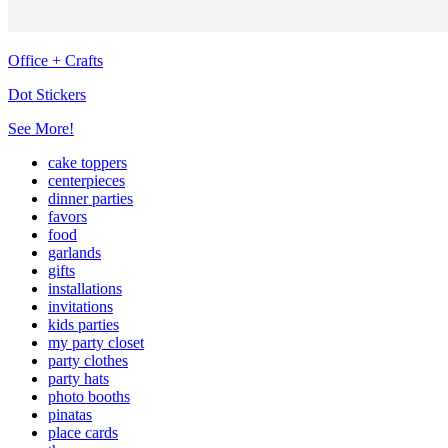
Office + Crafts
Dot Stickers
See More!
cake toppers
centerpieces
dinner parties
favors
food
garlands
gifts
installations
invitations
kids parties
my party closet
party clothes
party hats
photo booths
pinatas
place cards