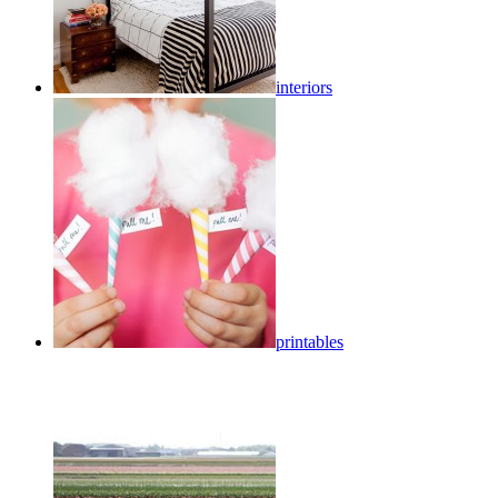
interiors
printables