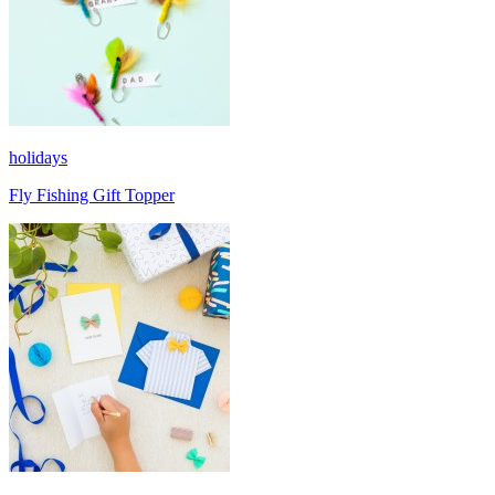
holidays
Fly Fishing Gift Topper