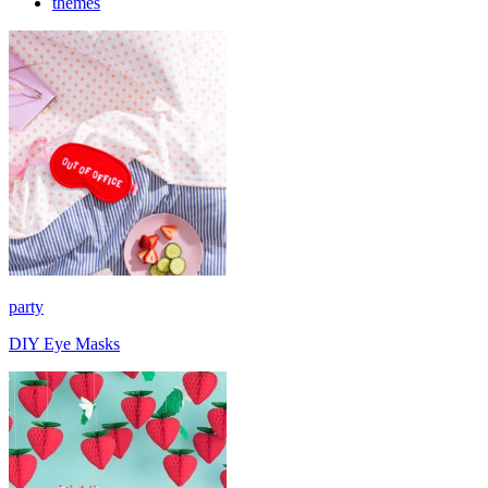
themes
party
DIY Eye Masks