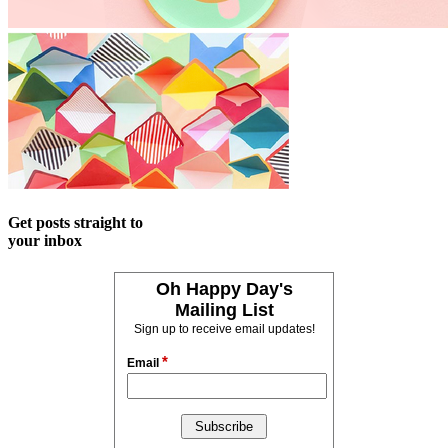
Get posts straight to
your inbox
Oh Happy Day's
Mailing List
Sign up to receive email updates!
*
Email