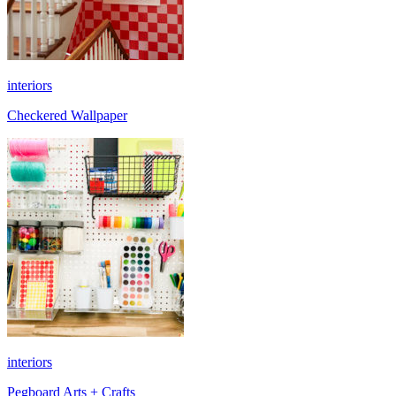
interiors
Checkered Wallpaper
interiors
Pegboard Arts + Crafts