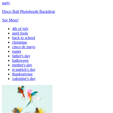
party
Disco Ball Photobooth Backdrop
See More!
4th of july
april fools
back to school
christmas
cinco de mayo
easter
father's day
halloween
mother's day
st patrick's day
thanksgiving
valentine's day