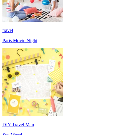
travel
Paris Movie Night
DIY Travel Map
See More!