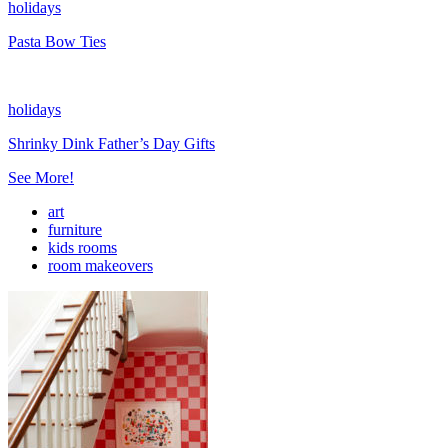
holidays
Pasta Bow Ties
holidays
Shrinky Dink Father’s Day Gifts
See More!
art
furniture
kids rooms
room makeovers