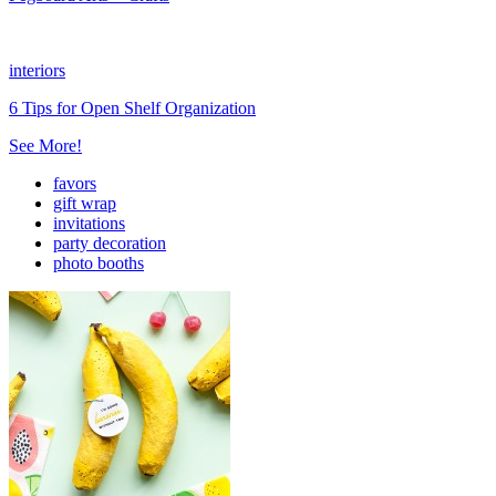
interiors
6 Tips for Open Shelf Organization
See More!
favors
gift wrap
invitations
party decoration
photo booths