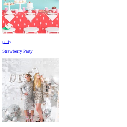
party
Strawberry Party