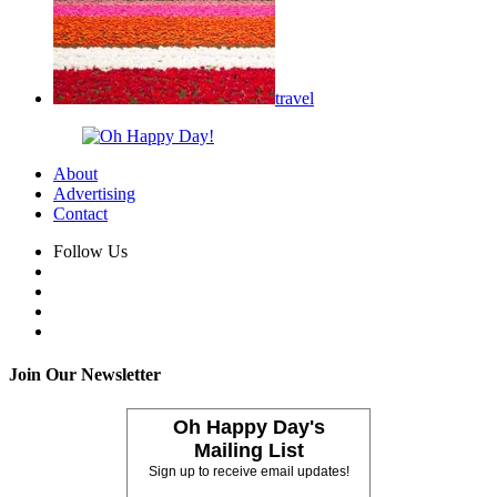
travel
About
Advertising
Contact
Follow Us
Join Our Newsletter
Oh Happy Day's
Mailing List
Sign up to receive email updates!