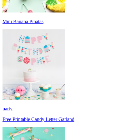
Mini Banana Pinatas
party
Free Printable Candy Letter Garland