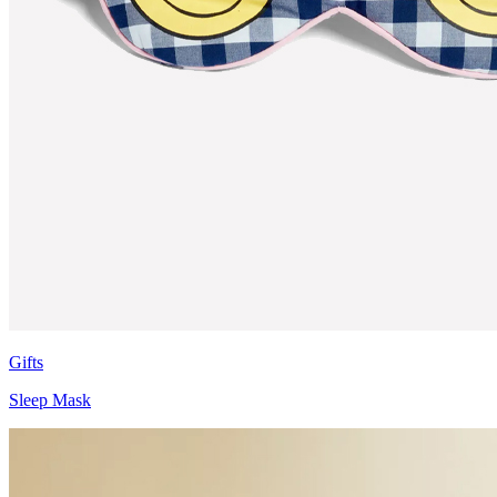
Gifts
Sleep Mask