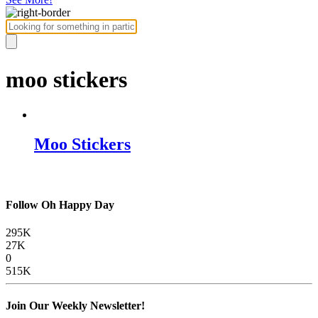
moo stickers
Moo Stickers
Follow Oh Happy Day
295K
27K
0
515K
Join Our Weekly Newsletter!