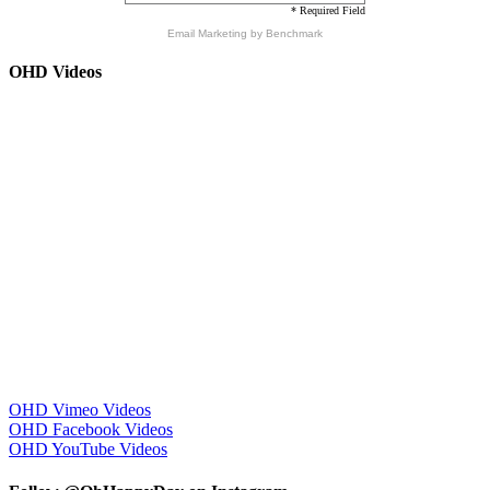
* Required Field
Email Marketing
by Benchmark
OHD Videos
OHD Vimeo Videos
OHD Facebook Videos
OHD YouTube Videos