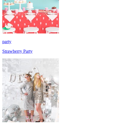
party
Strawberry Party