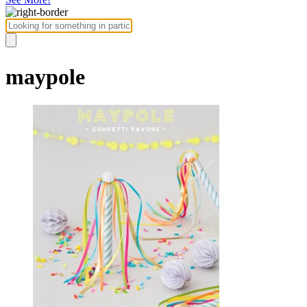
maypole