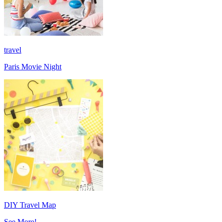
travel
Paris Movie Night
DIY Travel Map
See More!