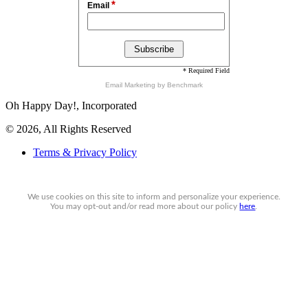
*
Email
* Required Field
Email Marketing
by Benchmark
Oh Happy Day!, Incorporated
© 2026, All Rights Reserved
Terms & Privacy Policy
We use cookies on this site to inform and personalize your experience.
You may
opt-out
and/or read more about our policy
here
.