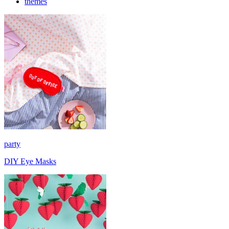
themes
party
DIY Eye Masks