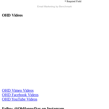
* Required Field
Email Marketing
by Benchmark
OHD Videos
OHD Vimeo Videos
OHD Facebook Videos
OHD YouTube Videos
Follow @OhHappyDay on Instagram