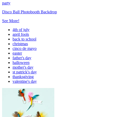
party
Disco Ball Photobooth Backdrop
See More!
4th of july
april fools
back to school
christmas
cinco de mayo
easter
father's day
halloween
mother's day
st patrick's day
thanksgiving
valentine's day