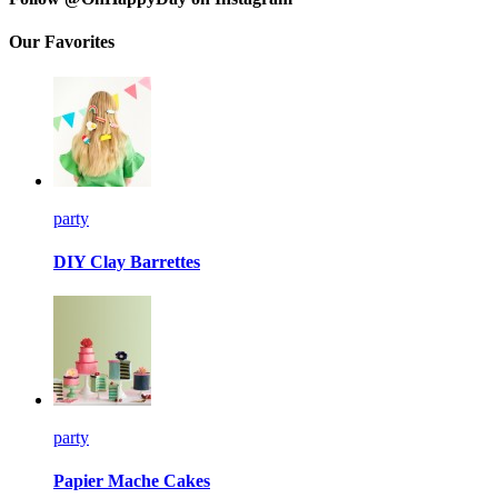
Our Favorites
party
DIY Clay Barrettes
party
Papier Mache Cakes