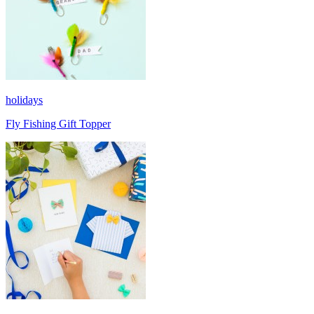
holidays
Fly Fishing Gift Topper