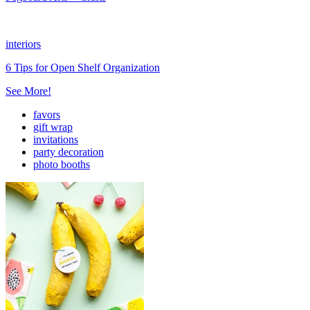
interiors
6 Tips for Open Shelf Organization
See More!
favors
gift wrap
invitations
party decoration
photo booths