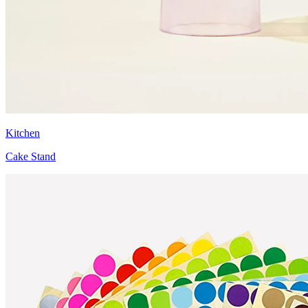
Kitchen
Cake Stand