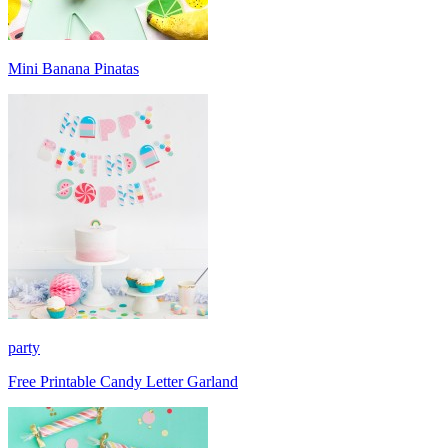
Mini Banana Pinatas
party
Free Printable Candy Letter Garland