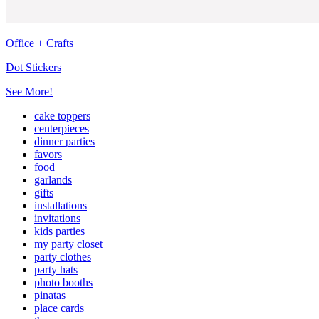
Office + Crafts
Dot Stickers
See More!
cake toppers
centerpieces
dinner parties
favors
food
garlands
gifts
installations
invitations
kids parties
my party closet
party clothes
party hats
photo booths
pinatas
place cards