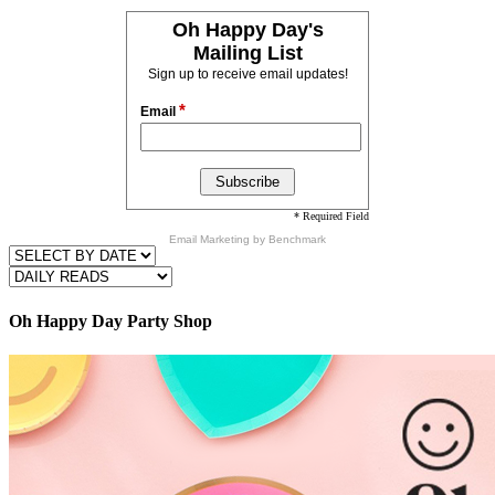
Oh Happy Day's
Mailing List
Sign up to receive email updates!
*
Email
* Required Field
Email Marketing
by Benchmark
Oh Happy Day Party Shop