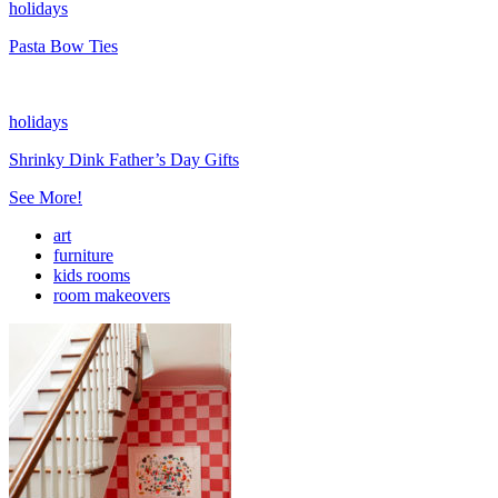
holidays
Pasta Bow Ties
holidays
Shrinky Dink Father’s Day Gifts
See More!
art
furniture
kids rooms
room makeovers