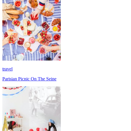
travel
Parisian Picnic On The Seine