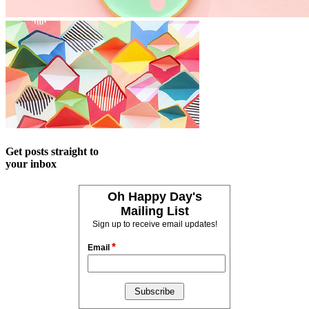
Get posts straight to
your inbox
Oh Happy Day's
Mailing List
Sign up to receive email updates!
*
Email