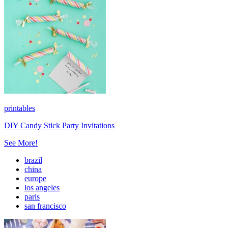
printables
DIY Candy Stick Party Invitations
See More!
brazil
china
europe
los angeles
paris
san francisco