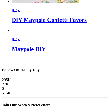
party
DIY Maypole Confetti Favors
party
Maypole DIY
Follow Oh Happy Day
295K
27K
0
515K
Join Our Weekly Newsletter!