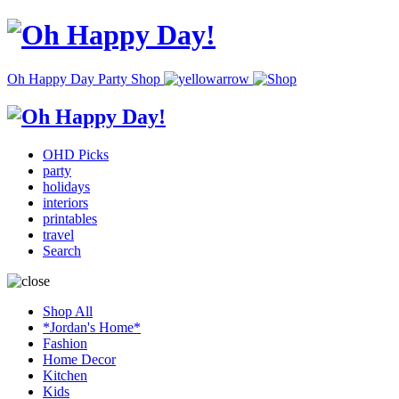
Oh Happy Day Party Shop
OHD Picks
party
holidays
interiors
printables
travel
Search
Shop All
*Jordan's Home*
Fashion
Home Decor
Kitchen
Kids