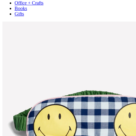
Office + Crafts
Books
Gifts