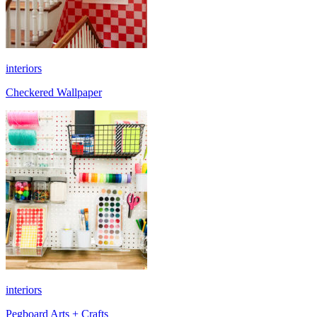
interiors
Checkered Wallpaper
interiors
Pegboard Arts + Crafts