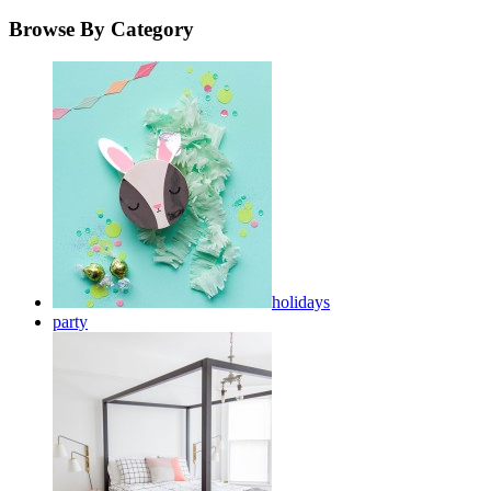
Browse By Category
holidays
party