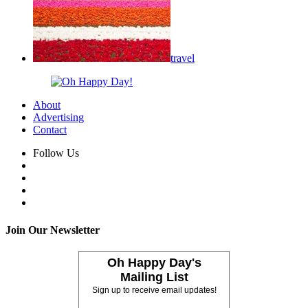
travel
About
Advertising
Contact
Follow Us
Join Our Newsletter
Oh Happy Day's
Mailing List
Sign up to receive email updates!