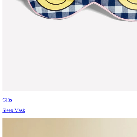
Gifts
Sleep Mask