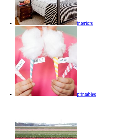
interiors
printables