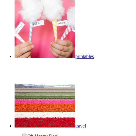
printables
travel