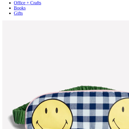
Office + Crafts
Books
Gifts