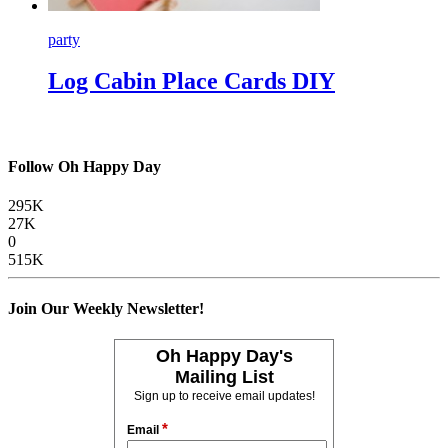
party
Log Cabin Place Cards DIY
Follow Oh Happy Day
295K
27K
0
515K
Join Our Weekly Newsletter!
Oh Happy Day's
Mailing List
Sign up to receive email updates!
*
Email