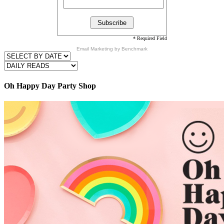
* Required Field
Email Marketing
by Benchmark
Oh Happy Day Party Shop