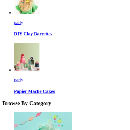
party
DIY Clay Barrettes
party
Papier Mache Cakes
Browse By Category