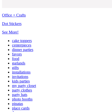
Office + Crafts
Dot Stickers
See More!
cake toppers
centerpieces
dinner parties
favors
food
garlands
gifts
installations
invitations
kids parties
my party closet
party clothes
party hats
photo booths
pinatas
place cards