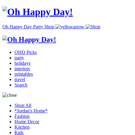
Oh Happy Day Party Shop
OHD Picks
party
holidays
interiors
printables
travel
Search
Shop All
*Jordan's Home*
Fashion
Home Decor
Kitchen
Kids