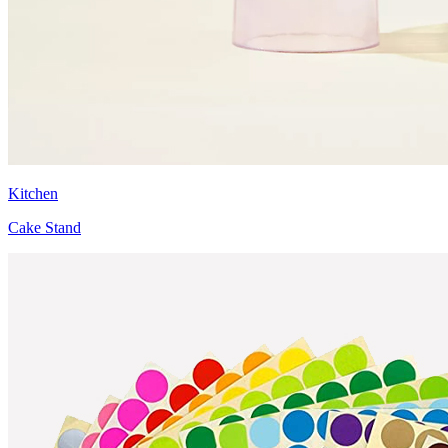
Kitchen
Cake Stand