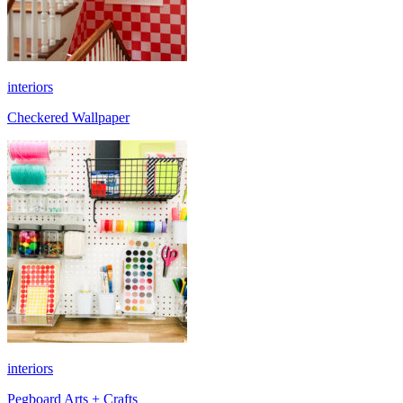
interiors
Checkered Wallpaper
interiors
Pegboard Arts + Crafts