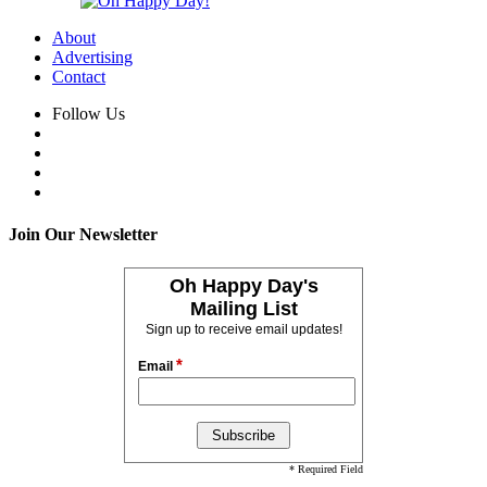
About
Advertising
Contact
Follow Us
Join Our Newsletter
Oh Happy Day's
Mailing List
Sign up to receive email updates!
*
Email
* Required Field