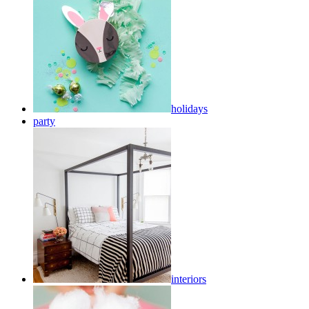
holidays
party
interiors