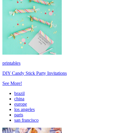
printables
DIY Candy Stick Party Invitations
See More!
brazil
china
europe
los angeles
paris
san francisco