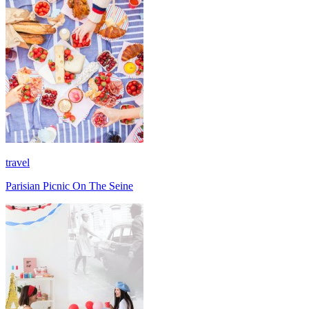
travel
Parisian Picnic On The Seine