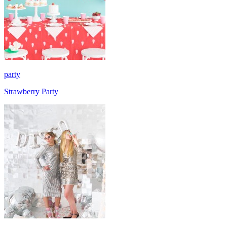
party
Strawberry Party