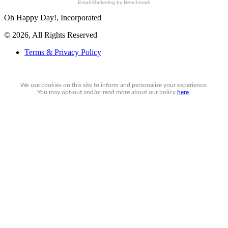
Email Marketing
by Benchmark
Oh Happy Day!, Incorporated
© 2026, All Rights Reserved
Terms & Privacy Policy
We use cookies on this site to inform and personalize your experience.
You may
opt-out
and/or read more about our policy
here
.