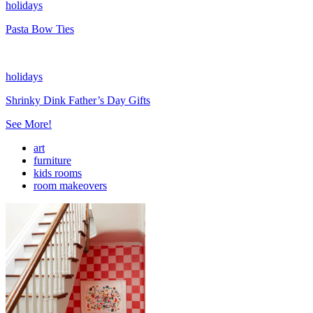
holidays
Pasta Bow Ties
holidays
Shrinky Dink Father’s Day Gifts
See More!
art
furniture
kids rooms
room makeovers