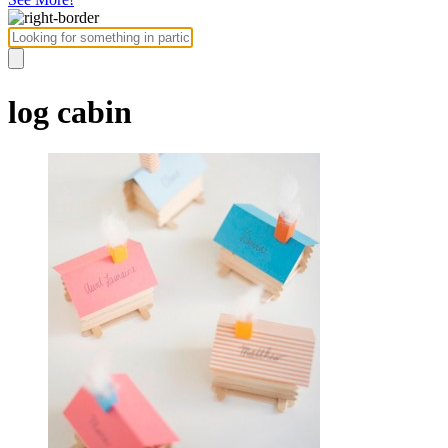
log cabin