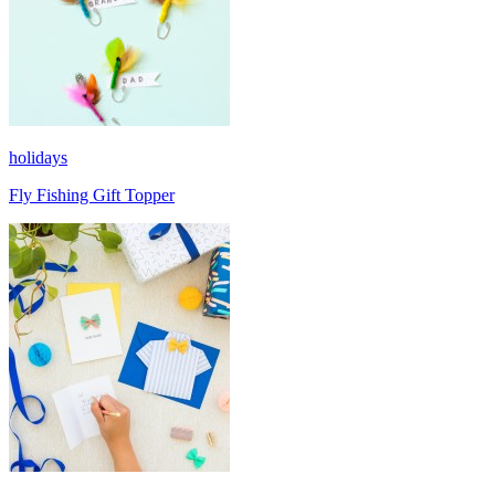
holidays
Fly Fishing Gift Topper