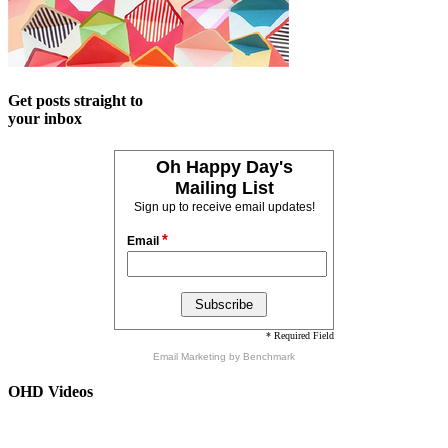
Get posts straight to
your inbox
Oh Happy Day's
Mailing List
Sign up to receive email updates!
*
Email
* Required Field
Email Marketing
by Benchmark
OHD Videos