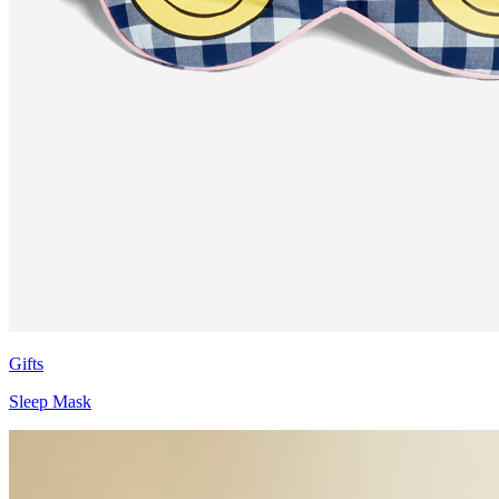
Gifts
Sleep Mask