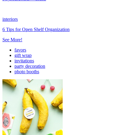
interiors
6 Tips for Open Shelf Organization
See More!
favors
gift wrap
invitations
party decoration
photo booths