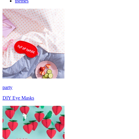
themes
party
DIY Eye Masks