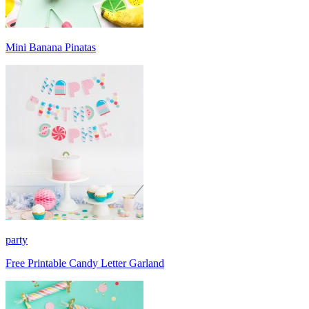
Mini Banana Pinatas
party
Free Printable Candy Letter Garland