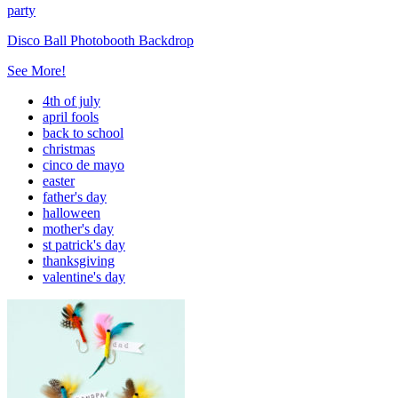
party
Disco Ball Photobooth Backdrop
See More!
4th of july
april fools
back to school
christmas
cinco de mayo
easter
father's day
halloween
mother's day
st patrick's day
thanksgiving
valentine's day