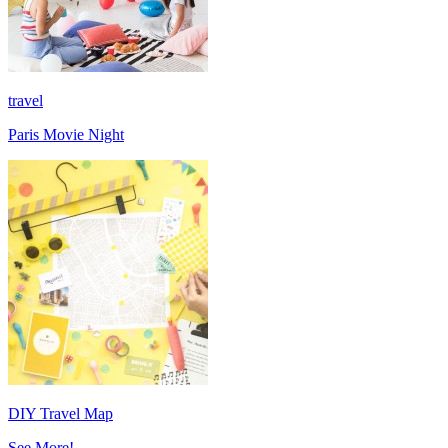
travel
Paris Movie Night
DIY Travel Map
See More!