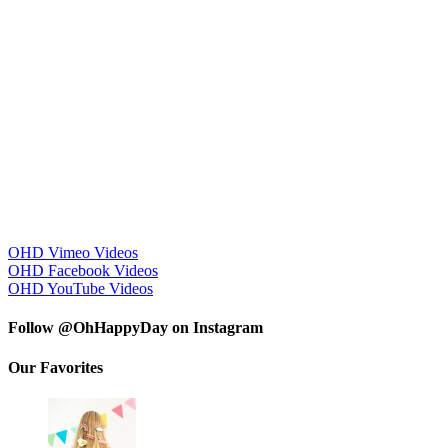
OHD Vimeo Videos
OHD Facebook Videos
OHD YouTube Videos
Follow @OhHappyDay on Instagram
Our Favorites