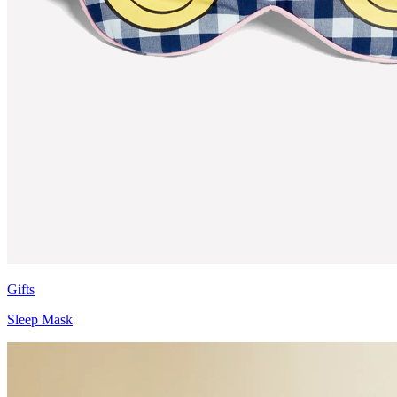
Gifts
Sleep Mask