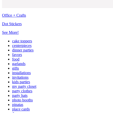
Office + Crafts
Dot Stickers
See More!
cake toppers
centerpieces
dinner parties
favors
food
garlands
gifts
installations
invitations
kids parties
my party closet
party clothes
party hats
photo booths
pinatas
place cards