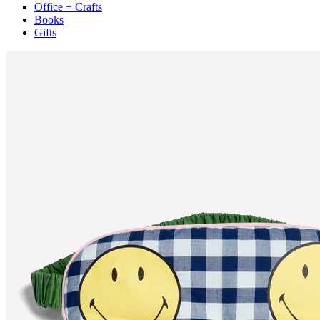
Office + Crafts
Books
Gifts