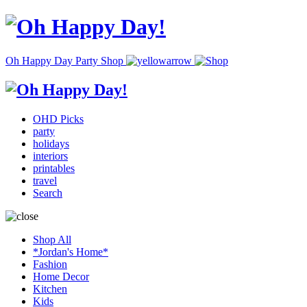
Oh Happy Day Party Shop
OHD Picks
party
holidays
interiors
printables
travel
Search
Shop All
*Jordan's Home*
Fashion
Home Decor
Kitchen
Kids