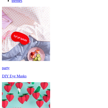
themes
party
DIY Eye Masks