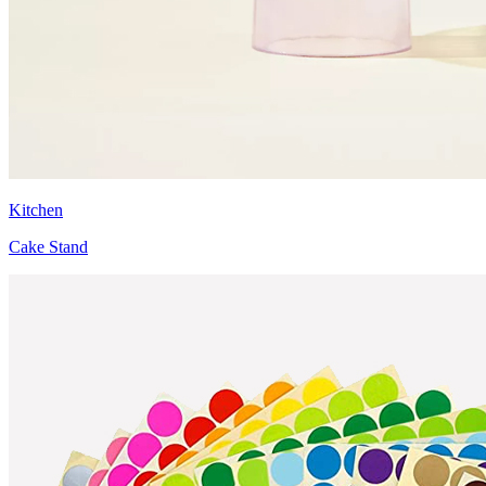
Kitchen
Cake Stand