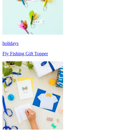
holidays
Fly Fishing Gift Topper