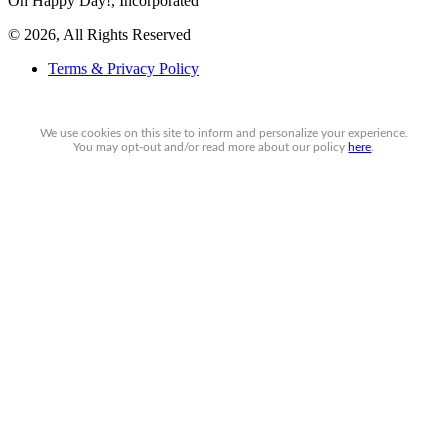
Oh Happy Day!, Incorporated
© 2026, All Rights Reserved
Terms & Privacy Policy
We use cookies on this site to inform and personalize your experience.
You may
opt-out
and/or read more about our policy
here
.