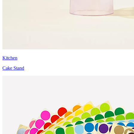
Kitchen
Cake Stand