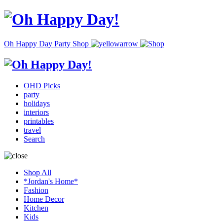
Oh Happy Day Party Shop
OHD Picks
party
holidays
interiors
printables
travel
Search
Shop All
*Jordan's Home*
Fashion
Home Decor
Kitchen
Kids