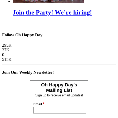
Join the Party! We’re hiring!
Follow Oh Happy Day
295K
27K
0
515K
Join Our Weekly Newsletter!
Oh Happy Day's
Mailing List
Sign up to receive email updates!
*
Email