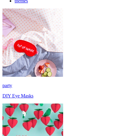
themes
party
DIY Eye Masks