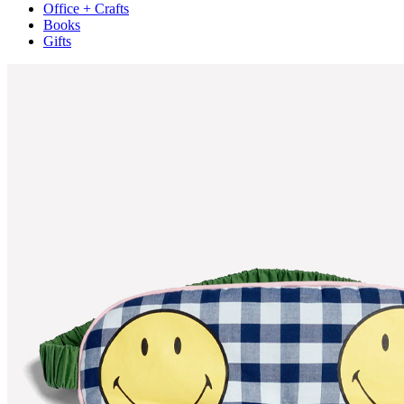
Office + Crafts
Books
Gifts