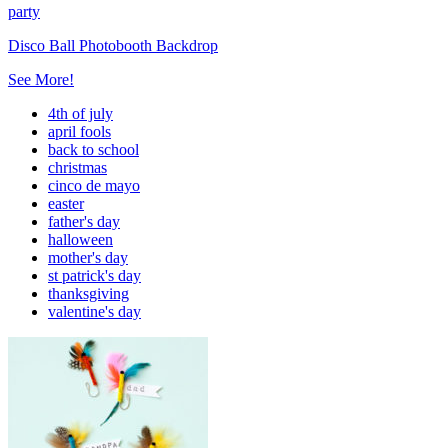
party
Disco Ball Photobooth Backdrop
See More!
4th of july
april fools
back to school
christmas
cinco de mayo
easter
father's day
halloween
mother's day
st patrick's day
thanksgiving
valentine's day