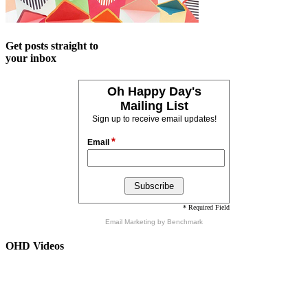
Get posts straight to
your inbox
Oh Happy Day's
Mailing List
Sign up to receive email updates!
*
Email
* Required Field
Email Marketing
by Benchmark
OHD Videos