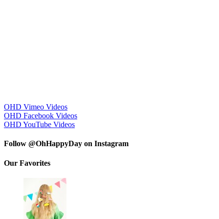
OHD Vimeo Videos
OHD Facebook Videos
OHD YouTube Videos
Follow @OhHappyDay on Instagram
Our Favorites