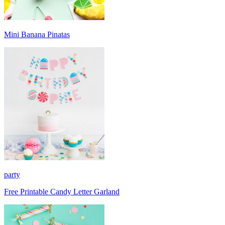
Mini Banana Pinatas
party
Free Printable Candy Letter Garland