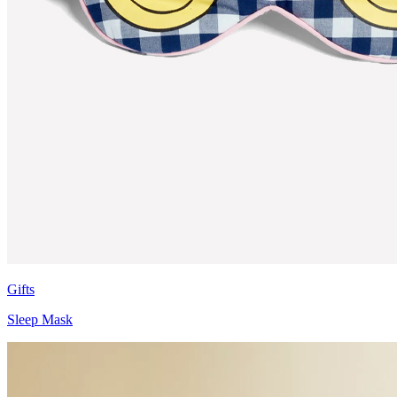
Gifts
Sleep Mask