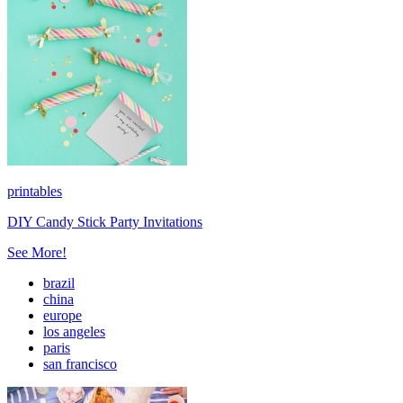
printables
DIY Candy Stick Party Invitations
See More!
brazil
china
europe
los angeles
paris
san francisco