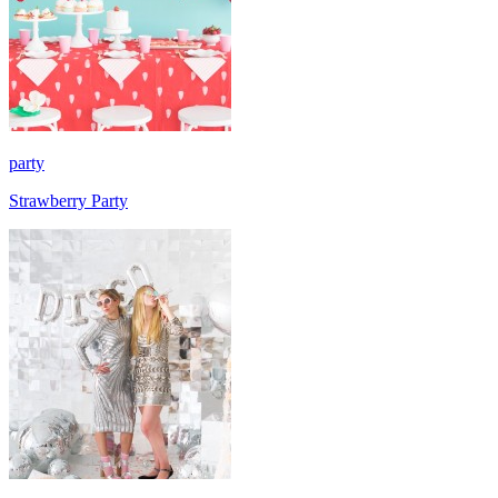
party
Strawberry Party