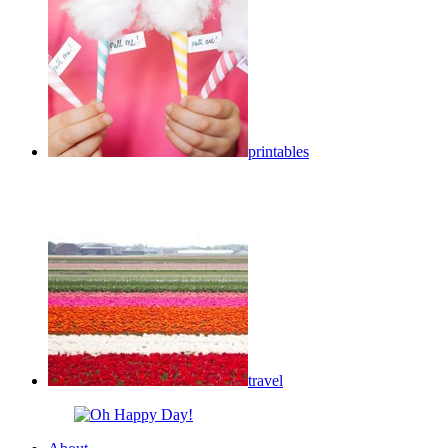
printables
travel