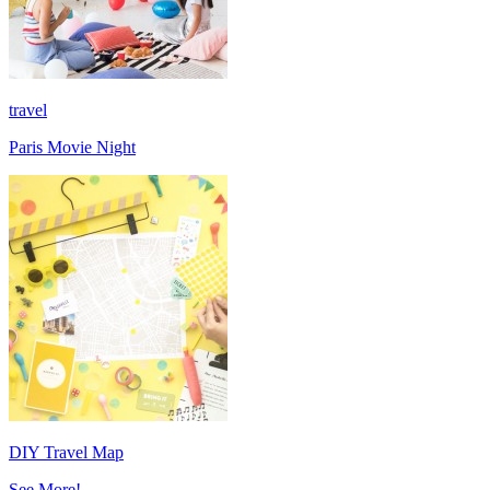
travel
Paris Movie Night
DIY Travel Map
See More!