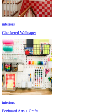
interiors
Checkered Wallpaper
interiors
Pegboard Arts + Crafts