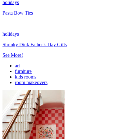
holidays
Pasta Bow Ties
holidays
Shrinky Dink Father’s Day Gifts
See More!
art
furniture
kids rooms
room makeovers