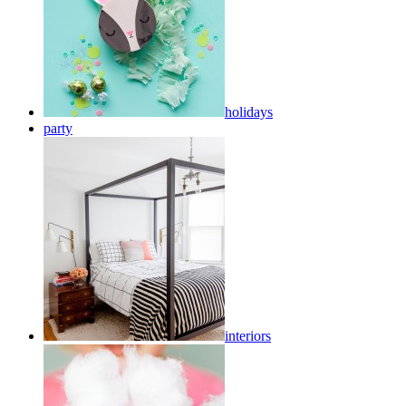
holidays
party
interiors