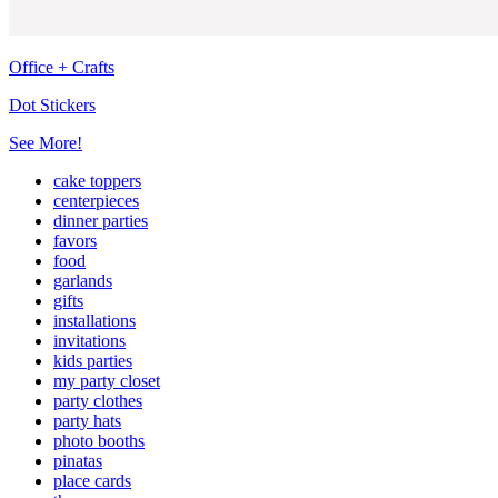
Office + Crafts
Dot Stickers
See More!
cake toppers
centerpieces
dinner parties
favors
food
garlands
gifts
installations
invitations
kids parties
my party closet
party clothes
party hats
photo booths
pinatas
place cards