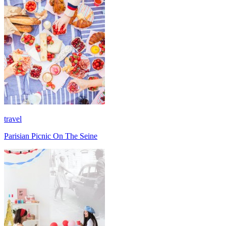
travel
Parisian Picnic On The Seine