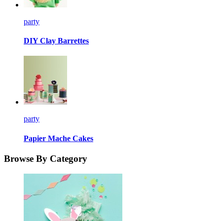
party
DIY Clay Barrettes
party
Papier Mache Cakes
Browse By Category