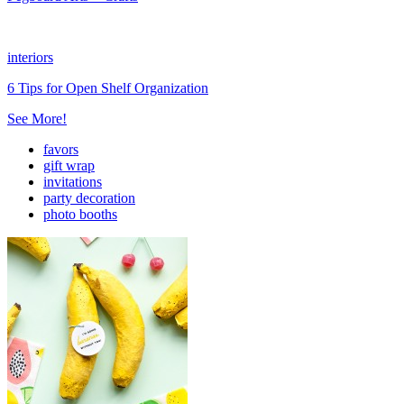
interiors
6 Tips for Open Shelf Organization
See More!
favors
gift wrap
invitations
party decoration
photo booths