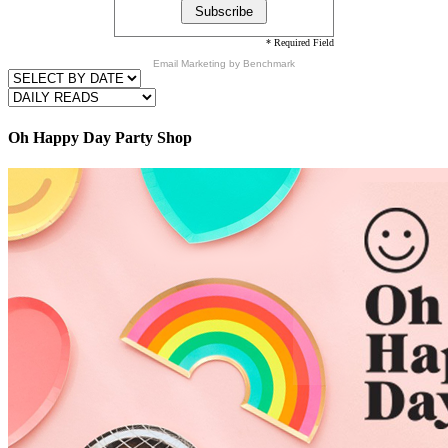
* Required Field
Email Marketing
by Benchmark
Oh Happy Day Party Shop