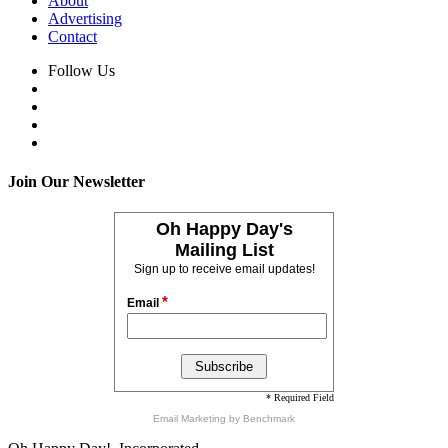
About
Advertising
Contact
Follow Us
Join Our Newsletter
Oh Happy Day's
Mailing List
Sign up to receive email updates!
*
Email
* Required Field
Email Marketing
by Benchmark