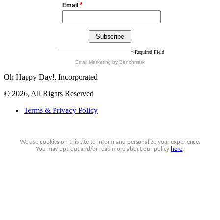
*
Email
* Required Field
Email Marketing
by Benchmark
Oh Happy Day!, Incorporated
© 2026, All Rights Reserved
Terms & Privacy Policy
We use cookies on this site to inform and personalize your experience.
You may
opt-out
and/or read more about our policy
here
.