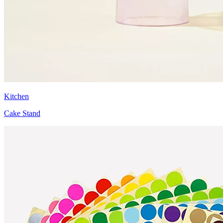
Kitchen
Cake Stand