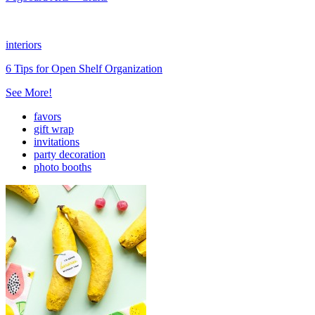
interiors
6 Tips for Open Shelf Organization
See More!
favors
gift wrap
invitations
party decoration
photo booths