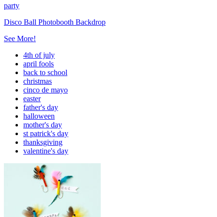
party
Disco Ball Photobooth Backdrop
See More!
4th of july
april fools
back to school
christmas
cinco de mayo
easter
father's day
halloween
mother's day
st patrick's day
thanksgiving
valentine's day