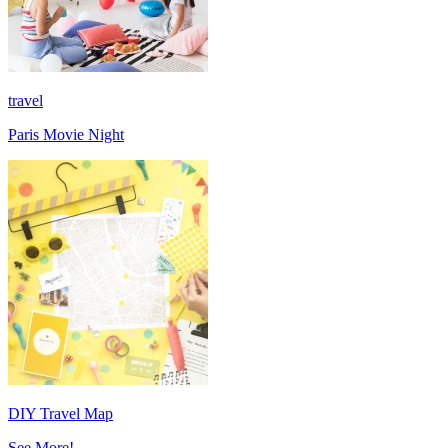
travel
Paris Movie Night
DIY Travel Map
See More!