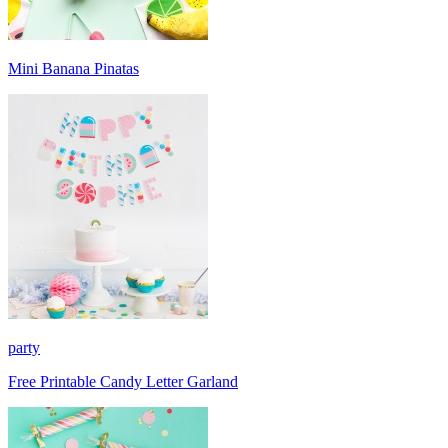
Mini Banana Pinatas
party
Free Printable Candy Letter Garland