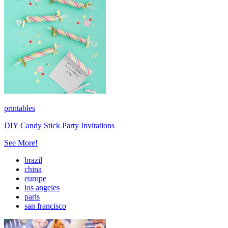
printables
DIY Candy Stick Party Invitations
See More!
brazil
china
europe
los angeles
paris
san francisco