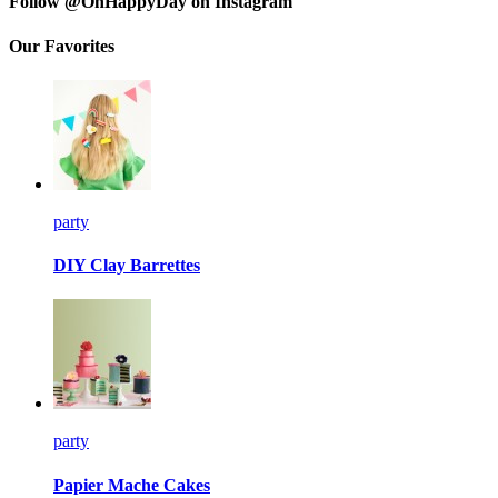
Follow @OhHappyDay on Instagram
Our Favorites
party
DIY Clay Barrettes
party
Papier Mache Cakes