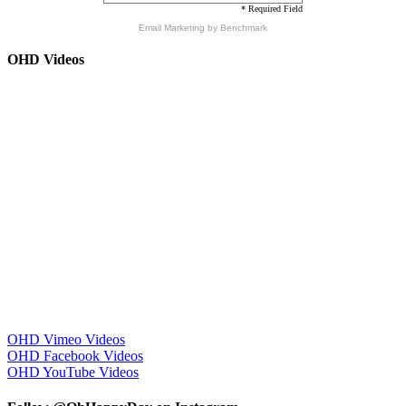
* Required Field
Email Marketing
by Benchmark
OHD Videos
OHD Vimeo Videos
OHD Facebook Videos
OHD YouTube Videos