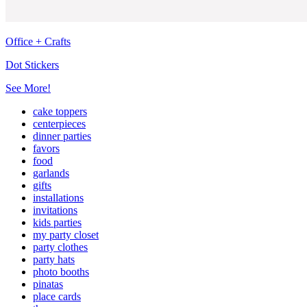
Office + Crafts
Dot Stickers
See More!
cake toppers
centerpieces
dinner parties
favors
food
garlands
gifts
installations
invitations
kids parties
my party closet
party clothes
party hats
photo booths
pinatas
place cards