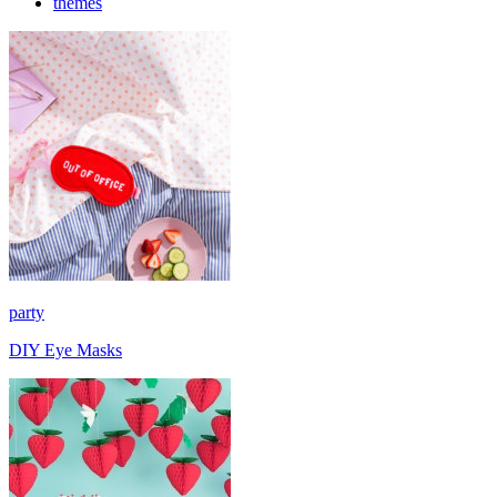
themes
party
DIY Eye Masks