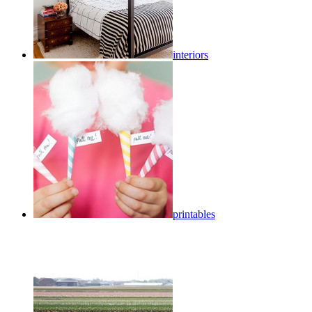
interiors
printables