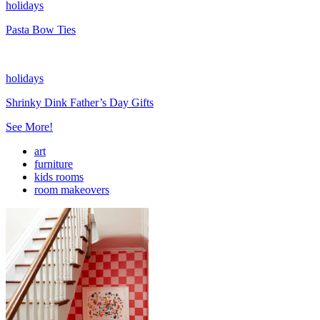
holidays
Pasta Bow Ties
holidays
Shrinky Dink Father’s Day Gifts
See More!
art
furniture
kids rooms
room makeovers