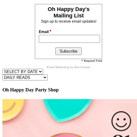
Oh Happy Day's
Mailing List
Sign up to receive email updates!
*
Email
* Required Field
Email Marketing
by Benchmark
Oh Happy Day Party Shop