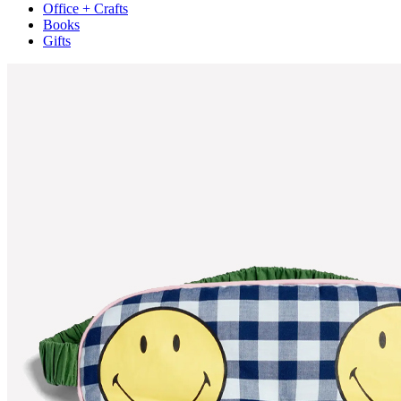
Office + Crafts
Books
Gifts