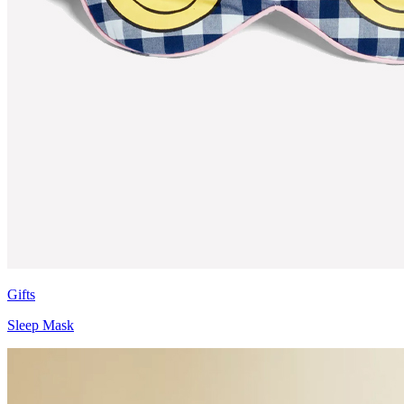
Gifts
Sleep Mask