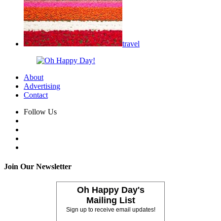
travel
About
Advertising
Contact
Follow Us
Join Our Newsletter
Oh Happy Day's
Mailing List
Sign up to receive email updates!