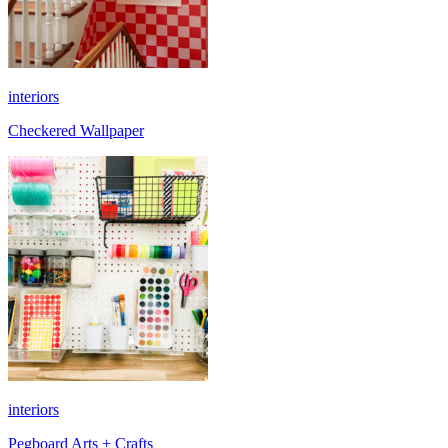
interiors
Checkered Wallpaper
interiors
Pegboard Arts + Crafts