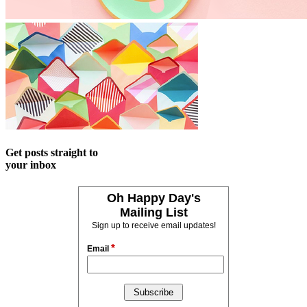
Get posts straight to
your inbox
Oh Happy Day's
Mailing List
Sign up to receive email updates!
*
Email