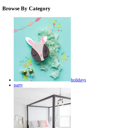
Browse By Category
holidays
party