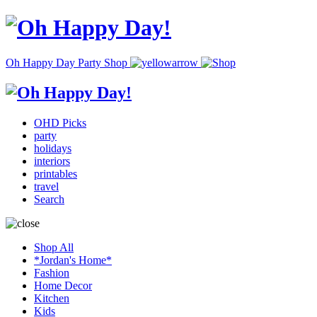
Oh Happy Day Party Shop
OHD Picks
party
holidays
interiors
printables
travel
Search
Shop All
*Jordan's Home*
Fashion
Home Decor
Kitchen
Kids