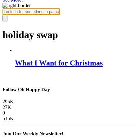
holiday swap
What I Want for Christmas
Follow Oh Happy Day
295K
27K
0
515K
Join Our Weekly Newsletter!