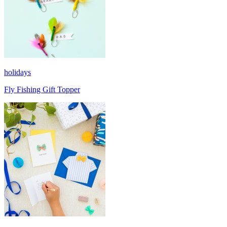
holidays
Fly Fishing Gift Topper