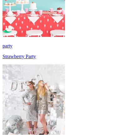
party
Strawberry Party