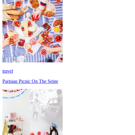
travel
Parisian Picnic On The Seine