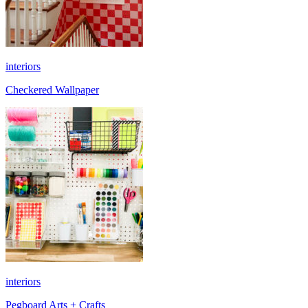
interiors
Checkered Wallpaper
interiors
Pegboard Arts + Crafts