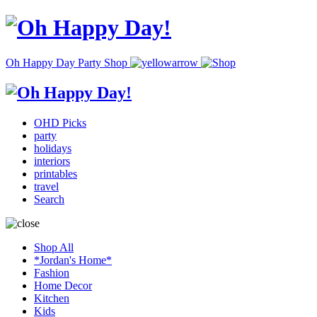
Oh Happy Day Party Shop
OHD Picks
party
holidays
interiors
printables
travel
Search
Shop All
*Jordan's Home*
Fashion
Home Decor
Kitchen
Kids