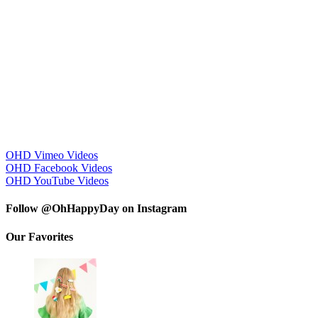
OHD Vimeo Videos
OHD Facebook Videos
OHD YouTube Videos
Follow @OhHappyDay on Instagram
Our Favorites