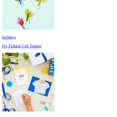
holidays
Fly Fishing Gift Topper