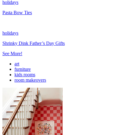
holidays
Pasta Bow Ties
holidays
Shrinky Dink Father’s Day Gifts
See More!
art
furniture
kids rooms
room makeovers