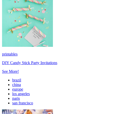
printables
DIY Candy Stick Party Invitations
See More!
brazil
china
europe
los angeles
paris
san francisco