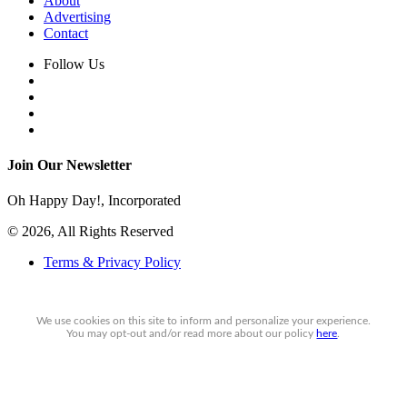
About
Advertising
Contact
Follow Us
Join Our Newsletter
Oh Happy Day!, Incorporated
© 2026, All Rights Reserved
Terms & Privacy Policy
We use cookies on this site to inform and personalize your experience.
You may
opt-out
and/or read more about our policy
here
.