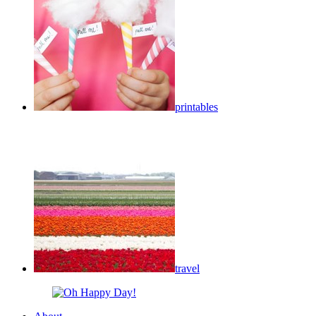
printables
travel