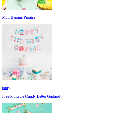
Mini Banana Pinatas
party
Free Printable Candy Letter Garland