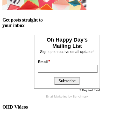
Get posts straight to
your inbox
Oh Happy Day's
Mailing List
Sign up to receive email updates!
*
Email
* Required Field
Email Marketing
by Benchmark
OHD Videos