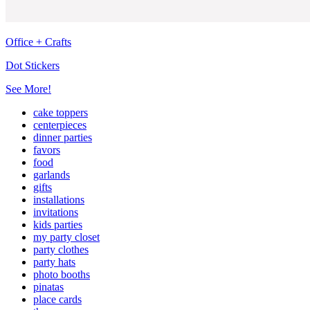
Office + Crafts
Dot Stickers
See More!
cake toppers
centerpieces
dinner parties
favors
food
garlands
gifts
installations
invitations
kids parties
my party closet
party clothes
party hats
photo booths
pinatas
place cards