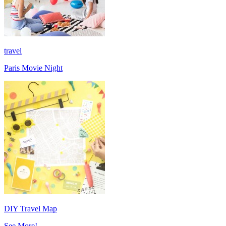
travel
Paris Movie Night
DIY Travel Map
See More!