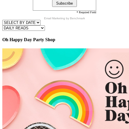
* Required Field
Email Marketing
by Benchmark
Oh Happy Day Party Shop