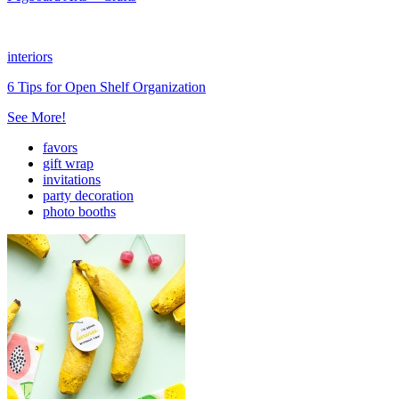
interiors
6 Tips for Open Shelf Organization
See More!
favors
gift wrap
invitations
party decoration
photo booths