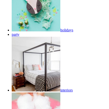
holidays
party
interiors