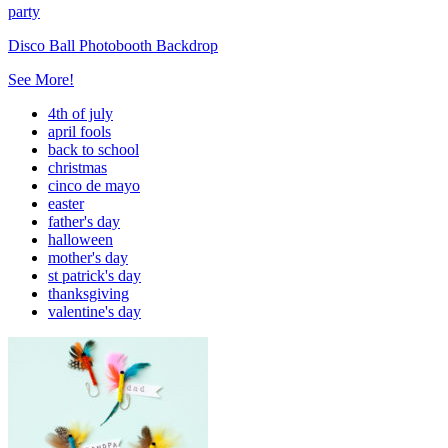
party
Disco Ball Photobooth Backdrop
See More!
4th of july
april fools
back to school
christmas
cinco de mayo
easter
father's day
halloween
mother's day
st patrick's day
thanksgiving
valentine's day