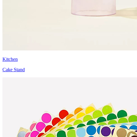
Kitchen
Cake Stand