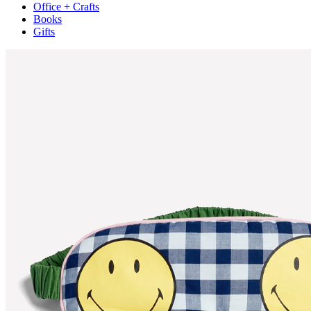
Office + Crafts
Books
Gifts