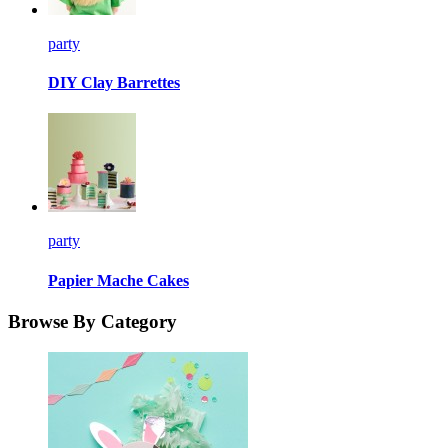
party
DIY Clay Barrettes
party
Papier Mache Cakes
Browse By Category