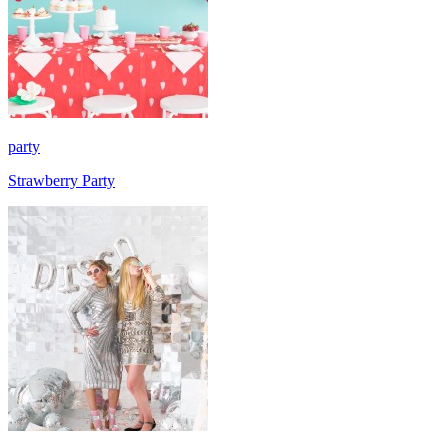
party
Strawberry Party