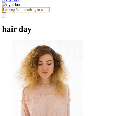
hair day