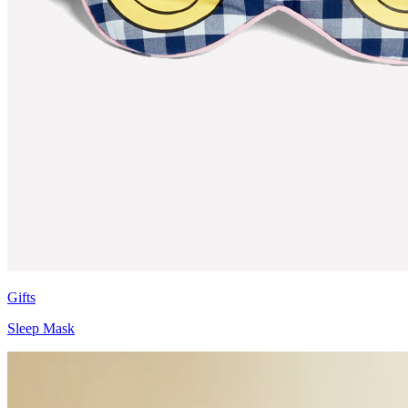
Gifts
Sleep Mask