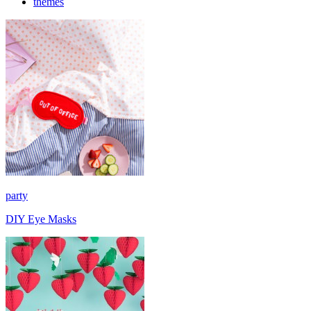
themes
party
DIY Eye Masks