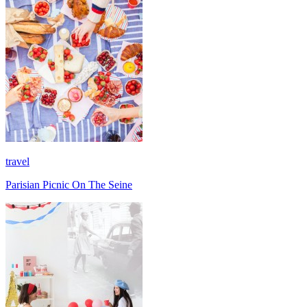
travel
Parisian Picnic On The Seine