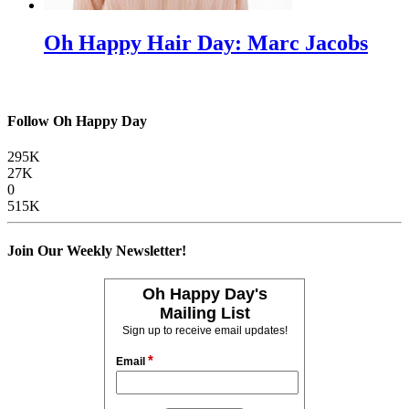
Oh Happy Hair Day: Marc Jacobs
Follow Oh Happy Day
295K
27K
0
515K
Join Our Weekly Newsletter!
Oh Happy Day's
Mailing List
Sign up to receive email updates!
*
Email