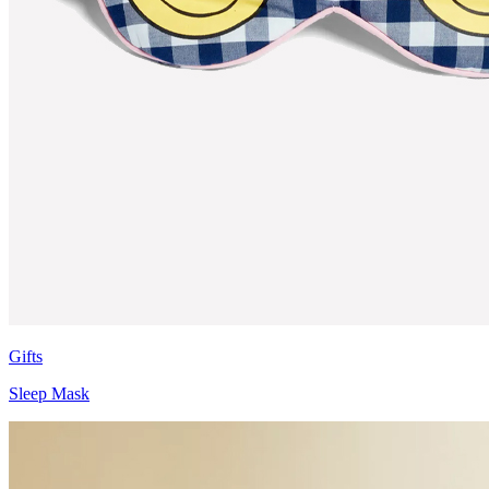
Gifts
Sleep Mask