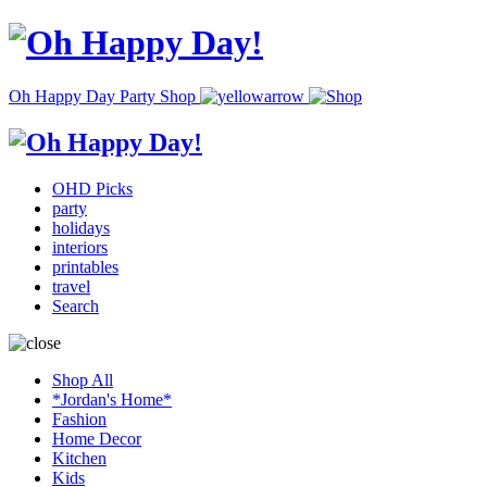
Oh Happy Day Party Shop
OHD Picks
party
holidays
interiors
printables
travel
Search
Shop All
*Jordan's Home*
Fashion
Home Decor
Kitchen
Kids