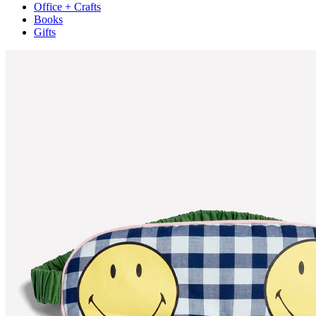
Office + Crafts
Books
Gifts