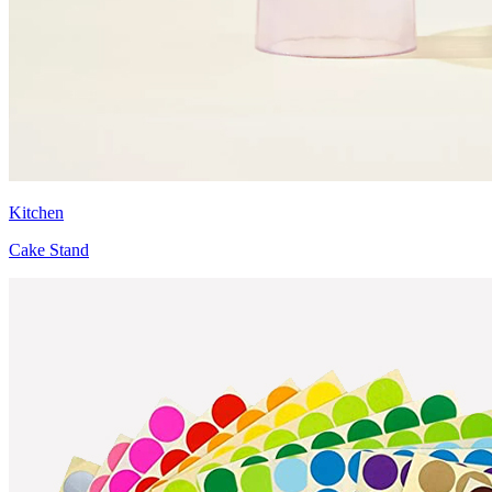
Kitchen
Cake Stand