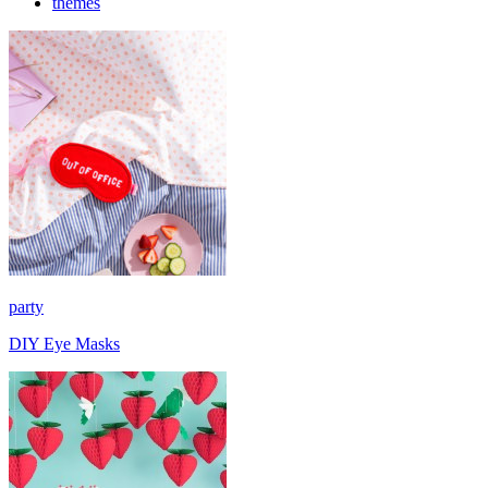
themes
party
DIY Eye Masks