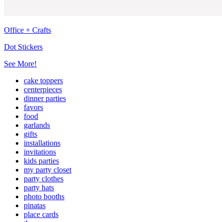
Office + Crafts
Dot Stickers
See More!
cake toppers
centerpieces
dinner parties
favors
food
garlands
gifts
installations
invitations
kids parties
my party closet
party clothes
party hats
photo booths
pinatas
place cards