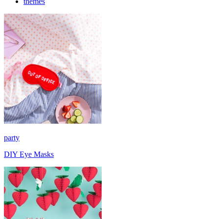
themes
party
DIY Eye Masks