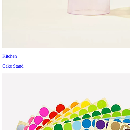
Kitchen
Cake Stand