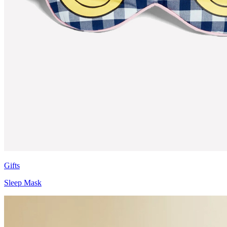
Gifts
Sleep Mask