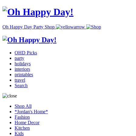
Oh Happy Day Party Shop
OHD Picks
party
holidays
interiors
printables
travel
Search
Shop All
*Jordan's Home*
Fashion
Home Decor
Kitchen
Kids