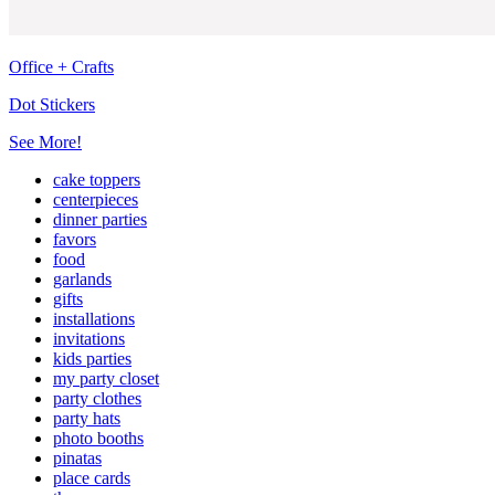
Office + Crafts
Dot Stickers
See More!
cake toppers
centerpieces
dinner parties
favors
food
garlands
gifts
installations
invitations
kids parties
my party closet
party clothes
party hats
photo booths
pinatas
place cards