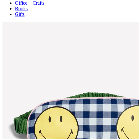
Office + Crafts
Books
Gifts