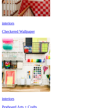
interiors
Checkered Wallpaper
interiors
Pegboard Arts + Crafts