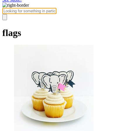
flags