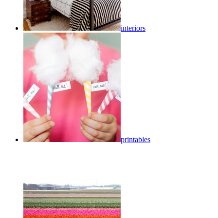
interiors
printables