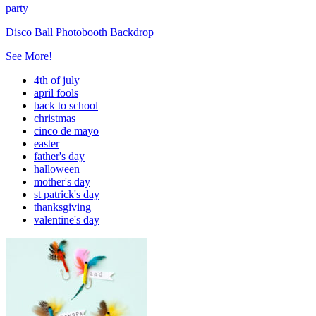
party
Disco Ball Photobooth Backdrop
See More!
4th of july
april fools
back to school
christmas
cinco de mayo
easter
father's day
halloween
mother's day
st patrick's day
thanksgiving
valentine's day