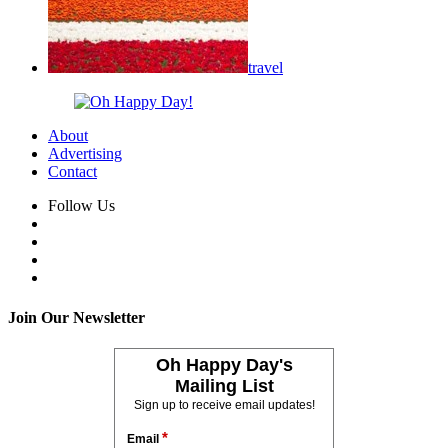
travel
About
Advertising
Contact
Follow Us
Join Our Newsletter
Oh Happy Day's
Mailing List
Sign up to receive email updates!
*
Email