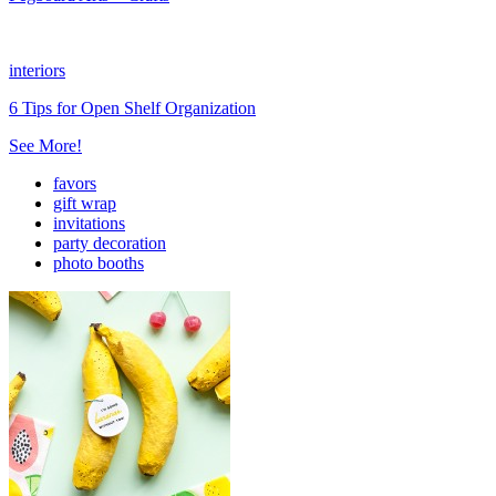
interiors
6 Tips for Open Shelf Organization
See More!
favors
gift wrap
invitations
party decoration
photo booths