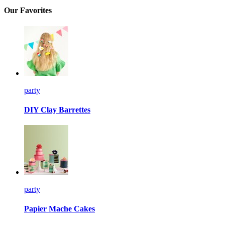
Our Favorites
party
DIY Clay Barrettes
party
Papier Mache Cakes