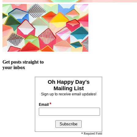
Get posts straight to
your inbox
Oh Happy Day's
Mailing List
Sign up to receive email updates!
*
Email
* Required Field