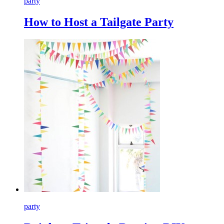
party
How to Host a Tailgate Party
party