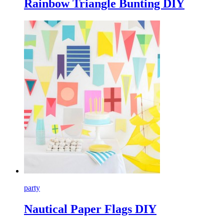
Rainbow Triangle Bunting DIY
party
Nautical Paper Flags DIY