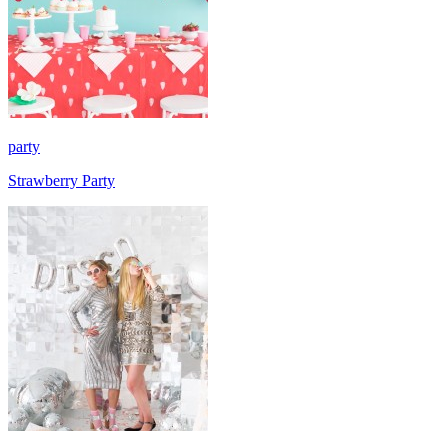
party
Strawberry Party