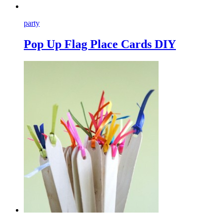
party
Pop Up Flag Place Cards DIY