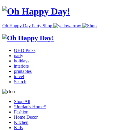
Oh Happy Day Party Shop
OHD Picks
party
holidays
interiors
printables
travel
Search
Shop All
*Jordan's Home*
Fashion
Home Decor
Kitchen
Kids