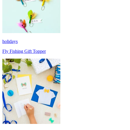
holidays
Fly Fishing Gift Topper