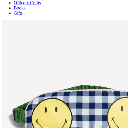
Office + Crafts
Books
Gifts