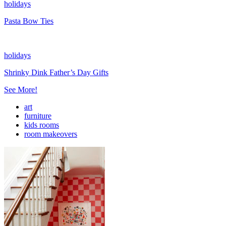
holidays
Pasta Bow Ties
holidays
Shrinky Dink Father’s Day Gifts
See More!
art
furniture
kids rooms
room makeovers