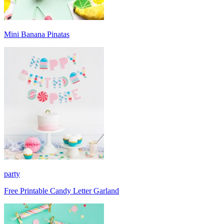
Mini Banana Pinatas
party
Free Printable Candy Letter Garland