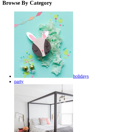
Browse By Category
holidays
party