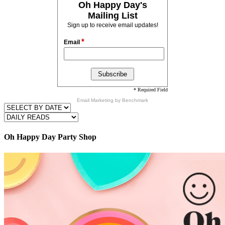
Oh Happy Day's
Mailing List
Sign up to receive email updates!
*
Email
* Required Field
Email Marketing
by Benchmark
Oh Happy Day Party Shop