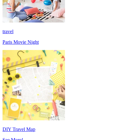
travel
Paris Movie Night
DIY Travel Map
See More!