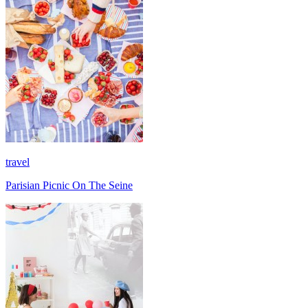
travel
Parisian Picnic On The Seine