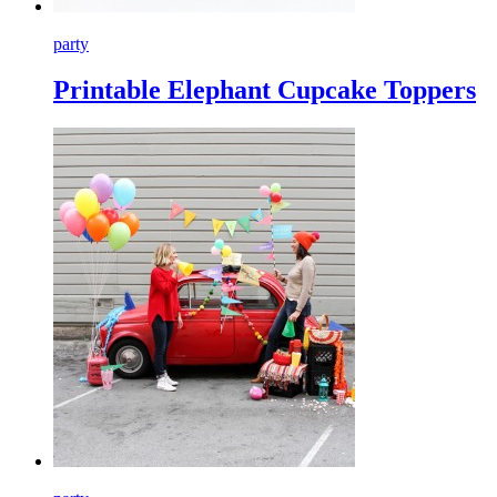
party
Printable Elephant Cupcake Toppers