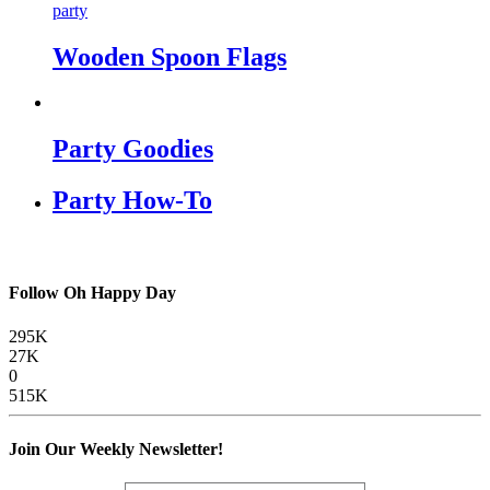
party
Wooden Spoon Flags
Party Goodies
Party How-To
Follow Oh Happy Day
295K
27K
0
515K
Join Our Weekly Newsletter!