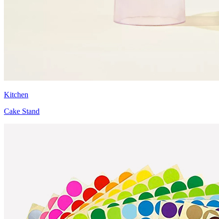
Kitchen
Cake Stand