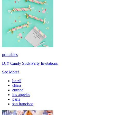
printables
DIY Candy Stick Party Invitations
See More!
brazil
china
europe
los angeles
paris
san francisco