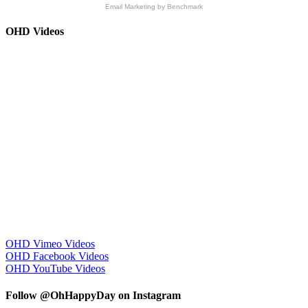
Email Marketing
by Benchmark
OHD Videos
OHD Vimeo Videos
OHD Facebook Videos
OHD YouTube Videos
Follow @OhHappyDay on Instagram