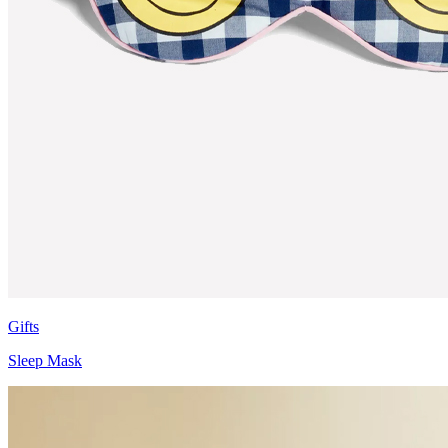
Gifts
Sleep Mask