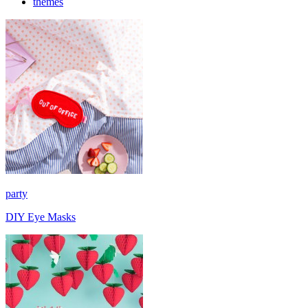
themes
party
DIY Eye Masks