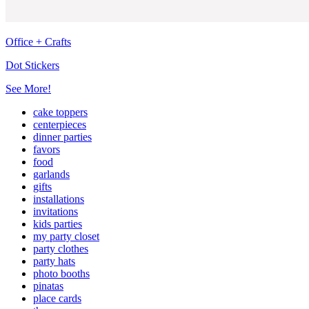
Office + Crafts
Dot Stickers
See More!
cake toppers
centerpieces
dinner parties
favors
food
garlands
gifts
installations
invitations
kids parties
my party closet
party clothes
party hats
photo booths
pinatas
place cards