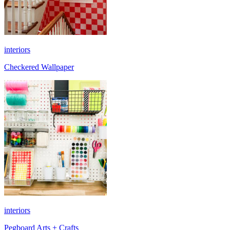
interiors
Checkered Wallpaper
interiors
Pegboard Arts + Crafts