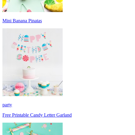
Mini Banana Pinatas
party
Free Printable Candy Letter Garland