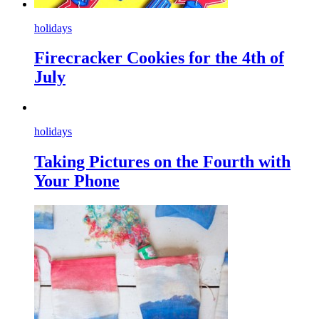
holidays
Firecracker Cookies for the 4th of
July
holidays
Taking Pictures on the Fourth with
Your Phone