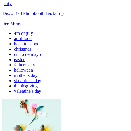
party
Disco Ball Photobooth Backdrop
See More!
4th of july
april fools
back to school
christmas
cinco de mayo
easter
father's day
halloween
mother's day
st patrick's day
thanksgiving
valentine's day