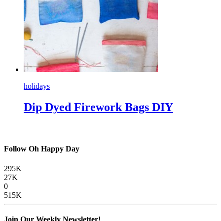
holidays
Dip Dyed Firework Bags DIY
Follow Oh Happy Day
295K
27K
0
515K
Join Our Weekly Newsletter!