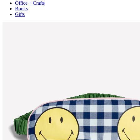
Office + Crafts
Books
Gifts