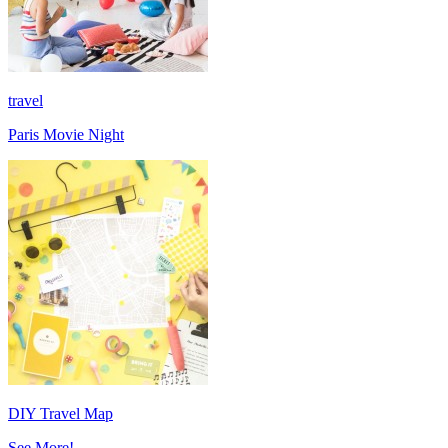
travel
Paris Movie Night
DIY Travel Map
See More!