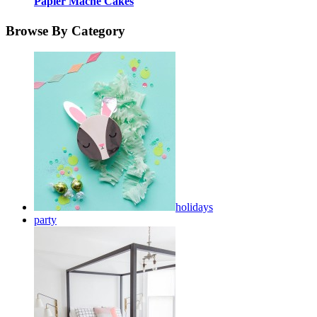
Papier Mache Cakes
Browse By Category
holidays
party