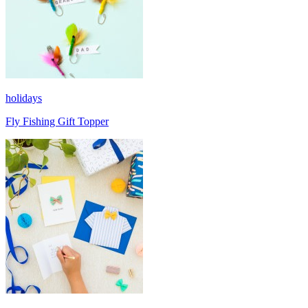
holidays
Fly Fishing Gift Topper