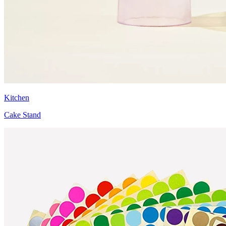
Kitchen
Cake Stand