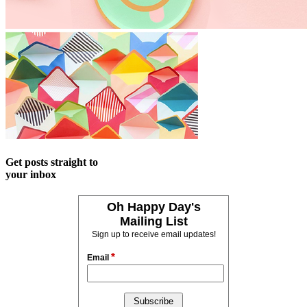
Get posts straight to
your inbox
Oh Happy Day's
Mailing List
Sign up to receive email updates!
*
Email