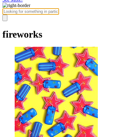
fireworks