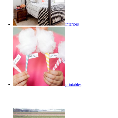
interiors
printables