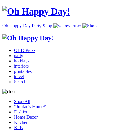
Oh Happy Day Party Shop
OHD Picks
party
holidays
interiors
printables
travel
Search
Shop All
*Jordan's Home*
Fashion
Home Decor
Kitchen
Kids