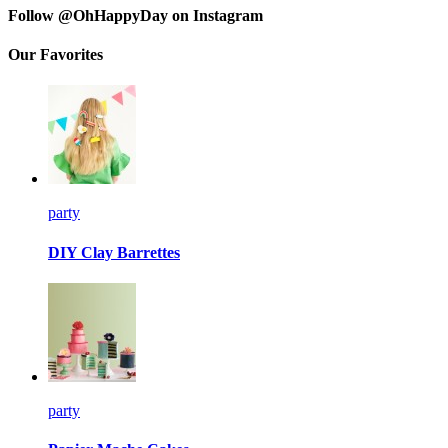
Follow @OhHappyDay on Instagram
Our Favorites
party
DIY Clay Barrettes
party