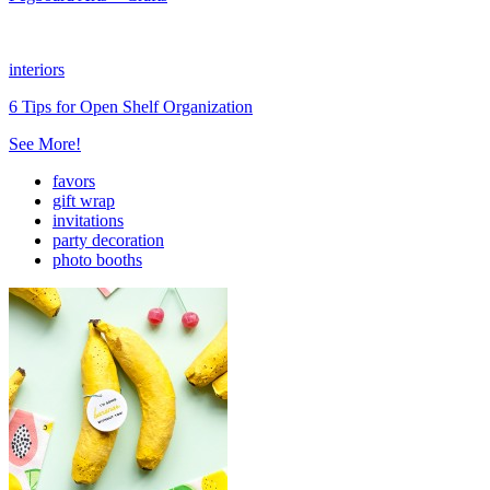
interiors
6 Tips for Open Shelf Organization
See More!
favors
gift wrap
invitations
party decoration
photo booths