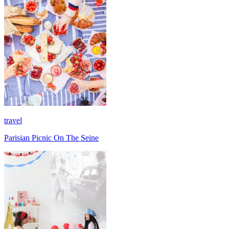
travel
Parisian Picnic On The Seine