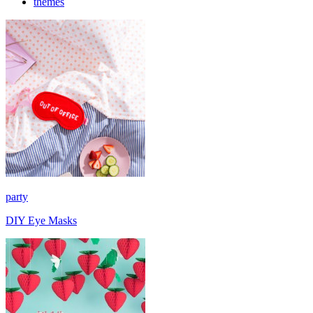
themes
party
DIY Eye Masks