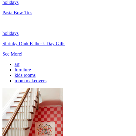
holidays
Pasta Bow Ties
holidays
Shrinky Dink Father’s Day Gifts
See More!
art
furniture
kids rooms
room makeovers