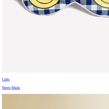
Gifts
Sleep Mask