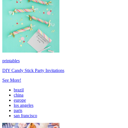
printables
DIY Candy Stick Party Invitations
See More!
brazil
china
europe
los angeles
paris
san francisco