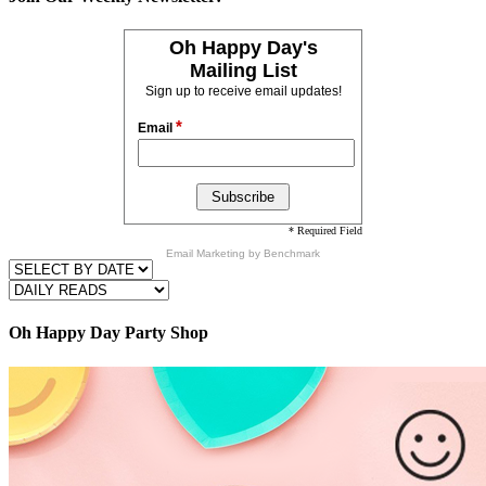
Oh Happy Day's
Mailing List
Sign up to receive email updates!
*
Email
* Required Field
Email Marketing
by Benchmark
Oh Happy Day Party Shop