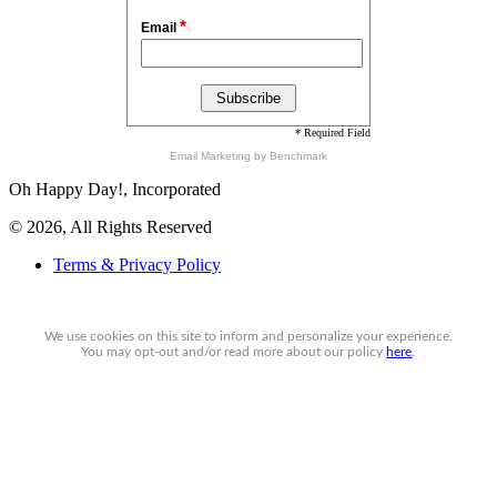
*
Email
* Required Field
Email Marketing
by Benchmark
Oh Happy Day!, Incorporated
© 2026, All Rights Reserved
Terms & Privacy Policy
We use cookies on this site to inform and personalize your experience.
You may
opt-out
and/or read more about our policy
here
.