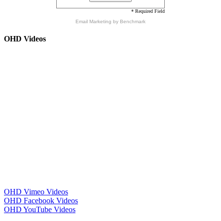
* Required Field
Email Marketing
by Benchmark
OHD Videos
OHD Vimeo Videos
OHD Facebook Videos
OHD YouTube Videos