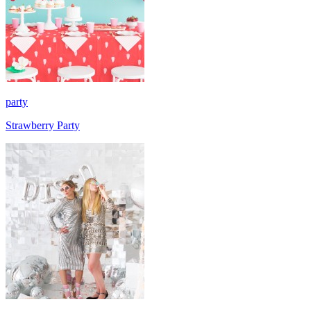
party
Strawberry Party