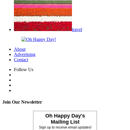
travel
About
Advertising
Contact
Follow Us
Join Our Newsletter
Oh Happy Day's
Mailing List
Sign up to receive email updates!