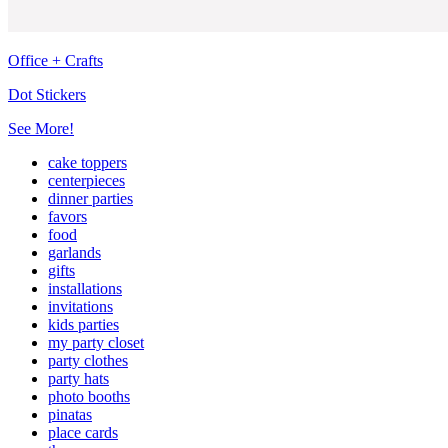
Office + Crafts
Dot Stickers
See More!
cake toppers
centerpieces
dinner parties
favors
food
garlands
gifts
installations
invitations
kids parties
my party closet
party clothes
party hats
photo booths
pinatas
place cards