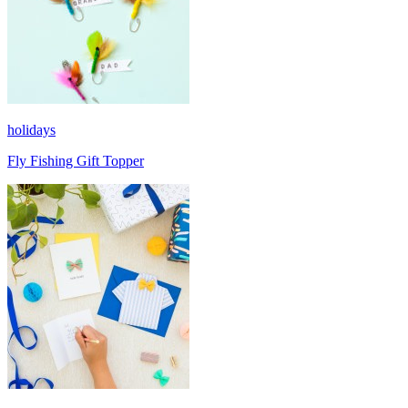
holidays
Fly Fishing Gift Topper