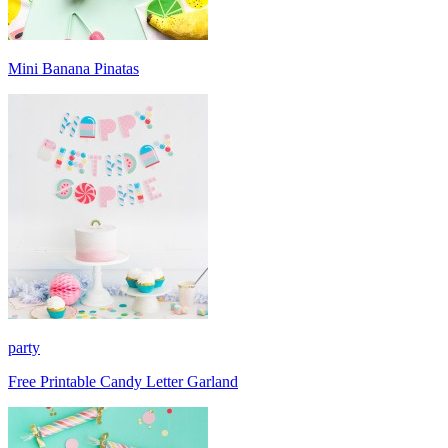
Mini Banana Pinatas
party
Free Printable Candy Letter Garland