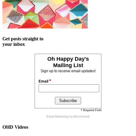
Get posts straight to
your inbox
Oh Happy Day's
Mailing List
Sign up to receive email updates!
*
Email
* Required Field
Email Marketing
by Benchmark
OHD Videos