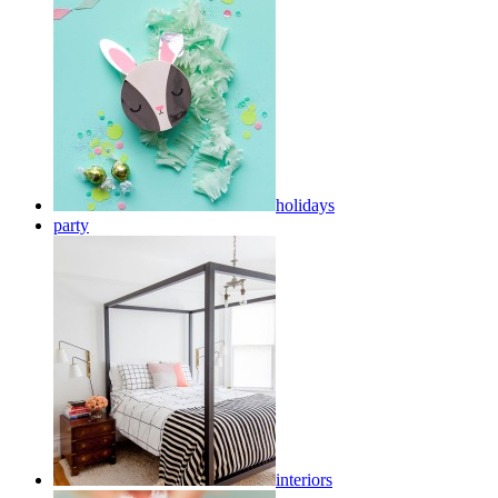
holidays
party
interiors