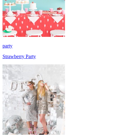
party
Strawberry Party