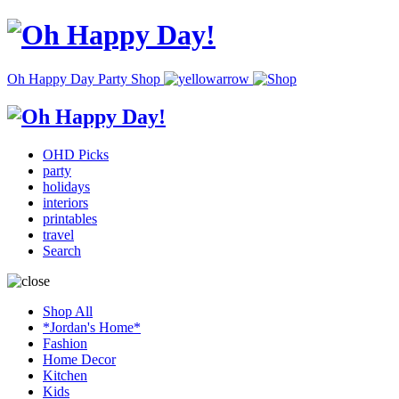
Oh Happy Day Party Shop
OHD Picks
party
holidays
interiors
printables
travel
Search
Shop All
*Jordan's Home*
Fashion
Home Decor
Kitchen
Kids