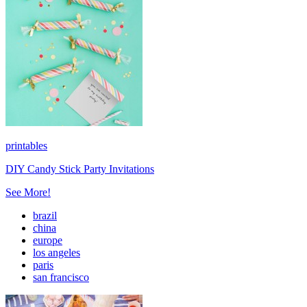
printables
DIY Candy Stick Party Invitations
See More!
brazil
china
europe
los angeles
paris
san francisco