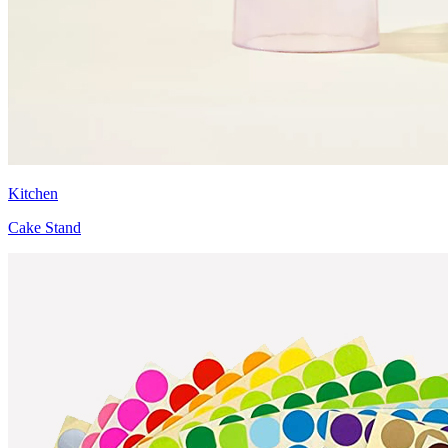
Kitchen
Cake Stand