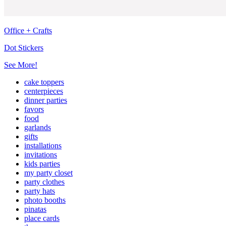
Office + Crafts
Dot Stickers
See More!
cake toppers
centerpieces
dinner parties
favors
food
garlands
gifts
installations
invitations
kids parties
my party closet
party clothes
party hats
photo booths
pinatas
place cards