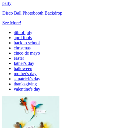
party
Disco Ball Photobooth Backdrop
See More!
4th of july
april fools
back to school
christmas
cinco de mayo
easter
father's day
halloween
mother's day
st patrick's day
thanksgiving
valentine's day