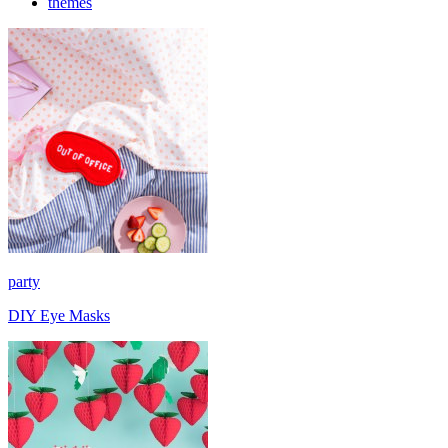
themes
party
DIY Eye Masks