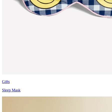
Gifts
Sleep Mask