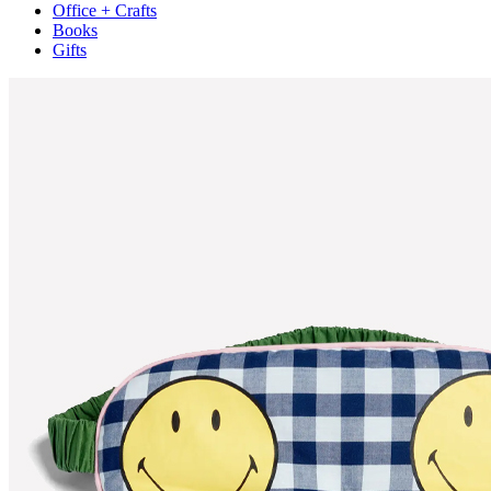
Office + Crafts
Books
Gifts