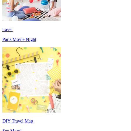
travel
Paris Movie Night
DIY Travel Map
See More!