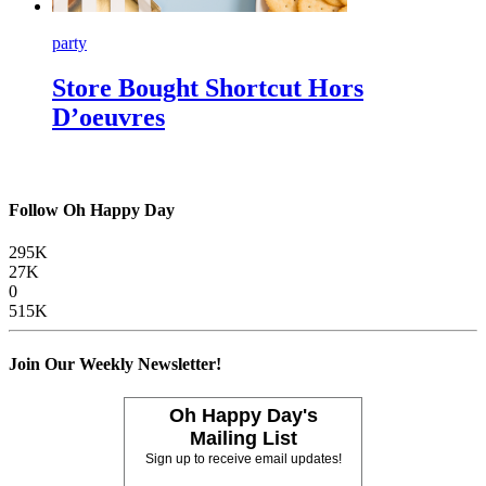
party
Store Bought Shortcut Hors
D’oeuvres
Follow Oh Happy Day
295K
27K
0
515K
Join Our Weekly Newsletter!
Oh Happy Day's
Mailing List
Sign up to receive email updates!