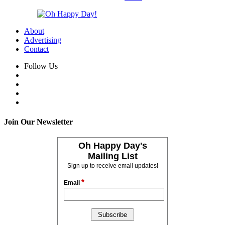
About
Advertising
Contact
Follow Us
Join Our Newsletter
Oh Happy Day's
Mailing List
Sign up to receive email updates!
*
Email