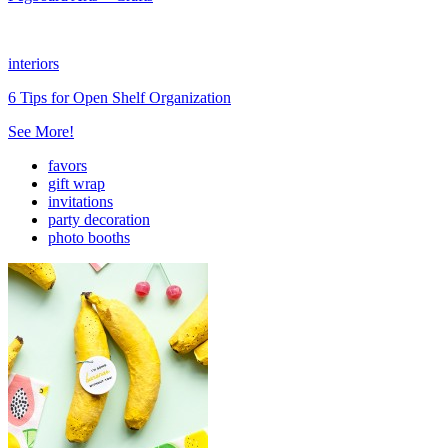
interiors
6 Tips for Open Shelf Organization
See More!
favors
gift wrap
invitations
party decoration
photo booths