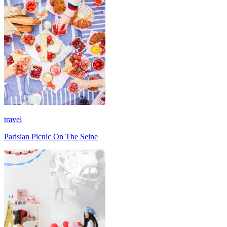
travel
Parisian Picnic On The Seine