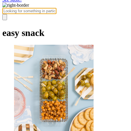
easy snack