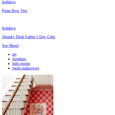
holidays
Pasta Bow Ties
holidays
Shrinky Dink Father’s Day Gifts
See More!
art
furniture
kids rooms
room makeovers