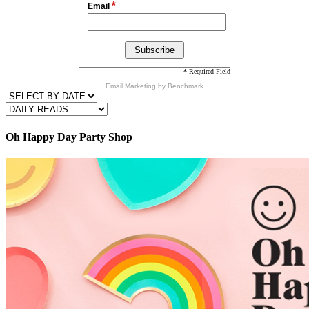
*
Email
* Required Field
Email Marketing
by Benchmark
Oh Happy Day Party Shop