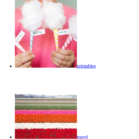
printables
travel