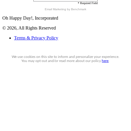
* Required Field
Email Marketing
by Benchmark
Oh Happy Day!, Incorporated
© 2026, All Rights Reserved
Terms & Privacy Policy
We use cookies on this site to inform and personalize your experience.
You may
opt-out
and/or read more about our policy
here
.