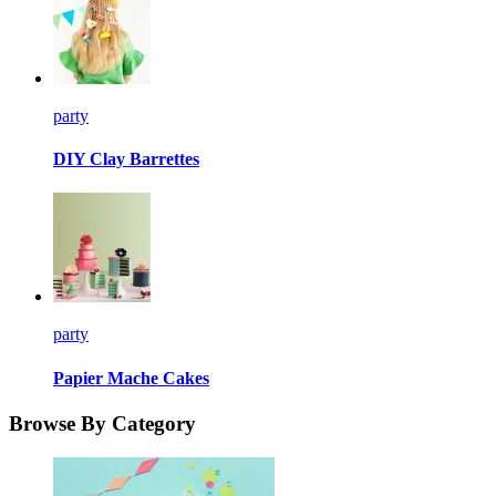
party
DIY Clay Barrettes
party
Papier Mache Cakes
Browse By Category