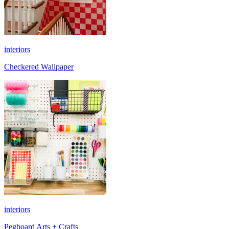
interiors
Checkered Wallpaper
interiors
Pegboard Arts + Crafts