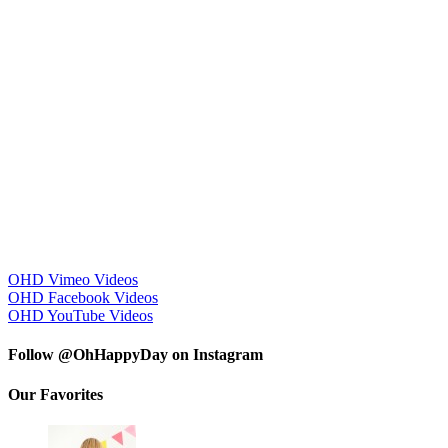
OHD Vimeo Videos
OHD Facebook Videos
OHD YouTube Videos
Follow @OhHappyDay on Instagram
Our Favorites