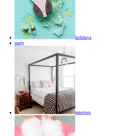
holidays
party
interiors