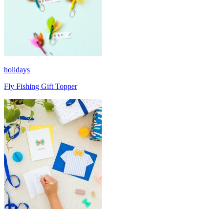
holidays
Fly Fishing Gift Topper