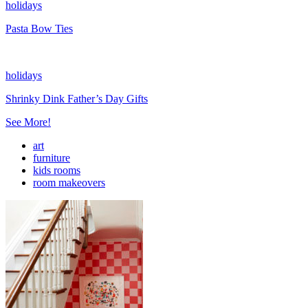
holidays
Pasta Bow Ties
holidays
Shrinky Dink Father’s Day Gifts
See More!
art
furniture
kids rooms
room makeovers