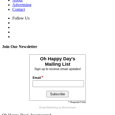
About
Advertising
Contact
Follow Us
Join Our Newsletter
Oh Happy Day's
Mailing List
Sign up to receive email updates!
*
Email
* Required Field
Email Marketing
by Benchmark