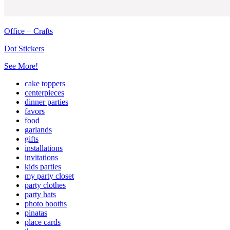
Office + Crafts
Dot Stickers
See More!
cake toppers
centerpieces
dinner parties
favors
food
garlands
gifts
installations
invitations
kids parties
my party closet
party clothes
party hats
photo booths
pinatas
place cards