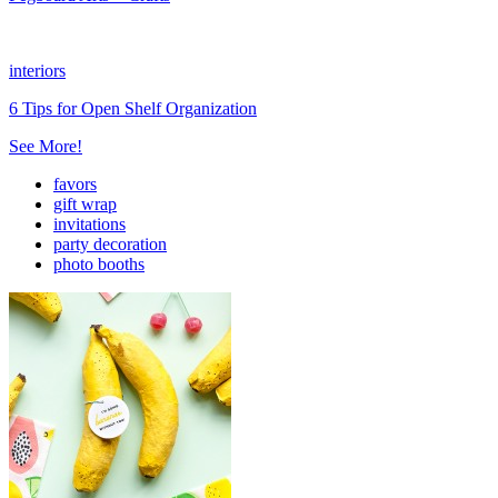
interiors
6 Tips for Open Shelf Organization
See More!
favors
gift wrap
invitations
party decoration
photo booths