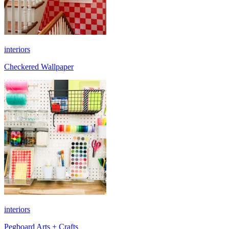
interiors
Checkered Wallpaper
interiors
Pegboard Arts + Crafts