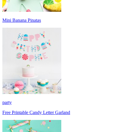
Mini Banana Pinatas
party
Free Printable Candy Letter Garland