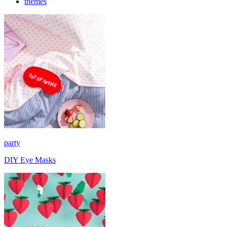
themes
party
DIY Eye Masks