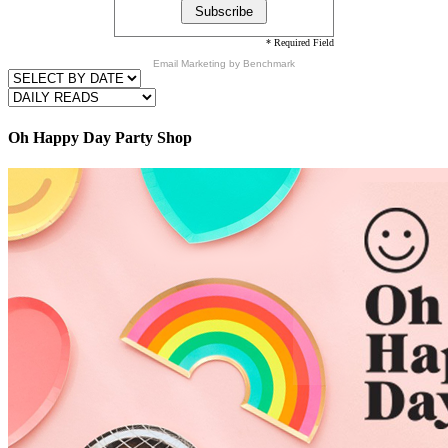
* Required Field
Email Marketing
by Benchmark
Oh Happy Day Party Shop