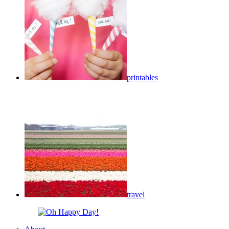
printables
travel