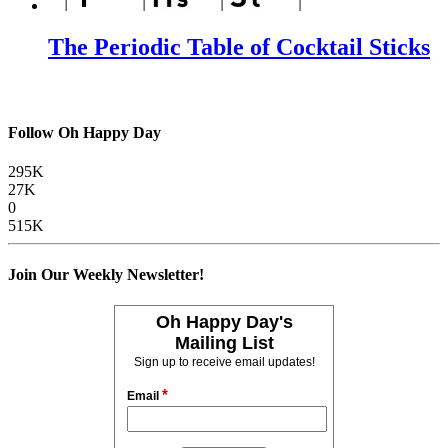
The Periodic Table of Cocktail Sticks
Follow Oh Happy Day
295K
27K
0
515K
Join Our Weekly Newsletter!
Oh Happy Day's
Mailing List
Sign up to receive email updates!
*
Email