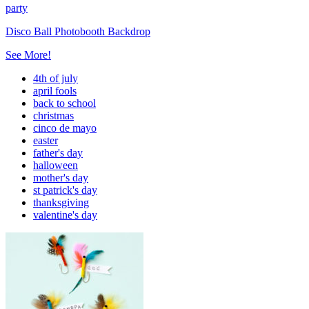
party
Disco Ball Photobooth Backdrop
See More!
4th of july
april fools
back to school
christmas
cinco de mayo
easter
father's day
halloween
mother's day
st patrick's day
thanksgiving
valentine's day