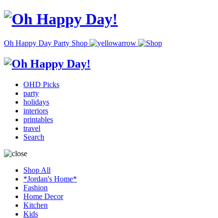
Oh Happy Day Party Shop
OHD Picks
party
holidays
interiors
printables
travel
Search
Shop All
*Jordan's Home*
Fashion
Home Decor
Kitchen
Kids