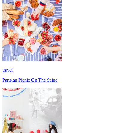
travel
Parisian Picnic On The Seine