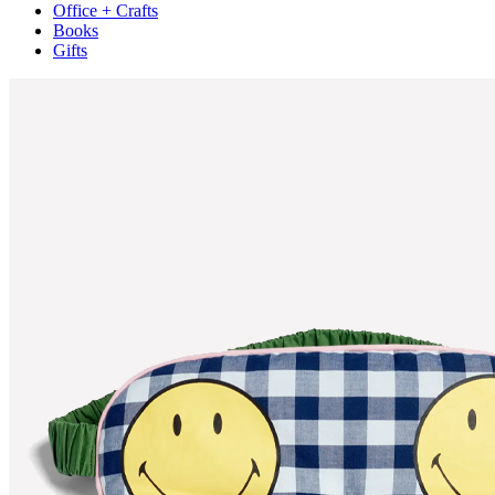
Office + Crafts
Books
Gifts