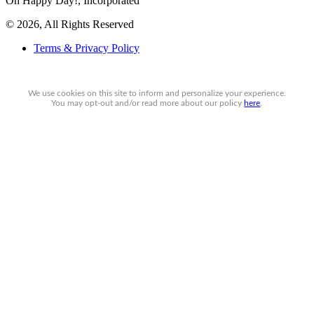
Oh Happy Day!, Incorporated
© 2026, All Rights Reserved
Terms & Privacy Policy
We use cookies on this site to inform and personalize your experience.
You may
opt-out
and/or read more about our policy
here
.