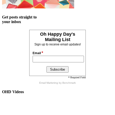
Get posts straight to
your inbox
Oh Happy Day's
Mailing List
Sign up to receive email updates!
*
Email
* Required Field
Email Marketing
by Benchmark
OHD Videos