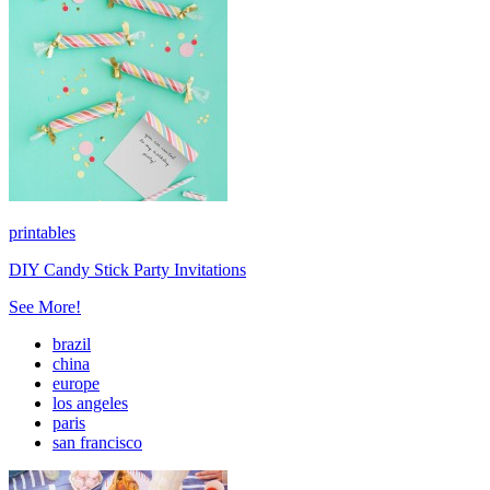
printables
DIY Candy Stick Party Invitations
See More!
brazil
china
europe
los angeles
paris
san francisco