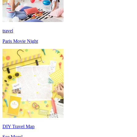
travel
Paris Movie Night
DIY Travel Map
See More!