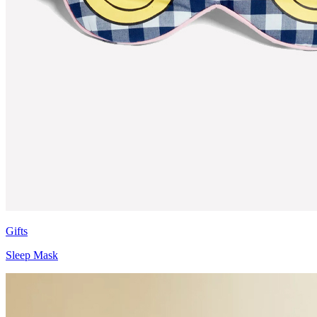
Gifts
Sleep Mask