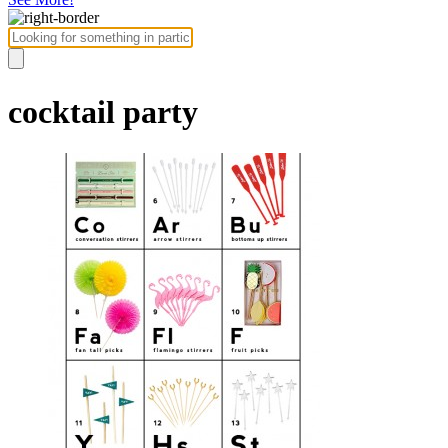
cocktail party