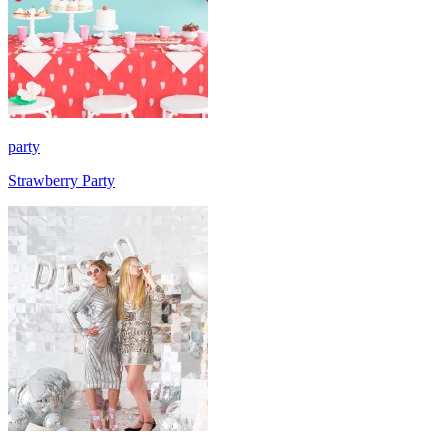
party
Strawberry Party