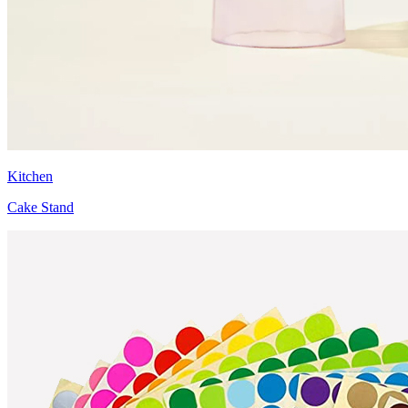
Kitchen
Cake Stand