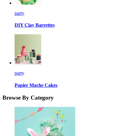
party
DIY Clay Barrettes
party
Papier Mache Cakes
Browse By Category