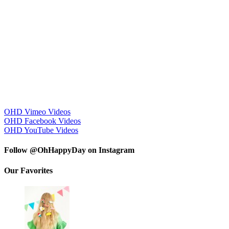
OHD Vimeo Videos
OHD Facebook Videos
OHD YouTube Videos
Follow @OhHappyDay on Instagram
Our Favorites