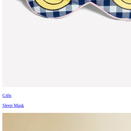
Gifts
Sleep Mask