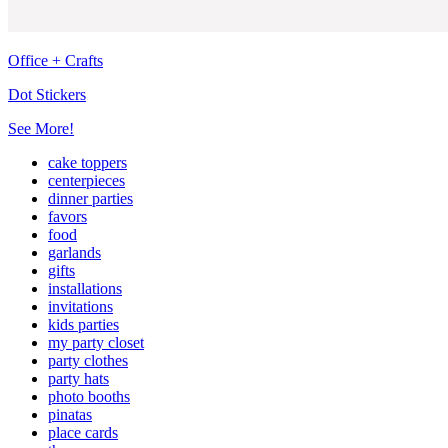
Office + Crafts
Dot Stickers
See More!
cake toppers
centerpieces
dinner parties
favors
food
garlands
gifts
installations
invitations
kids parties
my party closet
party clothes
party hats
photo booths
pinatas
place cards