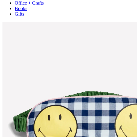
Office + Crafts
Books
Gifts