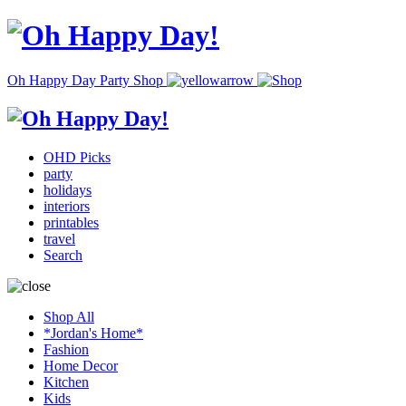
Oh Happy Day Party Shop
OHD Picks
party
holidays
interiors
printables
travel
Search
Shop All
*Jordan's Home*
Fashion
Home Decor
Kitchen
Kids