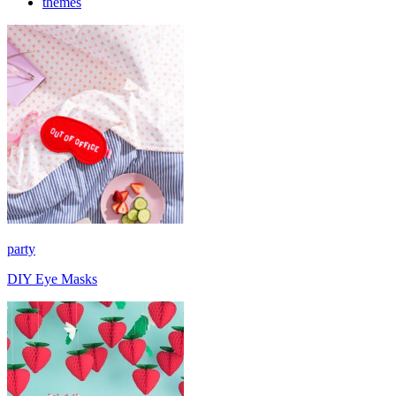
themes
party
DIY Eye Masks