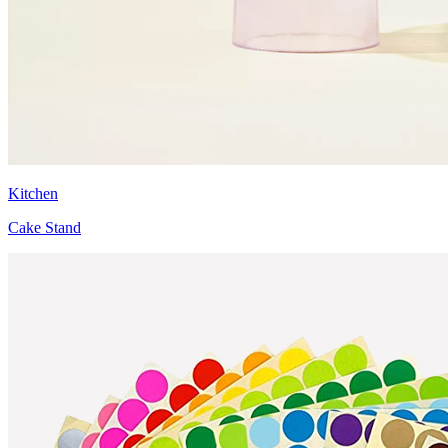
Kitchen
Cake Stand