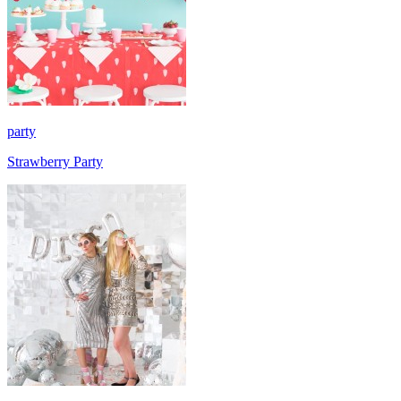
party
Strawberry Party