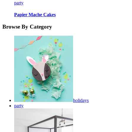
party
Papier Mache Cakes
Browse By Category
holidays
party