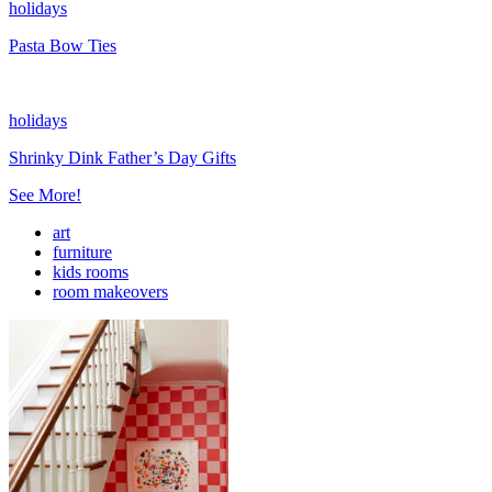
holidays
Pasta Bow Ties
holidays
Shrinky Dink Father’s Day Gifts
See More!
art
furniture
kids rooms
room makeovers