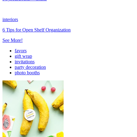
interiors
6 Tips for Open Shelf Organization
See More!
favors
gift wrap
invitations
party decoration
photo booths