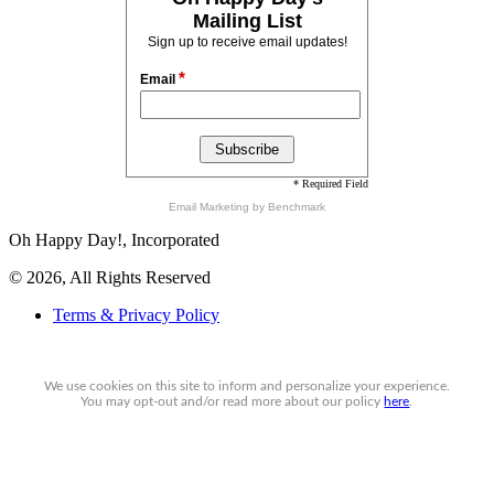
Mailing List
Sign up to receive email updates!
*
Email
* Required Field
Email Marketing
by Benchmark
Oh Happy Day!, Incorporated
© 2026, All Rights Reserved
Terms & Privacy Policy
We use cookies on this site to inform and personalize your experience.
You may
opt-out
and/or read more about our policy
here
.