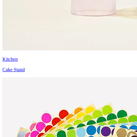
Kitchen
Cake Stand