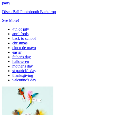
party
Disco Ball Photobooth Backdrop
See More!
4th of july
april fools
back to school
christmas
cinco de mayo
easter
father's day
halloween
mother's day
st patrick's day
thanksgiving
valentine's day