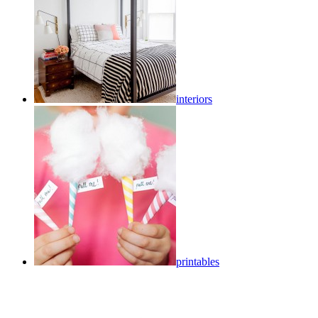
interiors
printables