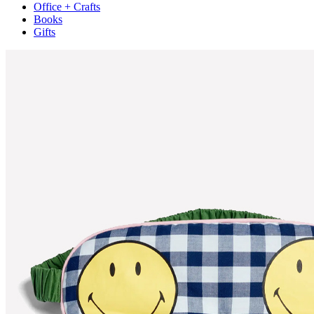
Office + Crafts
Books
Gifts