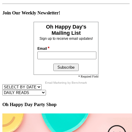
Join Our Weekly Newsletter!
Oh Happy Day's
Mailing List
Sign up to receive email updates!
*
Email
* Required Field
Email Marketing
by Benchmark
Oh Happy Day Party Shop