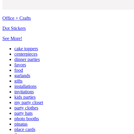
Office + Crafts
Dot Stickers
See More!
cake toppers
centerpieces
dinner parties
favors
food
garlands
gifts
installations
invitations
kids parties
my party closet
party clothes
party hats
photo booths
pinatas
place cards