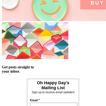
Get posts straight to
your inbox
Oh Happy Day's
Mailing List
Sign up to receive email updates!
*
Email