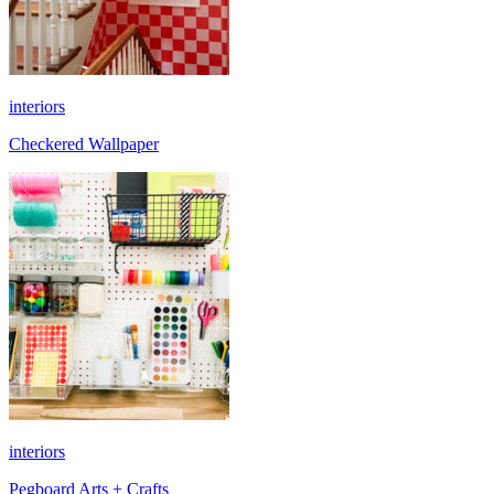
interiors
Checkered Wallpaper
interiors
Pegboard Arts + Crafts