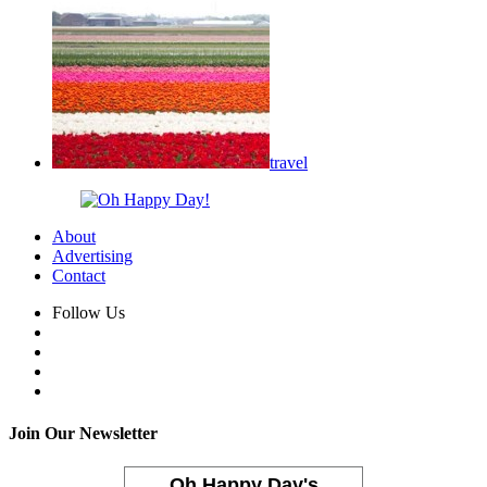
travel
About
Advertising
Contact
Follow Us
Join Our Newsletter
Oh Happy Day's