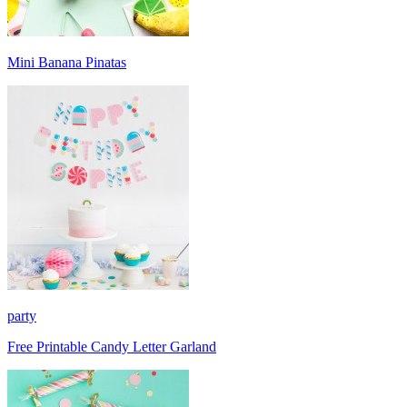
Mini Banana Pinatas
party
Free Printable Candy Letter Garland