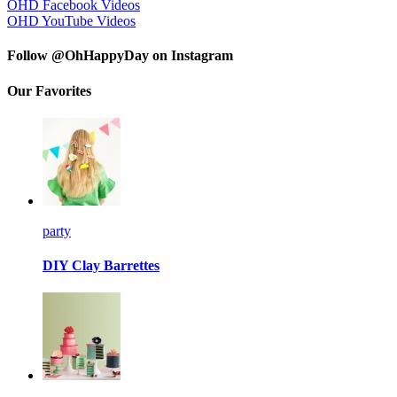
OHD Facebook Videos
OHD YouTube Videos
Follow @OhHappyDay on Instagram
Our Favorites
party
DIY Clay Barrettes