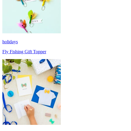
holidays
Fly Fishing Gift Topper