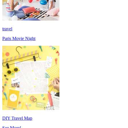
travel
Paris Movie Night
DIY Travel Map
See More!