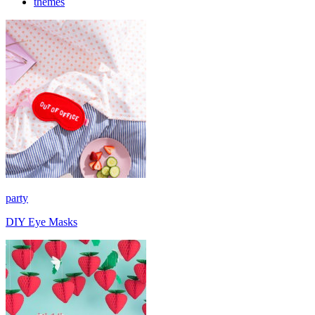
themes
party
DIY Eye Masks