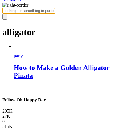
alligator
party
How to Make a Golden Alligator
Pinata
Follow Oh Happy Day
295K
27K
0
515K