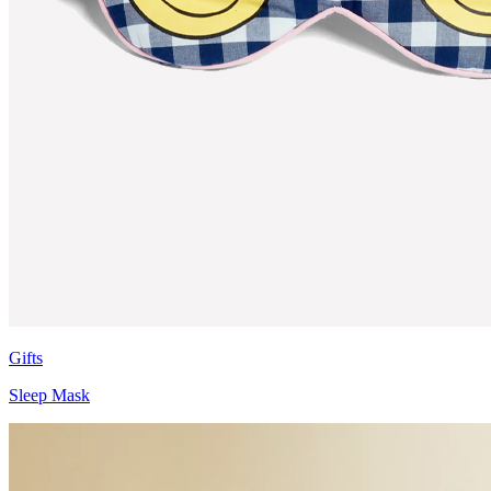
Gifts
Sleep Mask