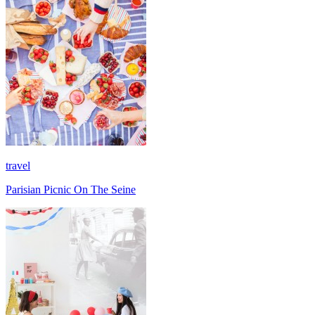
travel
Parisian Picnic On The Seine