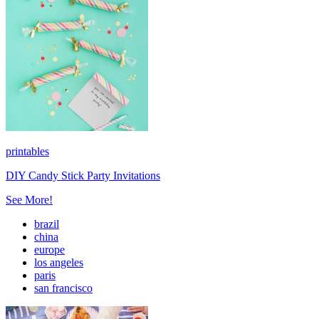
printables
DIY Candy Stick Party Invitations
See More!
brazil
china
europe
los angeles
paris
san francisco