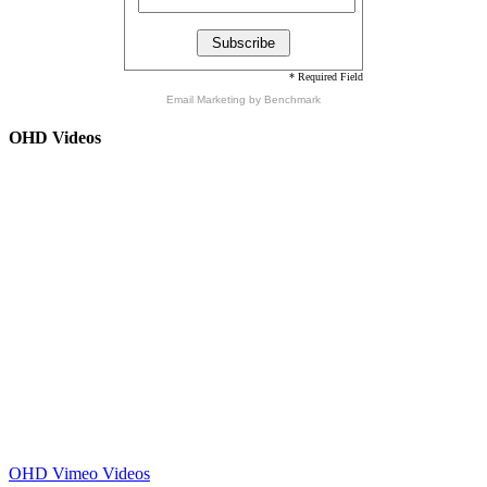
* Required Field
Email Marketing
by Benchmark
OHD Videos
OHD Vimeo Videos