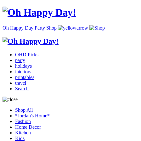
Oh Happy Day Party Shop
OHD Picks
party
holidays
interiors
printables
travel
Search
Shop All
*Jordan's Home*
Fashion
Home Decor
Kitchen
Kids