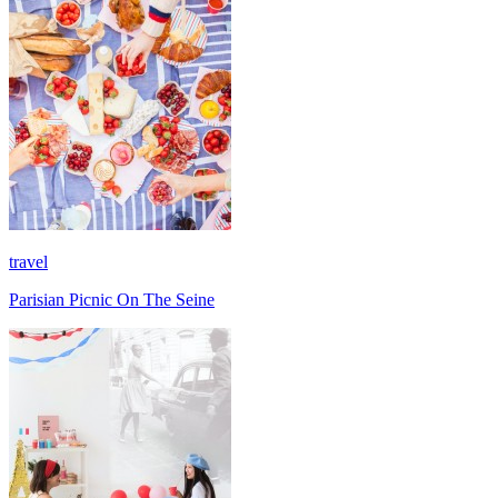
travel
Parisian Picnic On The Seine