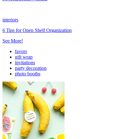
interiors
6 Tips for Open Shelf Organization
See More!
favors
gift wrap
invitations
party decoration
photo booths