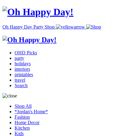
Oh Happy Day Party Shop
OHD Picks
party
holidays
interiors
printables
travel
Search
Shop All
*Jordan's Home*
Fashion
Home Decor
Kitchen
Kids