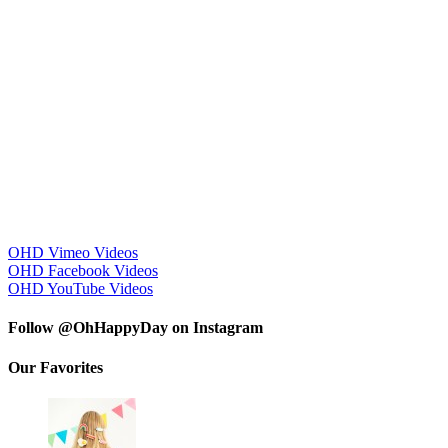
OHD Vimeo Videos
OHD Facebook Videos
OHD YouTube Videos
Follow @OhHappyDay on Instagram
Our Favorites