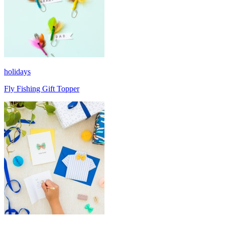
holidays
Fly Fishing Gift Topper