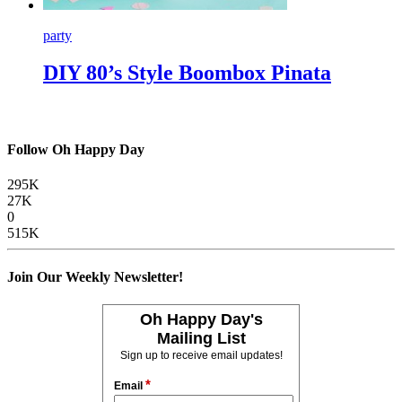
party
DIY 80’s Style Boombox Pinata
Follow Oh Happy Day
295K
27K
0
515K
Join Our Weekly Newsletter!
Oh Happy Day's
Mailing List
Sign up to receive email updates!
*
Email