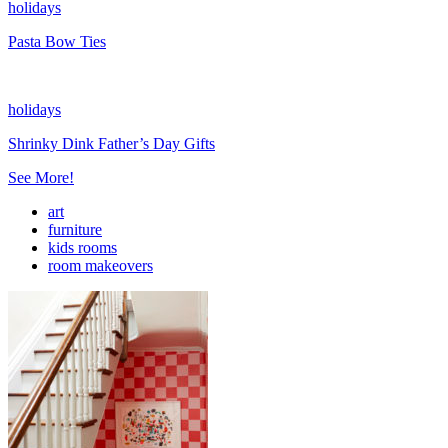
holidays
Pasta Bow Ties
holidays
Shrinky Dink Father’s Day Gifts
See More!
art
furniture
kids rooms
room makeovers