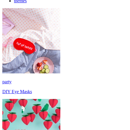
themes
party
DIY Eye Masks