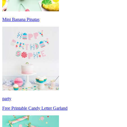
Mini Banana Pinatas
party
Free Printable Candy Letter Garland