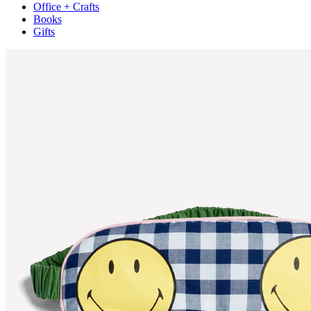
Office + Crafts
Books
Gifts