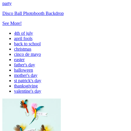
party
Disco Ball Photobooth Backdrop
See More!
4th of july
april fools
back to school
christmas
cinco de mayo
easter
father's day
halloween
mother's day
st patrick's day
thanksgiving
valentine's day