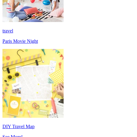
travel
Paris Movie Night
DIY Travel Map
See More!