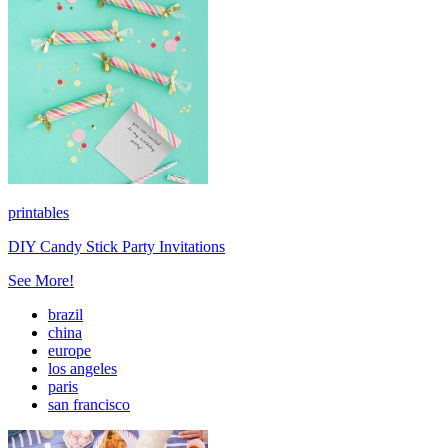
printables
DIY Candy Stick Party Invitations
See More!
brazil
china
europe
los angeles
paris
san francisco