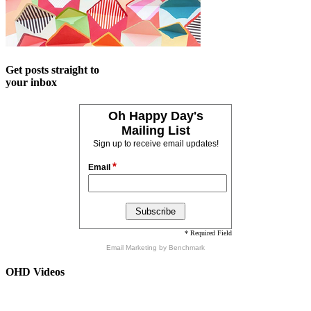
Get posts straight to
your inbox
Oh Happy Day's
Mailing List
Sign up to receive email updates!
*
Email
* Required Field
Email Marketing
by Benchmark
OHD Videos