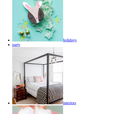
holidays
party
interiors