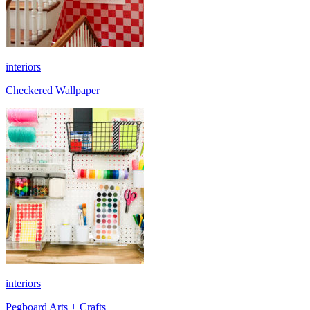
interiors
Checkered Wallpaper
interiors
Pegboard Arts + Crafts