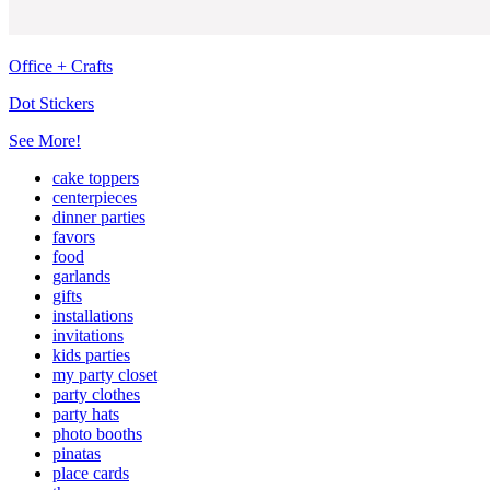
Office + Crafts
Dot Stickers
See More!
cake toppers
centerpieces
dinner parties
favors
food
garlands
gifts
installations
invitations
kids parties
my party closet
party clothes
party hats
photo booths
pinatas
place cards