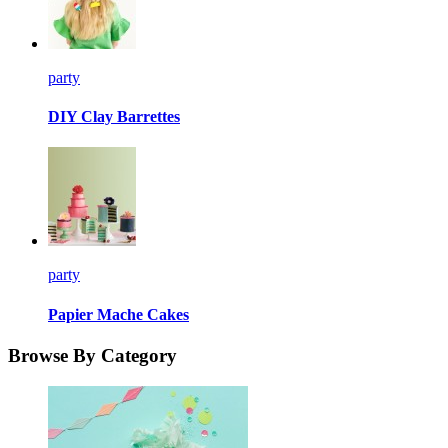
party
DIY Clay Barrettes
party
Papier Mache Cakes
Browse By Category