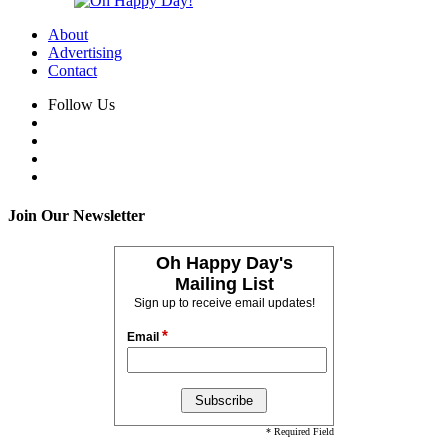
About
Advertising
Contact
Follow Us
Join Our Newsletter
Oh Happy Day's
Mailing List
Sign up to receive email updates!
*
Email
* Required Field