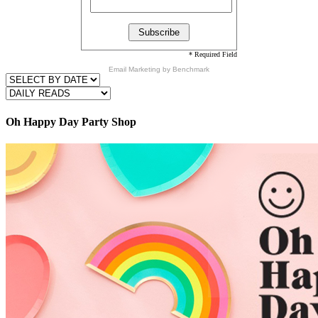
* Required Field
Email Marketing
by Benchmark
Oh Happy Day Party Shop