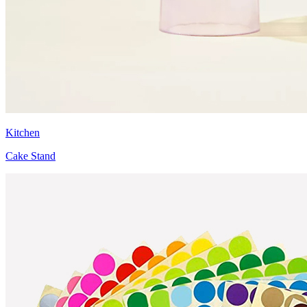
Kitchen
Cake Stand