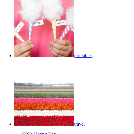
printables
travel