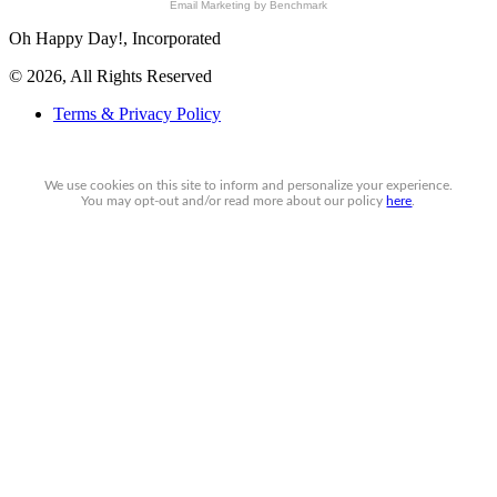
Email Marketing
by Benchmark
Oh Happy Day!, Incorporated
© 2026, All Rights Reserved
Terms & Privacy Policy
We use cookies on this site to inform and personalize your experience.
You may
opt-out
and/or read more about our policy
here
.