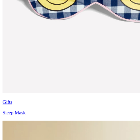
Gifts
Sleep Mask