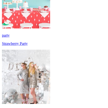
party
Strawberry Party